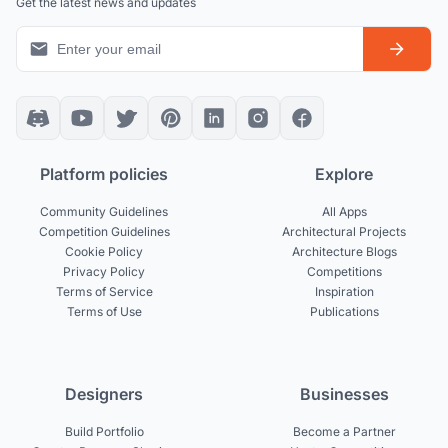
Get the latest news and updates
Platform policies
Explore
Community Guidelines
All Apps
Competition Guidelines
Architectural Projects
Cookie Policy
Architecture Blogs
Privacy Policy
Competitions
Terms of Service
Inspiration
Terms of Use
Publications
Designers
Businesses
Build Portfolio
Become a Partner