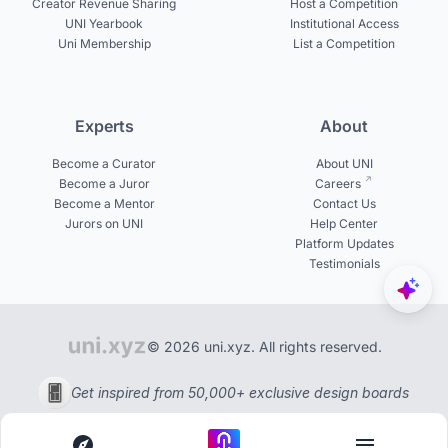
Creator Revenue Sharing
Host a Competition
UNI Yearbook
Institutional Access
Uni Membership
List a Competition
Experts
About
Become a Curator
About UNI
Become a Juror
Careers
Become a Mentor
Contact Us
Jurors on UNI
Help Center
Platform Updates
Testimonials
© 2026 uni.xyz. All rights reserved.
Get inspired from 50,000+ exclusive design boards