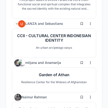
functional social and spiritual complex that integrates
the sacred identity with the existing natural and
tourism pathways of the Tahirpur region. The aim was
to design a fully operational, year-round facility to host
spiritual and secular festivals, educational tourism,
0
LANZA
and
Sebastiano
and cultural gatherings.
CCII - CULTURAL CENTER INDONESIAN
IDENTITY
An urban arcipelago oasys
27
miljana
and
Anamarija
Garden of Athan
Resilience Center for the Widows of Afghanistan
4
Naimur Rahman