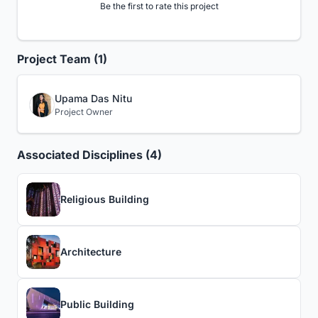
Be the first to rate this project
Project Team (1)
Upama Das Nitu
Project Owner
Associated Disciplines (4)
Religious Building
Architecture
Public Building