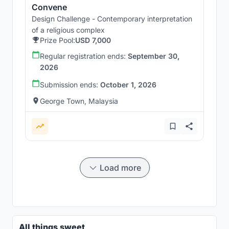
Convene
Design Challenge - Contemporary interpretation
of a religious complex
Prize Pool:
USD 7,000
Regular registration ends:
September 30,
2026
Submission ends:
October 1, 2026
George Town, Malaysia
Load more
All things sweet