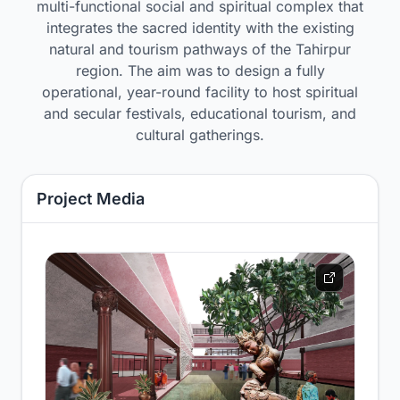
multi-functional social and spiritual complex that
integrates the sacred identity with the existing
natural and tourism pathways of the Tahirpur
region. The aim was to design a fully
operational, year-round facility to host spiritual
and secular festivals, educational tourism, and
cultural gatherings.
Project Media