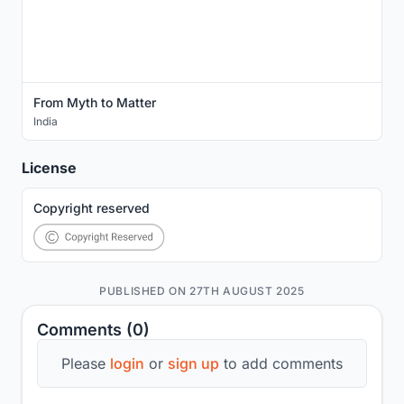
From Myth to Matter
India
License
Copyright reserved
PUBLISHED ON 27TH AUGUST 2025
Comments (0)
Please
login
or
sign up
to add comments