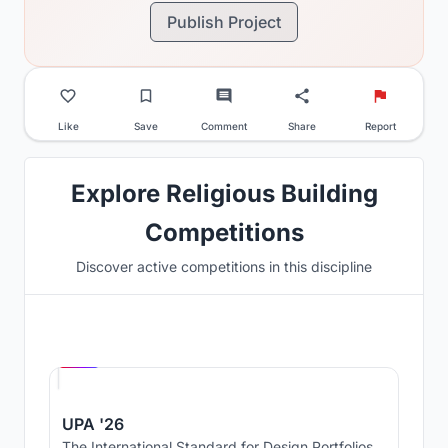
Publish Project
Like
Save
Comment
Share
Report
Explore Religious Building
Competitions
Discover active competitions in this discipline
Hosted by
UNI
UPA '26
The International Standard for Design Portfolios