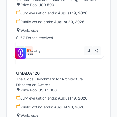
Prize Pool:
USD 500
Jury evaluation ends:
August 19, 2026
Public voting ends:
August 20, 2026
Worldwide
67 Entries received
Hosted by
UNI
UnIADA '26
The Global Benchmark for Architecture
Dissertation Awards
Prize Pool:
USD 1,000
Jury evaluation ends:
August 19, 2026
Public voting ends:
August 20, 2026
Worldwide