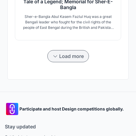
Tale of a Legend; Memorial for Sher-E-
Bangla
Sher-e-Bangla Abul Kasem Fazlul Huq was a great
Bengali leader who fought for the civil rights of the
people of East Bengal during the British and Pakistan
eras. He is known as the tiger of Indian sub-
continental politics. This memorial dedicated to him
stands at Chakhar, Barisal, Bangladesh.
Load more
Participate and host Design competitions globally.
Stay updated