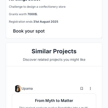
Challenge to design a confectionery store
Grants worth
7000$.
Registration ends
31st August 2025
Book your spot
Similar Projects
Discover related projects you might like
1
Upama
From Myth to Matter
This project seeks to evolve Panatirtha into a multi-