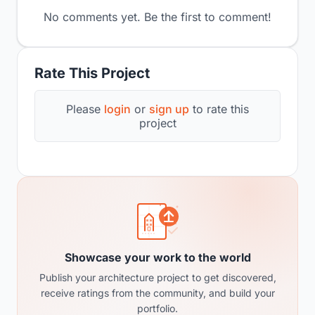
No comments yet. Be the first to comment!
Rate This Project
Please
login
or
sign up
to rate this
project
Showcase your work to the world
Publish your architecture project to get discovered,
receive ratings from the community, and build your
portfolio.