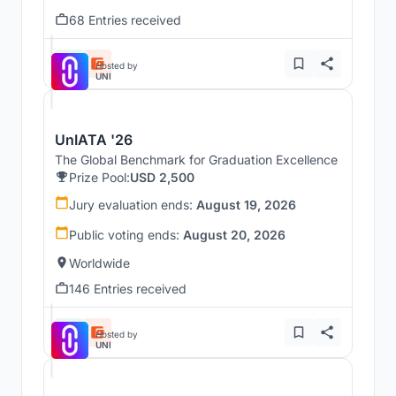
68 Entries received
Hosted by
UNI
UnIATA '26
The Global Benchmark for Graduation Excellence
Prize Pool:
USD 2,500
Jury evaluation ends:
August 19, 2026
Public voting ends:
August 20, 2026
Worldwide
146 Entries received
Hosted by
UNI