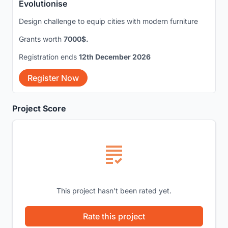
Evolutionise
Design challenge to equip cities with modern furniture
Grants worth
7000$.
Registration ends
12th December 2026
Register Now
Project Score
This project hasn't been rated yet.
Rate this project