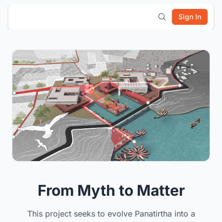
Sign In
From Myth to Matter
This project seeks to evolve Panatirtha into a