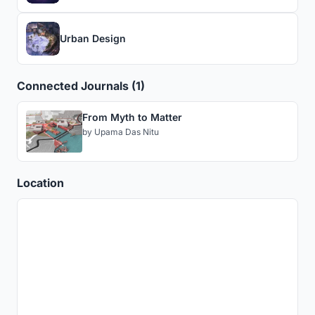
Urban Design
Connected Journals (1)
From Myth to Matter
by
Upama Das Nitu
Location