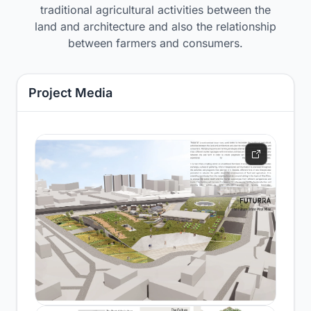
traditional agricultural activities between the
land and architecture and also the relationship
between farmers and consumers.
Project Media