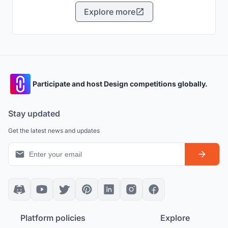
municipal waste.
Explore more
Participate and host Design competitions globally.
Stay updated
Get the latest news and updates
Platform policies
Explore