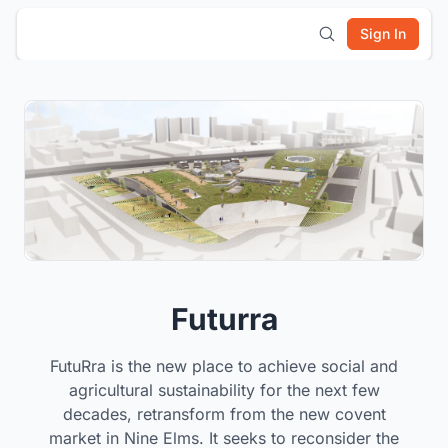
Sign In
Futurra
FutuRra is the new place to achieve social and
agricultural sustainability for the next few
decades, retransform from the new covent
market in Nine Elms. It seeks to reconsider the