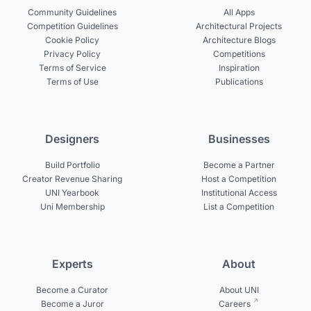
Community Guidelines
All Apps
Competition Guidelines
Architectural Projects
Cookie Policy
Architecture Blogs
Privacy Policy
Competitions
Terms of Service
Inspiration
Terms of Use
Publications
Designers
Businesses
Build Portfolio
Become a Partner
Creator Revenue Sharing
Host a Competition
UNI Yearbook
Institutional Access
Uni Membership
List a Competition
Experts
About
Become a Curator
About UNI
Become a Juror
Careers