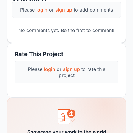
Please
login
or
sign up
to add comments
No comments yet. Be the first to comment!
Rate This Project
Please
login
or
sign up
to rate this
project
Showcase your work to the world