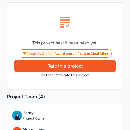
This project hasn't been rated yet.
People's Choice Award entry of Urban Meal Mine
Rate this project
Be the first to rate this project
Project Team (4)
Henry
Project Owner
Minhui Lee