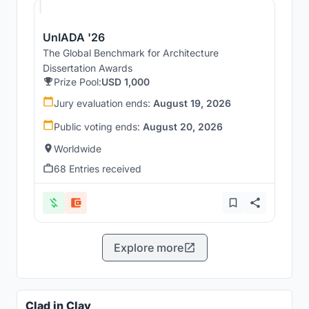
UnIADA '26
The Global Benchmark for Architecture
Dissertation Awards
Prize Pool:
USD 1,000
Jury evaluation ends:
August 19, 2026
Public voting ends:
August 20, 2026
Worldwide
68 Entries received
Explore more
Clad in Clay