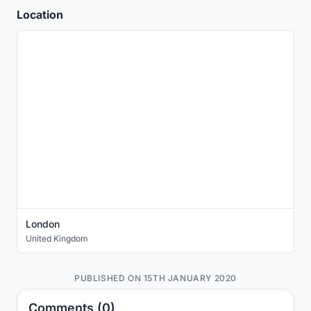
Location
London
United Kingdom
PUBLISHED ON 15TH JANUARY 2020
Comments (0)