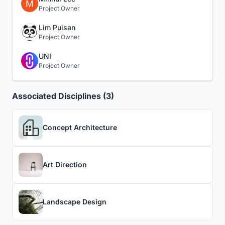
Project Owner
Lim Puisan
Project Owner
UNI
Project Owner
Associated Disciplines (3)
Concept Architecture
Art Direction
Landscape Design