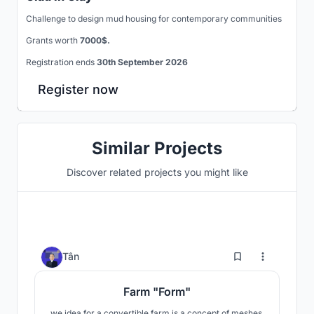
Challenge to design mud housing for contemporary communities
Grants worth
7000$.
Registration ends
30th September 2026
Register now
Similar Projects
Discover related projects you might like
192
Tân
Farm "Form"
we idea for a convertible farm is a concept of meshes,