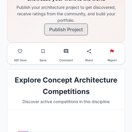
Publish your architecture project to get discovered,
receive ratings from the community, and build your
portfolio.
Publish Project
481 likes
Save
Comment
Share
Report
Explore Concept Architecture
Competitions
Discover active competitions in this discipline
Hosted by
UNI