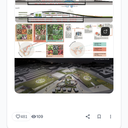
109
481