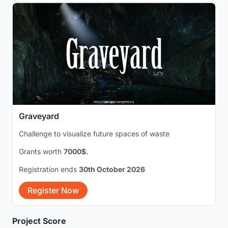
Graveyard
Challenge to visualize future spaces of waste
Grants worth
7000$.
Registration ends
30th October 2026
Register Now
Project Score