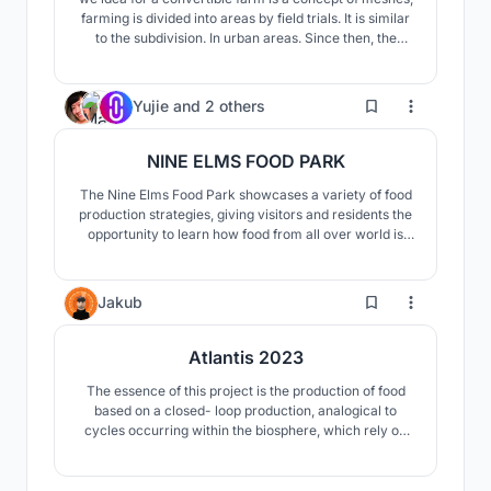
farming is divided into areas by field trials. It is similar
to the subdivision. In urban areas. Since then, the
transformation of the farming model from rural to
urban has been transformed into vertical development
of agricultural floors and relies on the structural
55
Yujie
and
2 others
framework of the building to develop
NINE ELMS FOOD PARK
The Nine Elms Food Park showcases a variety of food
production strategies, giving visitors and residents the
opportunity to learn how food from all over world is
grown. The food produced and processed on-site
offers a new urban lifestyle that revitalizes essential
food production knowledge and skills while also
5
Jakub
connecting urban populations with nature.
Atlantis 2023
The essence of this project is the production of food
based on a closed- loop production, analogical to
cycles occurring within the biosphere, which rely on
the circulation of elements. Just like the cycles that
we can observe in nature, the closed-loop of food
production should re-use all raw materials, including