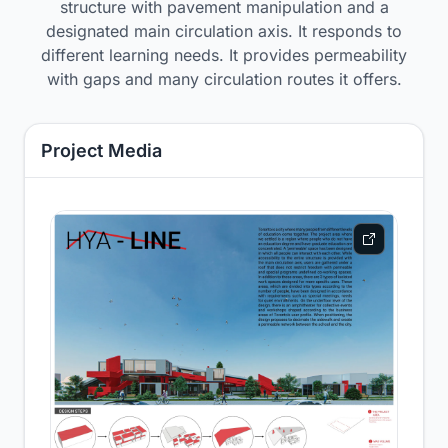
structure with pavement manipulation and a
designated main circulation axis. It responds to
different learning needs. It provides permeability
with gaps and many circulation routes it offers.
Project Media