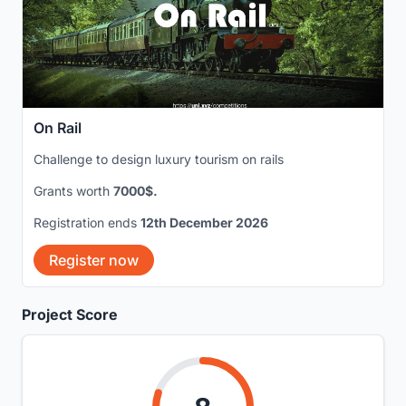
On Rail
Challenge to design luxury tourism on rails
Grants worth
7000$.
Registration ends
12th December 2026
Register now
Project Score