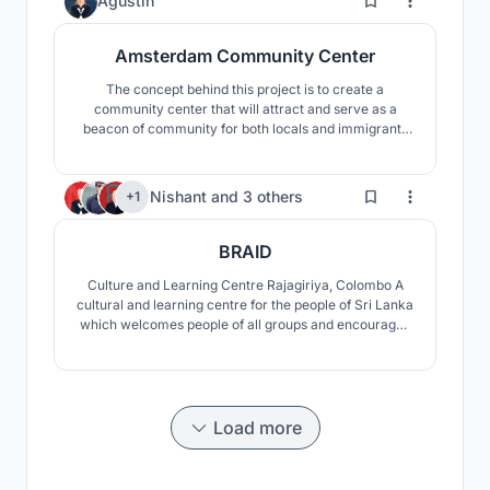
Agustin
Amsterdam Community Center
The concept behind this project is to create a
community center that will attract and serve as a
beacon of community for both locals and immigrants
by responding to existing sites and cultural
traditions.Three important existing conditions were
highlighted and responded to which shaped the overall
128
Nishant
and
3 others
+1
design and layout of our building. The response to
culture is
BRAID
Culture and Learning Centre Rajagiriya, Colombo A
cultural and learning centre for the people of Sri Lanka
which welcomes people of all groups and encourages
and promotes the traditional culture of Sri Lanka.
Braid is a space which encapsulates flexible spaces
enabling collaborating and outdoor learning.
Load more