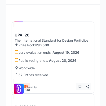
Hosted by
UNI
UPA '26
The International Standard for Design Portfolios
Prize Pool:
USD 500
Jury evaluation ends:
August 19, 2026
Public voting ends:
August 20, 2026
Worldwide
67 Entries received
Hosted by
UNI