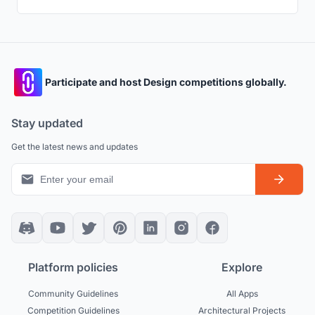
Participate and host Design competitions globally.
Stay updated
Get the latest news and updates
Platform policies
Explore
Community Guidelines
All Apps
Competition Guidelines
Architectural Projects