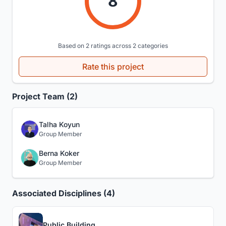
8
Based on 2 ratings across 2 categories
Rate this project
Project Team (2)
Talha Koyun
Group Member
Berna Koker
Group Member
Associated Disciplines (4)
Public Building