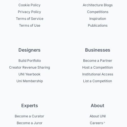
Cookie Policy
Architecture Blogs
Privacy Policy
Competitions
Terms of Service
Inspiration
Terms of Use
Publications
Designers
Businesses
Build Portfolio
Become a Partner
Creator Revenue Sharing
Host a Competition
UNI Yearbook
Institutional Access
Uni Membership
List a Competition
Experts
About
Become a Curator
About UNI
Become a Juror
Careers