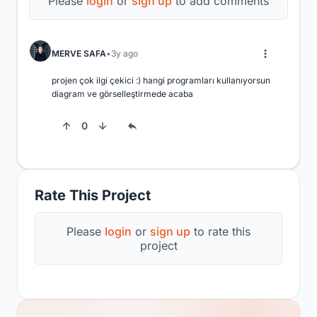
Please
login
or
sign up
to add comments
MERVE SAFA
3y ago
projen çok ilgi çekici :) hangi programları kullanıyorsun 
diagram ve görselleştirmede acaba
0
Rate This Project
Please
login
or
sign up
to rate this
project