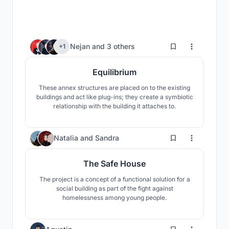
476
Nejan
and
3 others
+1
Equilibrium
These annex structures are placed on to the existing
buildings and act like plug-ins; they create a symbiotic
relationship with the building it attaches to.
51
Natalia
and
Sandra
The Safe House
The project is a concept of a functional solution for a
social building as part of the fight against
homelessness among young people.
10