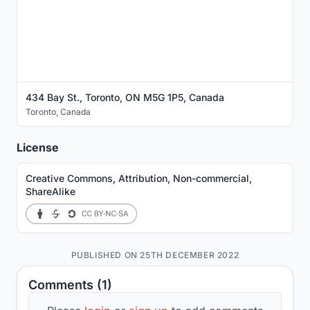
434 Bay St., Toronto, ON M5G 1P5, Canada
Toronto
,
Canada
License
Creative Commons, Attribution, Non-commercial,
ShareAlike
PUBLISHED ON 25TH DECEMBER 2022
Comments (1)