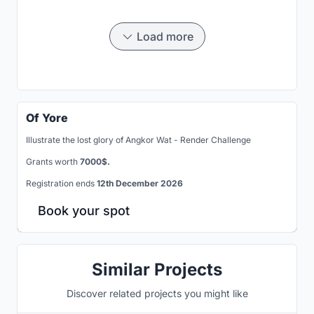
Load more
Of Yore
Illustrate the lost glory of Angkor Wat - Render Challenge
Grants worth
7000$.
Registration ends
12th December 2026
Book your spot
Similar Projects
Discover related projects you might like