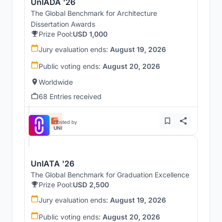
UnIADA '26
The Global Benchmark for Architecture
Dissertation Awards
Prize Pool:
USD 1,000
Jury evaluation ends:
August 19, 2026
Public voting ends:
August 20, 2026
Worldwide
68 Entries received
Hosted by
UNI
UnIATA '26
The Global Benchmark for Graduation Excellence
Prize Pool:
USD 2,500
Jury evaluation ends:
August 19, 2026
Public voting ends:
August 20, 2026