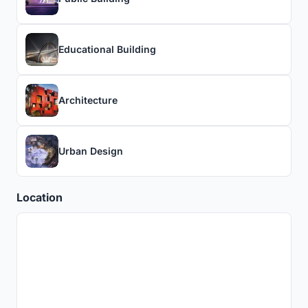
Educational Building
Architecture
Urban Design
Location