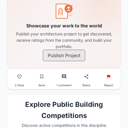
Showcase your work to the world
Publish your architecture project to get discovered,
receive ratings from the community, and build your
portfolio.
Publish Project
2 likes
Save
1 comment
Share
Report
Explore Public Building
Competitions
Discover active competitions in this discipline