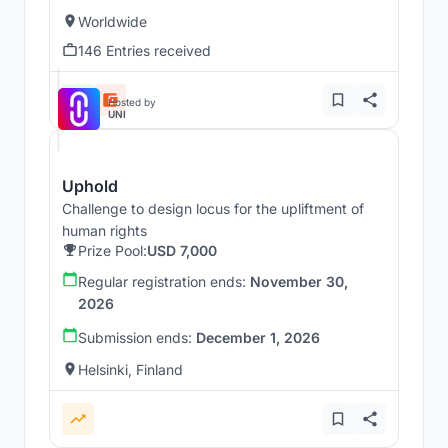
Worldwide
146 Entries received
Hosted by
UNI
Uphold
Challenge to design locus for the upliftment of
human rights
Prize Pool:
USD 7,000
Regular registration ends:
November 30,
2026
Submission ends:
December 1, 2026
Helsinki, Finland