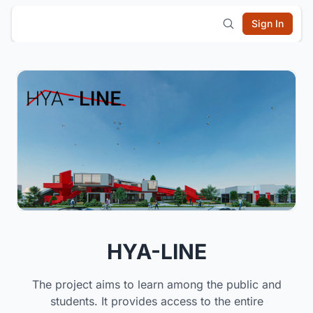
Sign In
HYA-LINE
The project aims to learn among the public and
students. It provides access to the entire