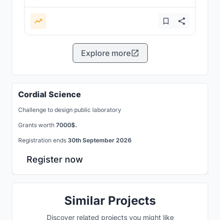
Explore more
Cordial Science
Challenge to design public laboratory
Grants worth
7000$.
Registration ends
30th September 2026
Register now
Similar Projects
Discover related projects you might like