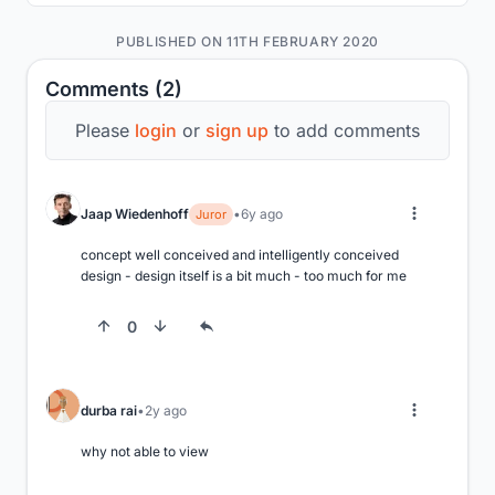
PUBLISHED ON 11TH FEBRUARY 2020
Comments (2)
Please
login
or
sign up
to add comments
Jaap Wiedenhoff
6y ago
Juror
concept well conceived and intelligently conceived 
design - design itself is a bit much - too much for me
0
durba rai
2y ago
why not able to view