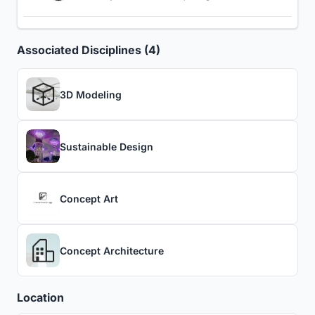
Associated Disciplines (4)
3D Modeling
Sustainable Design
Concept Art
Concept Architecture
Location