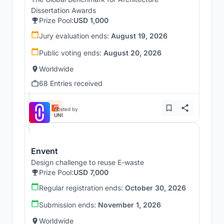
Dissertation Awards
Prize Pool:
USD 1,000
Jury evaluation ends:
August 19, 2026
Public voting ends:
August 20, 2026
Worldwide
68 Entries received
Hosted by
UNI
Envent
Design challenge to reuse E-waste
Prize Pool:
USD 7,000
Regular registration ends:
October 30, 2026
Submission ends:
November 1, 2026
Worldwide