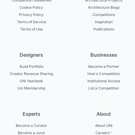
Competition Guidelines
Architectural Projects
Cookie Policy
Architecture Blogs
Privacy Policy
Competitions
Terms of Service
Inspiration
Terms of Use
Publications
Designers
Businesses
Build Portfolio
Become a Partner
Creator Revenue Sharing
Host a Competition
UNI Yearbook
Institutional Access
Uni Membership
List a Competition
Experts
About
Become a Curator
About UNI
Become a Juror
Careers