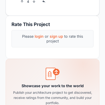
4
Rate This Project
Please
login
or
sign up
to rate this
project
Showcase your work to the world
Publish your architecture project to get discovered,
receive ratings from the community, and build your
portfolio.