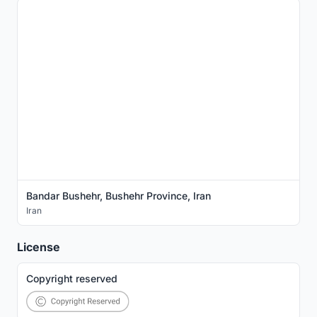
Bandar Bushehr, Bushehr Province, Iran
Iran
License
Copyright reserved