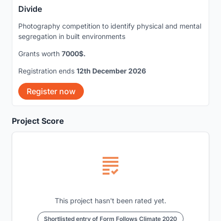
Divide
Photography competition to identify physical and mental
segregation in built environments
Grants worth
7000$.
Registration ends
12th December 2026
Register now
Project Score
This project hasn't been rated yet.
Shortlisted entry of Form Follows Climate 2020