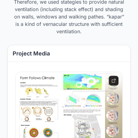
Therefore, we used stategies to provide natural
ventilation (including stack effect) and shading
on walls, windows and walking pathes. “kapar”
is a kind of vernacular structure with sufficient
ventilation.
Project Media