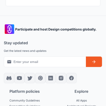
Participate and host Design competitions globally.
Stay updated
Get the latest news and updates
Platform policies
Explore
Community Guidelines
All Apps