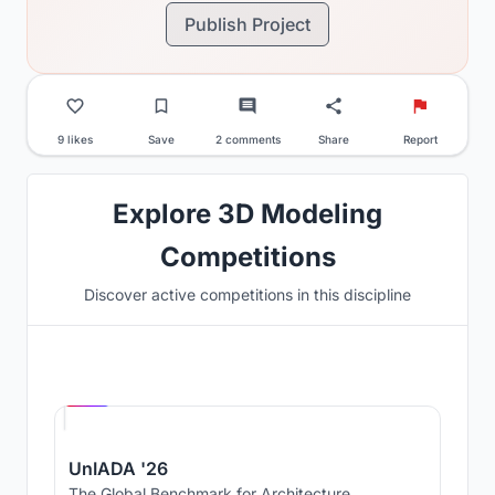
Publish Project
9 likes
Save
2 comments
Share
Report
Explore 3D Modeling
Competitions
Discover active competitions in this discipline
Hosted by
UNI
UnIADA '26
The Global Benchmark for Architecture