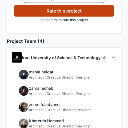
Rate this project
Be the first to rate this project
Project Team (4)
Iran University of Science & Technology
(4)
mahla heidari
Architect | Creative Director, Designer
zahra mohebi
Architect | Creative Director, Designer
zohre fuladvand
Architect | Creative Director, Designer
Khatereh Hemmati
Architect | Creative Director, Designer