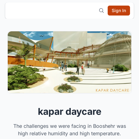
Sign In
kapar daycare
The challenges we were facing in Booshehr was
high relative humidity and high temperature.