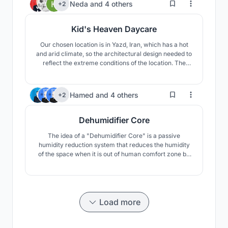
46
Neda
and
4 others
+2
Kid's Heaven Daycare
Our chosen location is in Yazd, Iran, which has a hot
and arid climate, so the architectural design needed to
reflect the extreme conditions of the location. The
conditions include high temperature difference
between day and night, as well as extreme
temperature differences between summer and winter.
17
Hamed
and
4 others
+2
The area is also prone to draught.
Dehumidifier Core
The idea of a "Dehumidifier Core" is a passive
humidity reduction system that reduces the humidity
of the space when it is out of human comfort zone by
using airflow and Special material that is moisture-
absorbing. This material is silica gel, scientifically
called silicon dioxide (SiO2).
Load more