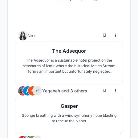
115
Naz
The Adsequor
The Adsequor is a sustainable hotel project on the
seashores of Izmir where the historical Meles Stream
forms an important but unfortunately neglected
wetland called Meles Delta, around which a
skyscraper zone poorly develops. The main objective
of the project is to heal both the wetland and the river
179
Yeganeh
and
3 others
+1
through a new approach towards the highrise
typology.
Gasper
Sponge breathing with a wind symphony hope blasting
to rescue the planet