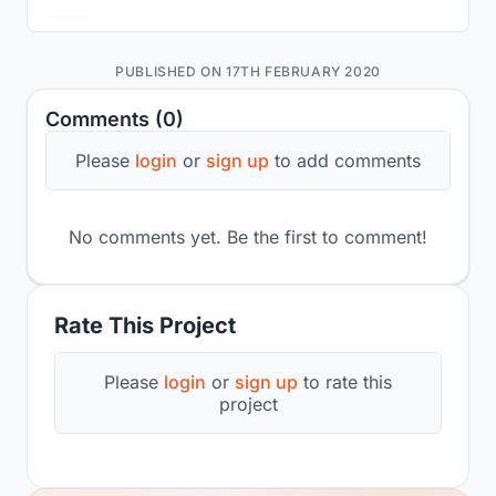
PUBLISHED ON 17TH FEBRUARY 2020
Comments (0)
Please
login
or
sign up
to add comments
No comments yet. Be the first to comment!
Rate This Project
Please
login
or
sign up
to rate this
project