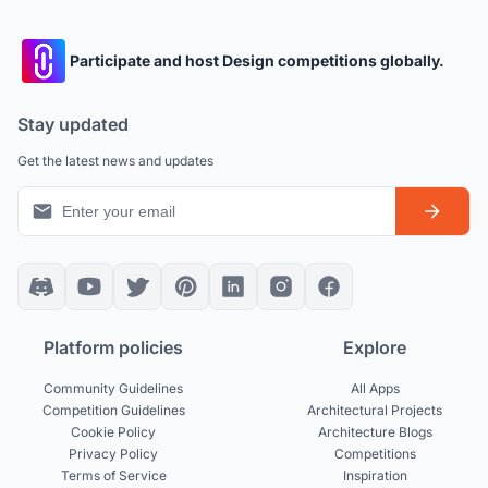
Participate and host Design competitions globally.
Stay updated
Get the latest news and updates
Platform policies
Explore
Community Guidelines
All Apps
Competition Guidelines
Architectural Projects
Cookie Policy
Architecture Blogs
Privacy Policy
Competitions
Terms of Service
Inspiration