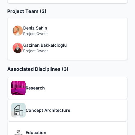
Project Team (2)
Deniz Sahin
Project Owner
Gazihan Bakkalcioglu
Project Owner
Associated Disciplines (3)
Research
Concept Architecture
Education