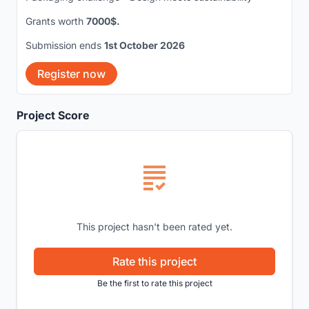
Grants worth
7000$.
Submission ends
1st October 2026
Register now
Project Score
This project hasn't been rated yet.
Rate this project
Be the first to rate this project