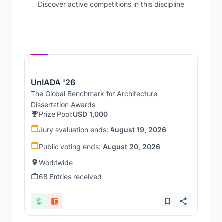
Discover active competitions in this discipline
Hosted by
UNI
UnIADA '26
The Global Benchmark for Architecture
Dissertation Awards
Prize Pool:
USD 1,000
Jury evaluation ends:
August 19, 2026
Public voting ends:
August 20, 2026
Worldwide
68 Entries received