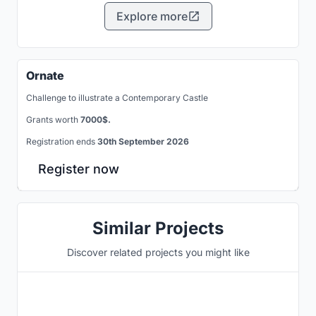
Explore more
Ornate
Challenge to illustrate a Contemporary Castle
Grants worth
7000$.
Registration ends
30th September 2026
Register now
Similar Projects
Discover related projects you might like