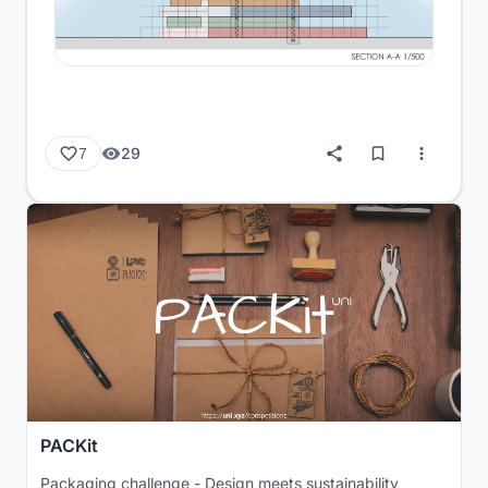
29
7
PACKit
Packaging challenge - Design meets sustainability