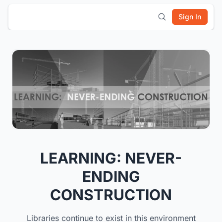
Sign In
LEARNING: NEVER-
ENDING
CONSTRUCTION
Libraries continue to exist in this environment