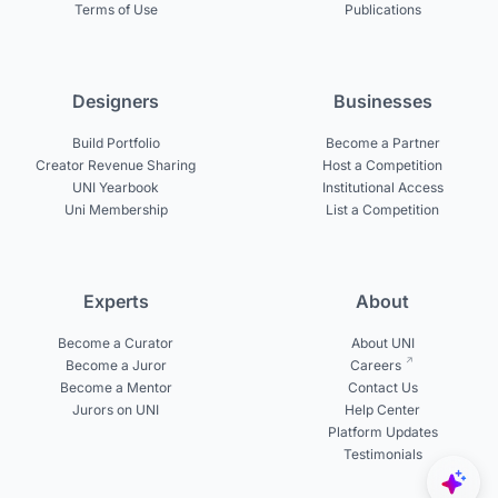
Terms of Use
Publications
Designers
Businesses
Build Portfolio
Become a Partner
Creator Revenue Sharing
Host a Competition
UNI Yearbook
Institutional Access
Uni Membership
List a Competition
Experts
About
Become a Curator
About UNI
Become a Juror
Careers
Become a Mentor
Contact Us
Jurors on UNI
Help Center
Platform Updates
Testimonials