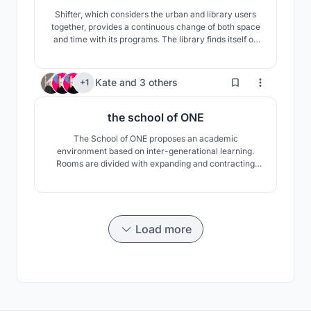
Shifter, which considers the urban and library users
together, provides a continuous change of both space
and time with its programs. The library finds itself on
the gap created by this change. Crossing between the
most familiar way of recording knowledge to the most
formless one...
248
Kate
and
3 others
+1
the school of ONE
The School of ONE proposes an academic
environment based on inter-generational learning.
Rooms are divided with expanding and contracting
walls, allowing overflow into the atrium spaces. This
flexibility encourages the individual classes to become
ONE, by overlapping art with science, music with
literature, physical education with math, and so on.
Load more