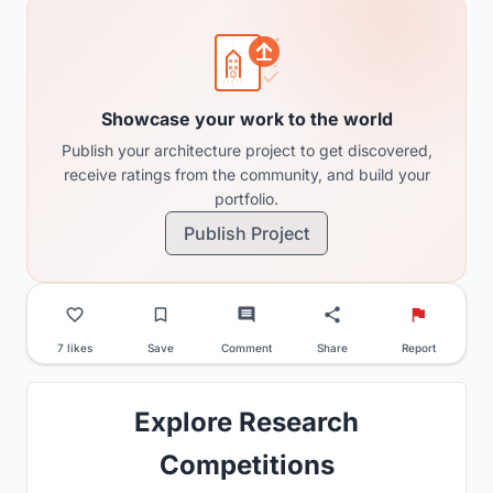
Showcase your work to the world
Publish your architecture project to get discovered,
receive ratings from the community, and build your
portfolio.
Publish Project
7 likes
Save
Comment
Share
Report
Explore Research
Competitions