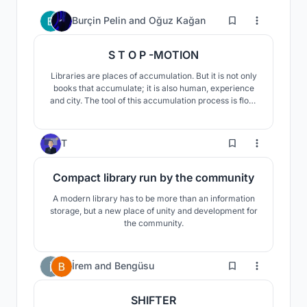
204
Burçin Pelin
and
Oğuz Kağan
S T O P -MOTION
Libraries are places of accumulation. But it is not only
books that accumulate; it is also human, experience
and city. The tool of this accumulation process is flow.
When something starts to flow, accumulation occurs.
As a result, libraries are actually places of flow.
127
T
Compact library run by the community
A modern library has to be more than an information
storage, but a new place of unity and development for
the community.
19
İrem
and
Bengüsu
SHIFTER