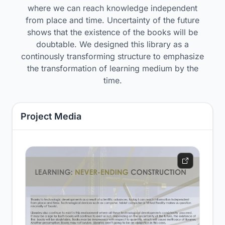
where we can reach knowledge independent
from place and time. Uncertainty of the future
shows that the existence of the books will be
doubtable. We designed this library as a
continously transforming structure to emphasize
the transformation of learning medium by the
time.
Project Media