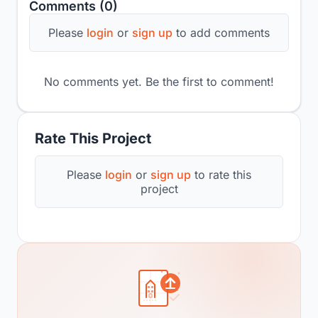
Comments (0)
Please
login
or
sign up
to add comments
No comments yet. Be the first to comment!
Rate This Project
Please
login
or
sign up
to rate this
project