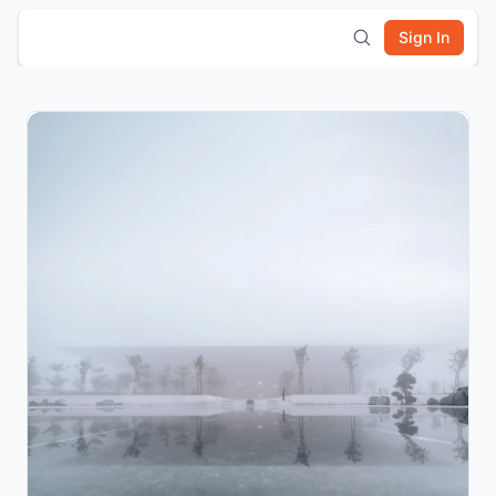
Sign In