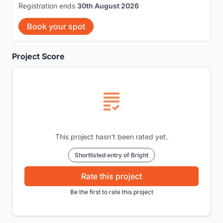
Registration ends
30th August 2026
Book your spot
Project Score
This project hasn't been rated yet.
Shortlisted entry of Bright
Rate this project
Be the first to rate this project