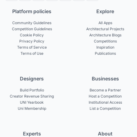
Platform policies
Explore
Community Guidelines
All Apps
Competition Guidelines
Architectural Projects
Cookie Policy
Architecture Blogs
Privacy Policy
Competitions
Terms of Service
Inspiration
Terms of Use
Publications
Designers
Businesses
Build Portfolio
Become a Partner
Creator Revenue Sharing
Host a Competition
UNI Yearbook
Institutional Access
Uni Membership
List a Competition
Experts
About