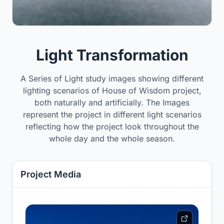
Light Transformation
A Series of Light study images showing different
lighting scenarios of House of Wisdom project,
both naturally and artificially. The Images
represent the project in different light scenarios
reflecting how the project look throughout the
whole day and the whole season.
Project Media