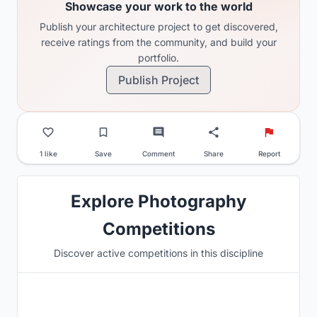
Showcase your work to the world
Publish your architecture project to get discovered,
receive ratings from the community, and build your
portfolio.
Publish Project
1 like
Save
Comment
Share
Report
Explore Photography
Competitions
Discover active competitions in this discipline
Hosted by
UNI