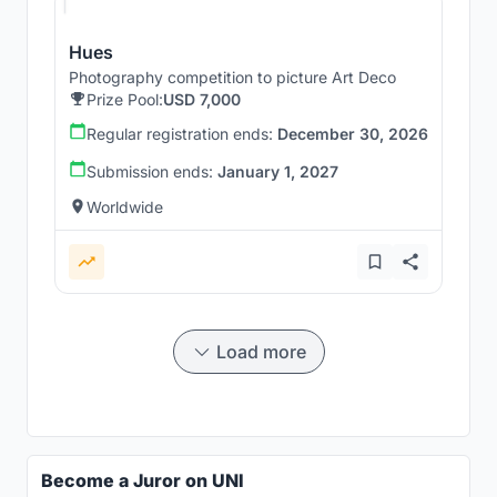
Hues
Photography competition to picture Art Deco
Prize Pool:
USD 7,000
Regular registration ends:
December 30, 2026
Submission ends:
January 1, 2027
Worldwide
Load more
Become a Juror on UNI