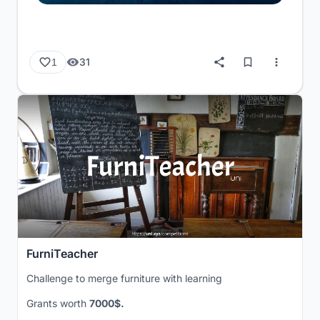
31
1
FurniTeacher
Challenge to merge furniture with learning
Grants worth
7000$.