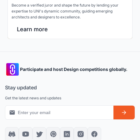
Become a verified juror and shape the future by lending your
expertise to UNI's dynamic community, guiding emerging
architects and designers to excellence.
Learn more
Participate and host Design competitions globally.
Stay updated
Get the latest news and updates