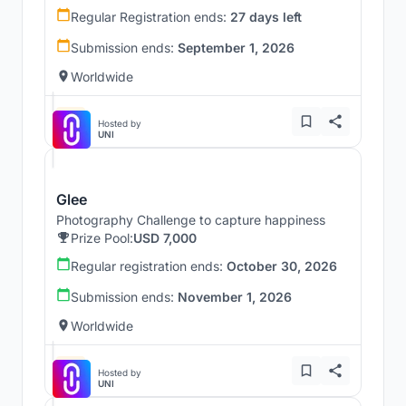
Regular Registration ends:
27 days left
Submission ends:
September 1, 2026
Worldwide
Hosted by
UNI
Glee
Photography Challenge to capture happiness
Prize Pool:
USD 7,000
Regular registration ends:
October 30, 2026
Submission ends:
November 1, 2026
Worldwide
Hosted by
UNI