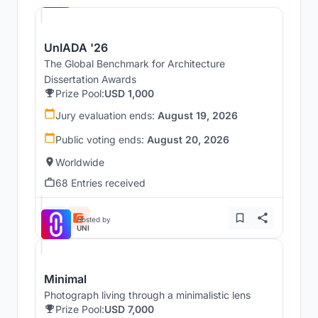
UnIADA '26
The Global Benchmark for Architecture
Dissertation Awards
Prize Pool:
USD 1,000
Jury evaluation ends:
August 19, 2026
Public voting ends:
August 20, 2026
Worldwide
68 Entries received
Hosted by
UNI
Minimal
Photograph living through a minimalistic lens
Prize Pool:
USD 7,000