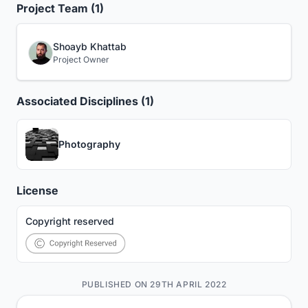
Project Team (1)
Shoayb Khattab
Project Owner
Associated Disciplines (1)
Photography
License
Copyright reserved
PUBLISHED ON 29TH APRIL 2022