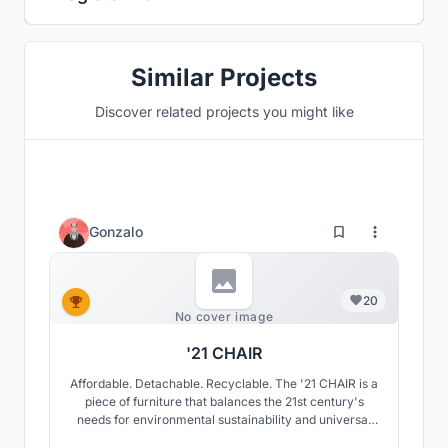
Similar Projects
Discover related projects you might like
Gonzalo
20
No cover image
'21 CHAIR
Affordable. Detachable. Recyclable. The '21 CHAIR is a
piece of furniture that balances the 21st century's
needs for environmental sustainability and universal
access with our longing to reconnect with the relaxing