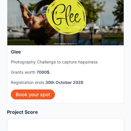
Glee
Photography Challenge to capture happiness
Grants worth
7000$.
Registration ends
30th October 2026
Book your spot
Project Score