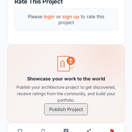
Rate This Project
Please
login
or
sign up
to rate this
project
Showcase your work to the world
Publish your architecture project to get discovered,
receive ratings from the community, and build your
portfolio.
Publish Project