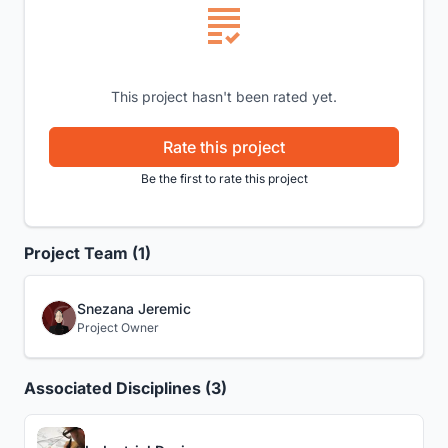
This project hasn't been rated yet.
Rate this project
Be the first to rate this project
Project Team (1)
Snezana Jeremic
Project Owner
Associated Disciplines (3)