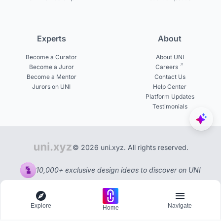
Experts
About
Become a Curator
About UNI
Become a Juror
Careers
Become a Mentor
Contact Us
Jurors on UNI
Help Center
Platform Updates
Testimonials
© 2026 uni.xyz. All rights reserved.
10,000+ exclusive design ideas to discover on UNI
Explore
Navigate
Home