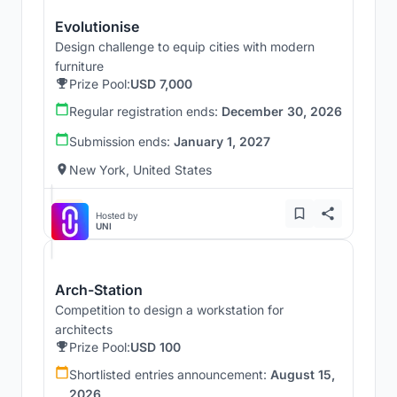
Evolutionise
Design challenge to equip cities with modern
furniture
Prize Pool:
USD 7,000
Regular registration ends:
December 30, 2026
Submission ends:
January 1, 2027
New York, United States
Hosted by
UNI
Arch-Station
Competition to design a workstation for
architects
Prize Pool:
USD 100
Shortlisted entries announcement:
August 15,
2026