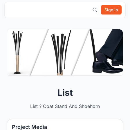
Sign In
List
List ? Coat Stand And Shoehorn
Project Media