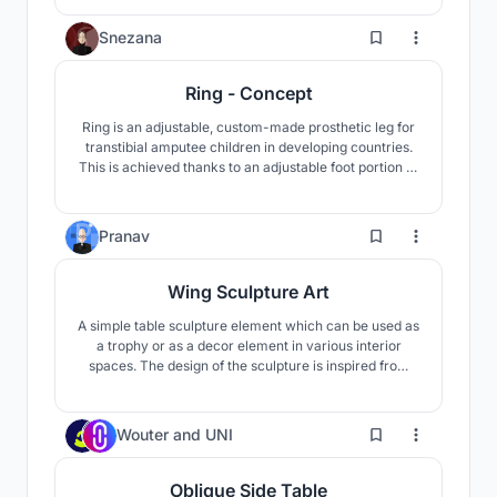
side of our homes after a long day of work.
1
Snezana
Ring - Concept
Ring is an adjustable, custom-made prosthetic leg for
transtibial amputee children in developing countries.
This is achieved thanks to an adjustable foot portion to
ensure an optimal stride as well as the upper portion
that can be paired with additional rings to suit the
persons body as they grow and develop.
1
Pranav
Wing Sculpture Art
A simple table sculpture element which can be used as
a trophy or as a decor element in various interior
spaces. The design of the sculpture is inspired from
the form of a wing. This art decor element symbolizes
a sense of growth, progress, achievement, and
success through its dynamic rising form.
1
Wouter
and
UNI
Oblique Side Table