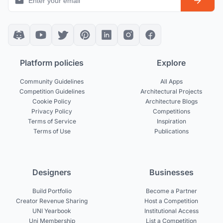
Platform policies
Explore
Community Guidelines
All Apps
Competition Guidelines
Architectural Projects
Cookie Policy
Architecture Blogs
Privacy Policy
Competitions
Terms of Service
Inspiration
Terms of Use
Publications
Designers
Businesses
Build Portfolio
Become a Partner
Creator Revenue Sharing
Host a Competition
UNI Yearbook
Institutional Access
Uni Membership
List a Competition