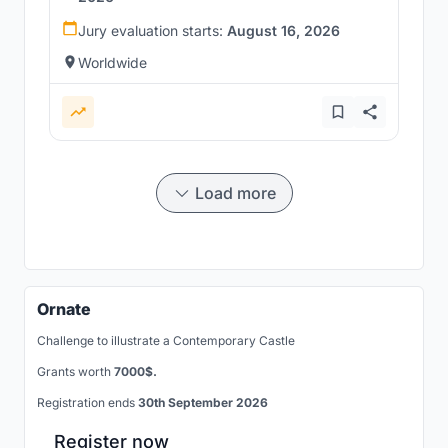
Jury evaluation starts:
August 16, 2026
Worldwide
Load more
Ornate
Challenge to illustrate a Contemporary Castle
Grants worth
7000$.
Registration ends
30th September 2026
Register now