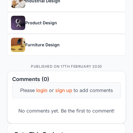
Industrial Design
Product Design
Furniture Design
PUBLISHED ON 17TH FEBRUARY 2020
Comments (0)
Please
login
or
sign up
to add comments
No comments yet. Be the first to comment!