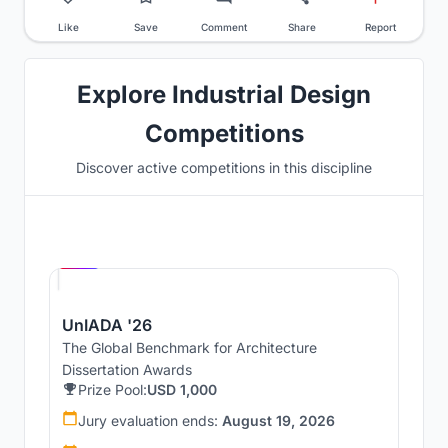
Like
Save
Comment
Share
Report
Explore Industrial Design
Competitions
Discover active competitions in this discipline
Hosted by
UNI
UnIADA '26
The Global Benchmark for Architecture
Dissertation Awards
Prize Pool:
USD 1,000
Jury evaluation ends:
August 19, 2026