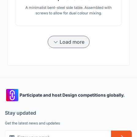
A minimalist bent-steel side table. Assembled with
screws to allow for dual colour mixing.
Load more
Participate and host Design competitions globally.
Stay updated
Get the latest news and updates