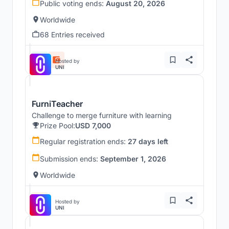
Public voting ends:
August 20, 2026
Worldwide
68 Entries received
Hosted by
UNI
FurniTeacher
Challenge to merge furniture with learning
Prize Pool:
USD 7,000
Regular registration ends:
27 days left
Submission ends:
September 1, 2026
Worldwide
Hosted by
UNI