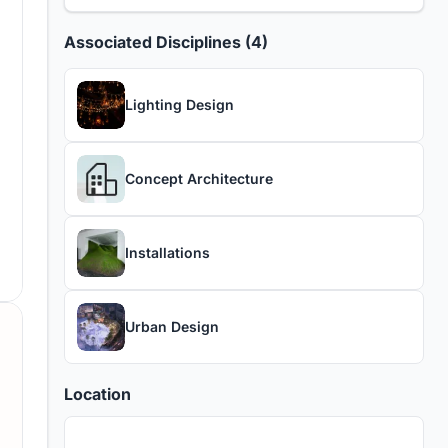
Associated Disciplines (4)
Lighting Design
Concept Architecture
Installations
Urban Design
Location