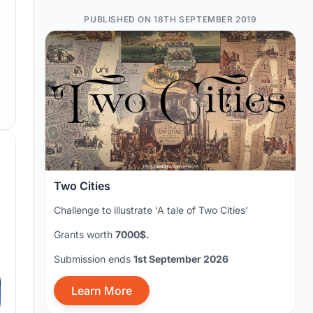
PUBLISHED ON 18TH SEPTEMBER 2019
Two Cities
Challenge to illustrate ‘A tale of Two Cities’
Grants worth
7000$.
Submission ends
1st September 2026
Learn More