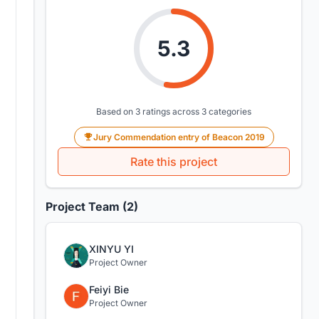
5.3
Based on 3 ratings across 3 categories
Jury Commendation entry of Beacon 2019
Rate this project
Project Team (2)
XINYU YI
Project Owner
Feiyi Bie
Project Owner