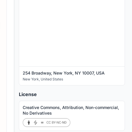
254 Broadway, New York, NY 10007, USA
New York
,
United States
License
Creative Commons, Attribution, Non-commercial,
No Derivatives