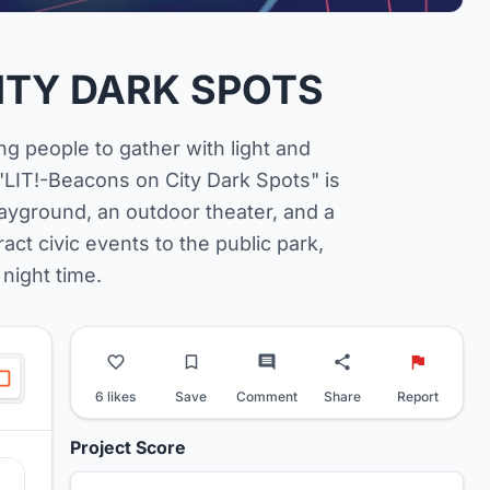
CITY DARK SPOTS
g people to gather with light and
"LIT!-Beacons on City Dark Spots" is
ayground, an outdoor theater, and a
act civic events to the public park,
 night time.
6 likes
Save
Comment
Share
Report
Project Score