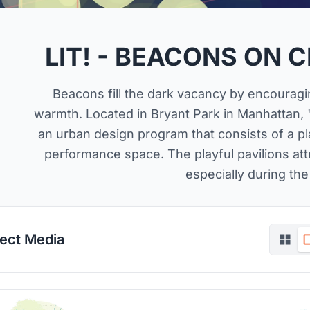
LIT! - BEACONS ON 
Beacons fill the dark vacancy by encouragin
warmth. Located in Bryant Park in Manhattan, 
an urban design program that consists of a pl
performance space. The playful pavilions attr
especially during the
ject Media