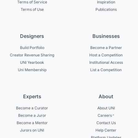
Terms of Service
Inspiration
Terms of Use
Publications
Designers
Businesses
Build Portfolio
Become a Partner
Creator Revenue Sharing
Host a Competition
UNI Yearbook
Institutional Access
Uni Membership
List a Competition
Experts
About
Become a Curator
About UNI
Become a Juror
Careers
Become a Mentor
Contact Us
Jurors on UNI
Help Center
Platform Updates