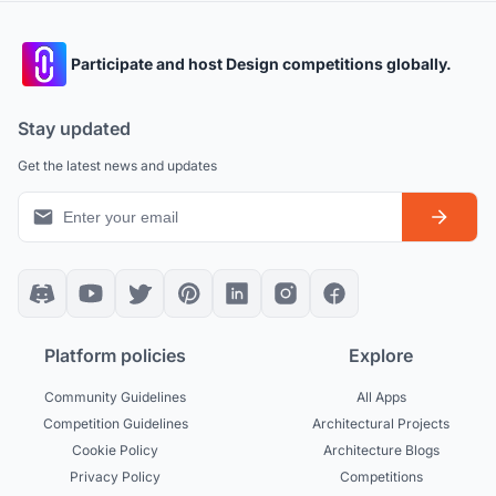
Participate and host Design competitions globally.
Stay updated
Get the latest news and updates
Platform policies
Explore
Community Guidelines
All Apps
Competition Guidelines
Architectural Projects
Cookie Policy
Architecture Blogs
Privacy Policy
Competitions