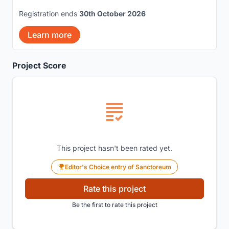
Registration ends
30th October 2026
Learn more
Project Score
This project hasn't been rated yet.
Editor's Choice entry of Sanctoreum
Rate this project
Be the first to rate this project