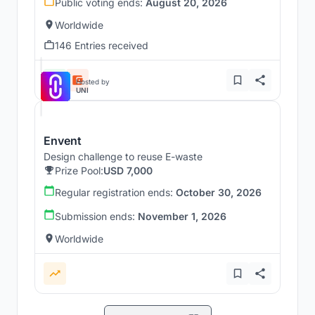
Public voting ends:
August 20, 2026
Worldwide
146 Entries received
Hosted by
UNI
Envent
Design challenge to reuse E-waste
Prize Pool:
USD 7,000
Regular registration ends:
October 30, 2026
Submission ends:
November 1, 2026
Worldwide