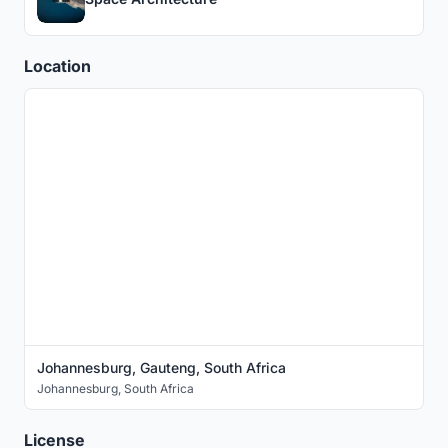
Location
Johannesburg, Gauteng, South Africa
Johannesburg
,
South Africa
License