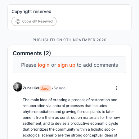
Copyright reserved
PUBLISHED ON 9TH NOVEMBER 2020
Comments (2)
Please
login
or
sign up
to add comments
Zuhal Kol
5y ago
Juror
The main idea of creating a process of restoration and 
recuperation via natural processes that includes 
phytoremediation and growing fibrous plants to later 
benefit from them as construction materials for the new 
settlement, and to devise a productive economic cycle 
that prioritizes the community within a holistic socio-
ecological scenario are the strong conceptual ideas of 