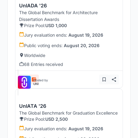
UnIADA '26
The Global Benchmark for Architecture
Dissertation Awards
Prize Pool:
USD 1,000
Jury evaluation ends:
August 19, 2026
Public voting ends:
August 20, 2026
Worldwide
68 Entries received
Hosted by
UNI
UnIATA '26
The Global Benchmark for Graduation Excellence
Prize Pool:
USD 2,500
Jury evaluation ends:
August 19, 2026