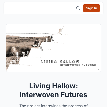
Sign In
Living Hallow:
Interwoven Futures
The project intertwines the process of