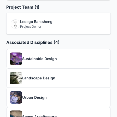
Project Team (1)
Lesego Bantsheng
Project Owner
Associated Disciplines (4)
Sustainable Design
Landscape Design
Urban Design
Space Architecture