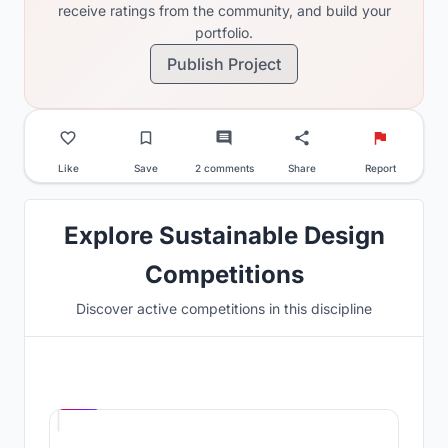
receive ratings from the community, and build your
portfolio.
Publish Project
Like
Save
2 comments
Share
Report
Explore Sustainable Design
Competitions
Discover active competitions in this discipline
Hosted by
UNI