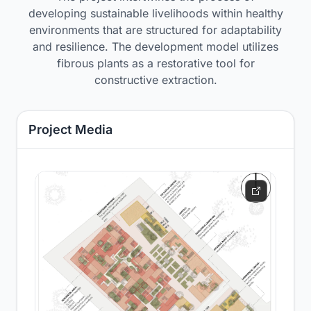
developing sustainable livelihoods within healthy
environments that are structured for adaptability
and resilience. The development model utilizes
fibrous plants as a restorative tool for
constructive extraction.
Project Media