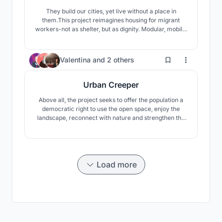
They build our cities, yet live without a place in
them.This project reimagines housing for migrant
workers-not as shelter, but as dignity. Modular, mobile,
and co-created, it moves with them, grows with them,
and uplifts their families with creche, workshops, and
safe spaces.A home that respects culture, empowers
140
Valentina
and
2 others
women, and builds community.
Urban Creeper
Above all, the project seeks to offer the population a
democratic right to use the open space, enjoy the
landscape, reconnect with nature and strengthen the
community's social fabric, which in the view of the
authors is the recipe for a better world.
Load more