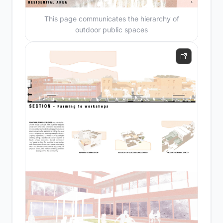
This page communicates the hierarchy of
outdoor public spaces