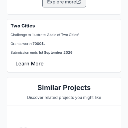
Explore more
Two Cities
Challenge to illustrate ‘A tale of Two Cities’
Grants worth
7000$.
Submission ends
1st September 2026
Learn More
Similar Projects
Discover related projects you might like