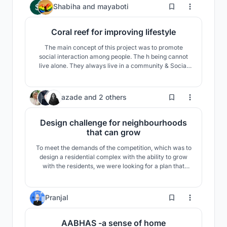
459
Shabiha
and
mayaboti
Coral reef for improving lifestyle
The main concept of this project was to promote
social interaction among people. The h being cannot
live alone. They always live in a community & Social
interaction is most important for building a stronger
community. A stronger community also helps to build a
stronger neighborhood, which in turn help to build a
439
azade
and
2 others
stronger nation.
Design challenge for neighbourhoods
that can grow
To meet the demands of the competition, which was to
design a residential complex with the ability to grow
with the residents, we were looking for a plan that
could meet the cultural, social, climatic and
sustainable development needs.
39
Pranjal
AABHAS -a sense of home