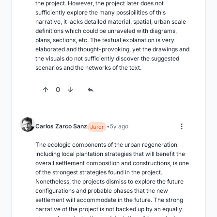
the project. However, the project later does not 
sufficiently explore the many possibilities of this 
narrative, it lacks detailed material, spatial, urban scale 
definitions which could be unraveled with diagrams, 
plans, sections, etc. The textual explanation is very 
elaborated and thought-provoking, yet the drawings and 
the visuals do not sufficiently discover the suggested 
scenarios and the networks of the text.
0
Carlos Zarco Sanz
5y ago
Juror
The ecologic components of the urban regeneration 
including local plantation strategies that will benefit the 
overall settlement composition and constructions, is one 
of the strongest strategies found in the project. 
Nonetheless, the projects dismiss to explore the future 
configurations and probable phases that the new 
settlement will accommodate in the future. The strong 
narrative of the project is not backed up by an equally 