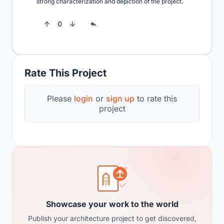
strong characterization and depiction of the project.
0
Rate This Project
Please
login
or
sign up
to rate this
project
Showcase your work to the world
Publish your architecture project to get discovered,