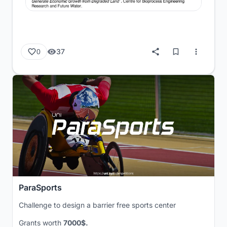
37
0
ParaSports
Challenge to design a barrier free sports center
Grants worth
7000$.