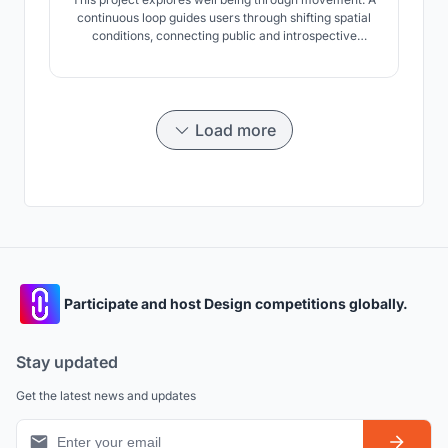
continuous loop guides users through shifting spatial
conditions, connecting public and introspective
spaces. By integrating the urban ground and elevating
parts of the path, movement becomes a tool for
mental clarity and spatial experience.
Load more
Participate and host Design competitions globally.
Stay updated
Get the latest news and updates