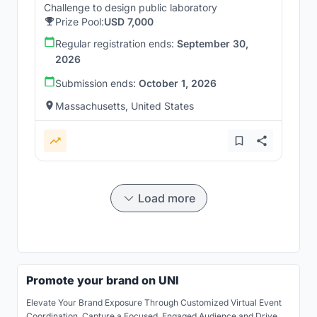
Challenge to design public laboratory
Prize Pool:
USD 7,000
Regular registration ends:
September 30,
2026
Submission ends:
October 1, 2026
Massachusetts, United States
Load more
Promote your brand on UNI
Elevate Your Brand Exposure Through Customized Virtual Event
Coordination. Capture a Focused, Engaged Audience and Drive