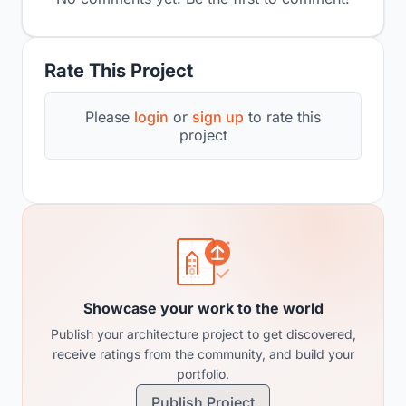
Rate This Project
Please
login
or
sign up
to rate this
project
Showcase your work to the world
Publish your architecture project to get discovered,
receive ratings from the community, and build your
portfolio.
Publish Project