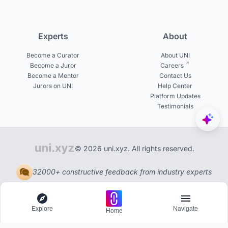
Experts
About
Become a Curator
About UNI
Become a Juror
Careers
Become a Mentor
Contact Us
Jurors on UNI
Help Center
Platform Updates
Testimonials
© 2026 uni.xyz. All rights reserved.
32000+ constructive feedback from industry experts
Explore
Navigate
Home