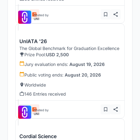
Hosted by
UNI
UnIATA '26
The Global Benchmark for Graduation Excellence
Prize Pool:
USD 2,500
Jury evaluation ends:
August 19, 2026
Public voting ends:
August 20, 2026
Worldwide
146 Entries received
Hosted by
UNI
Cordial Science