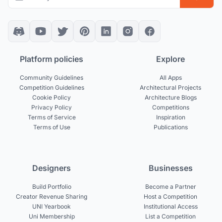
Platform policies
Explore
Community Guidelines
All Apps
Competition Guidelines
Architectural Projects
Cookie Policy
Architecture Blogs
Privacy Policy
Competitions
Terms of Service
Inspiration
Terms of Use
Publications
Designers
Businesses
Build Portfolio
Become a Partner
Creator Revenue Sharing
Host a Competition
UNI Yearbook
Institutional Access
Uni Membership
List a Competition