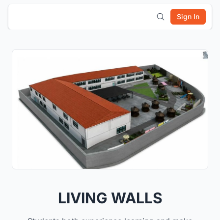
Sign In
LIVING WALLS