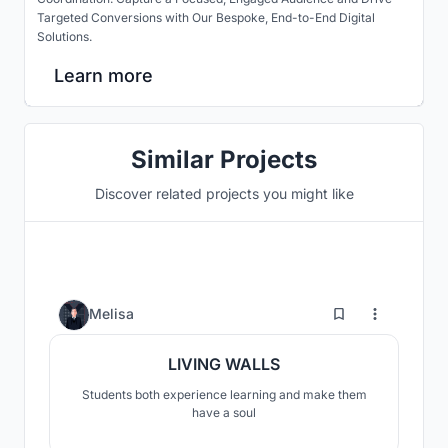
Targeted Conversions with Our Bespoke, End-to-End Digital
Solutions.
Learn more
Similar Projects
Discover related projects you might like
0
Melisa
LIVING WALLS
Students both experience learning and make them
have a soul