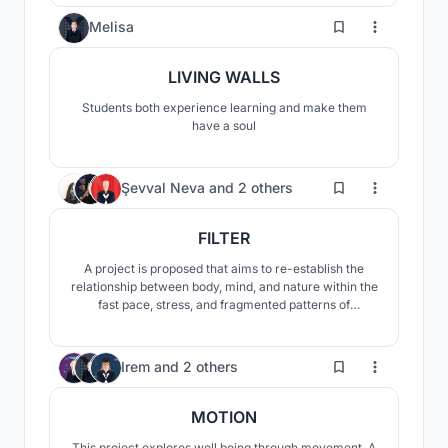
0
Melisa
LIVING WALLS
Students both experience learning and make them
have a soul
29
Şevval Neva
and
2 others
FILTER
A project is proposed that aims to re-establish the
relationship between body, mind, and nature within the
fast pace, stress, and fragmented patterns of
everyday life. Rather than exposing the user to abrupt
spatial transitions, the design introduces a filtered and
gradual spatial experience that gently guides the user
2
Irem
and
2 others
into the space.
MOTION
This project explores well being through movement. A