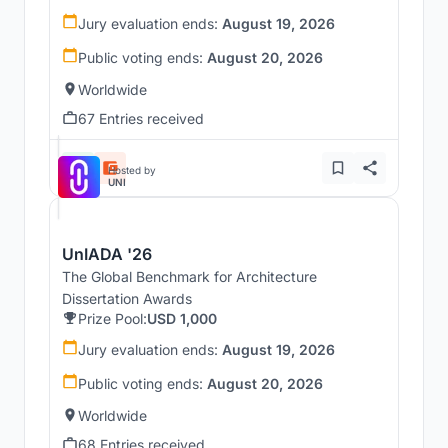
Jury evaluation ends:
August 19, 2026
Public voting ends:
August 20, 2026
Worldwide
67 Entries received
Hosted by
UNI
UnIADA '26
The Global Benchmark for Architecture
Dissertation Awards
Prize Pool:
USD 1,000
Jury evaluation ends:
August 19, 2026
Public voting ends:
August 20, 2026
Worldwide
68 Entries received