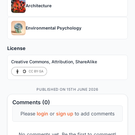
Architecture
Environmental Psychology
License
Creative Commons, Attribution, ShareAlike
PUBLISHED ON 15TH JUNE 2026
Comments (0)
Please
login
or
sign up
to add comments
No comments yet. Be the first to comment!