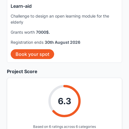
Learn-aid
Challenge to design an open learning module for the
elderly
Grants worth
7000$.
Registration ends
30th August 2026
Book your spot
Project Score
6.3
Based on 6 ratings across 6 categories