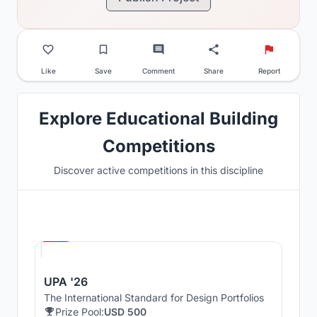
Like
Save
Comment
Share
Report
Explore Educational Building
Competitions
Discover active competitions in this discipline
Hosted by
UNI
UPA '26
The International Standard for Design Portfolios
Prize Pool:
USD 500