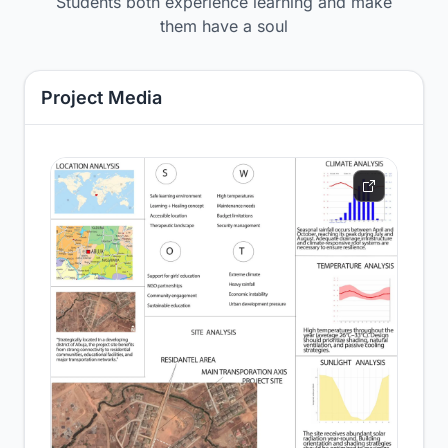
Students both experience learning and make
them have a soul
Project Media