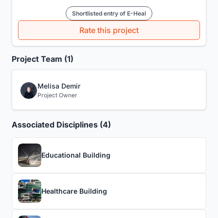
Shortlisted entry of E-Heal
Rate this project
Project Team (1)
Melisa Demir
Project Owner
Associated Disciplines (4)
Educational Building
Healthcare Building