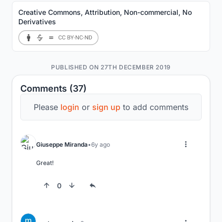
Creative Commons, Attribution, Non-commercial, No
Derivatives
PUBLISHED ON 27TH DECEMBER 2019
Comments (37)
Please
login
or
sign up
to add comments
Giuseppe Miranda
6y ago
Great!
0