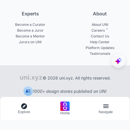
Experts
About
Become a Curator
About UNI
Become a Juror
Careers
Become a Mentor
Contact Us
Jurors on UNI
Help Center
Platform Updates
Testimonials
© 2026 uni.xyz. All rights reserved.
1000+ design stories published on UNI
Explore
Navigate
Home
Explore
Menu