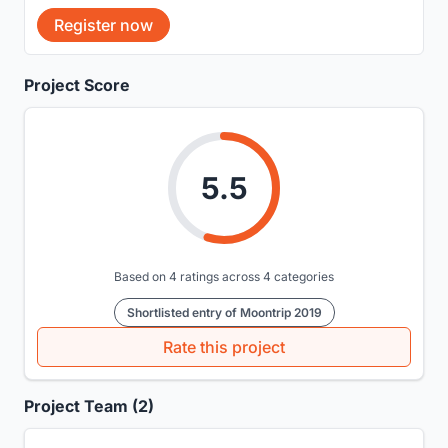
Register now
Project Score
5.5
Based on 4 ratings across 4 categories
Shortlisted entry of Moontrip 2019
Rate this project
Project Team (2)