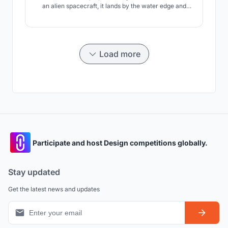
an alien spacecraft, it lands by the water edge and
form a striking landmark in this area.
Load more
Participate and host Design competitions globally.
Stay updated
Get the latest news and updates