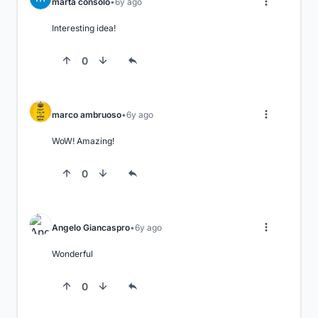
marta consolo
6y ago
Interesting idea!
0
marco ambruoso
6y ago
WoW! Amazing!
0
Angelo Giancaspro
6y ago
Wonderful
0