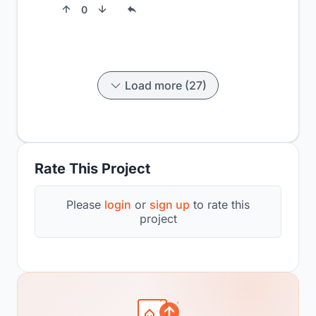
0
Load more (27)
Rate This Project
Please
login
or
sign up
to rate this
project