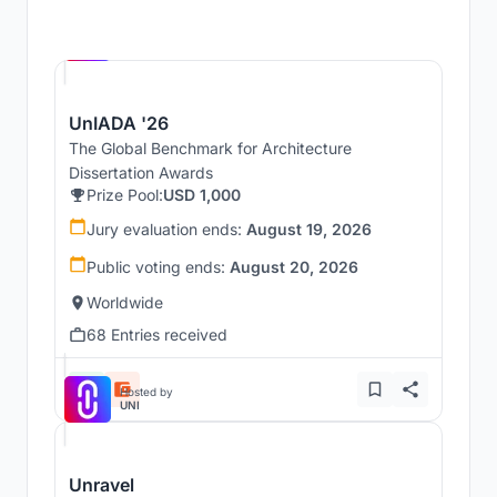
Hosted by
UNI
UnIADA '26
The Global Benchmark for Architecture
Dissertation Awards
Prize Pool:
USD 1,000
Jury evaluation ends:
August 19, 2026
Public voting ends:
August 20, 2026
Worldwide
68 Entries received
Hosted by
UNI
Unravel