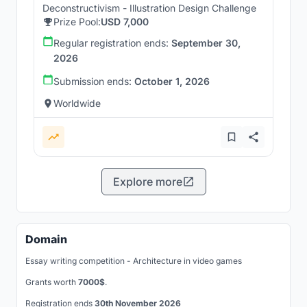
Deconstructivism - Illustration Design Challenge
Prize Pool:
USD 7,000
Regular registration ends:
September 30,
2026
Submission ends:
October 1, 2026
Worldwide
Explore more
Domain
Essay writing competition - Architecture in video games
Grants worth
7000$
.
Registration ends
30th November 2026