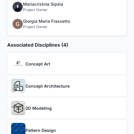
Mariacristina Sipala
Project Owner
Giorgia Maria Frassetto
Project Owner
Associated Disciplines (4)
Concept Art
Concept Architecture
3D Modeling
Pattern Design