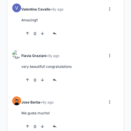
Valentina Cavallo
6y ago
Amazing!!
0
Flavia Graziani
6y ago
very beautiful! congratulations
0
Jose Barba
6y ago
Me gusta mucho!
0