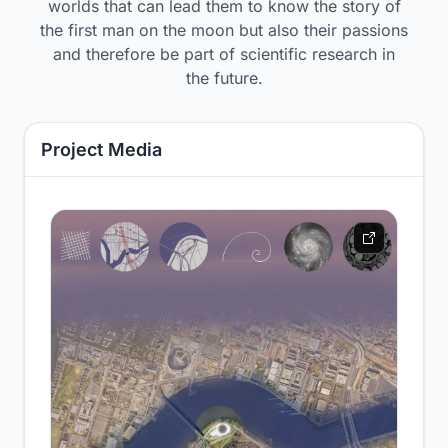
worlds that can lead them to know the story of
the first man on the moon but also their passions
and therefore be part of scientific research in
the future.
Project Media