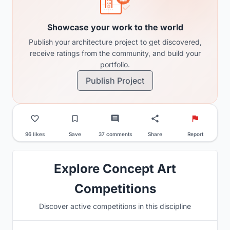
Showcase your work to the world
Publish your architecture project to get discovered,
receive ratings from the community, and build your
portfolio.
Publish Project
96 likes
Save
37 comments
Share
Report
Explore Concept Art
Competitions
Discover active competitions in this discipline