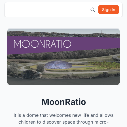
Sign In
MoonRatio
It is a dome that welcomes new life and allows
children to discover space through micro-