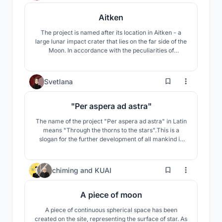
Aitken
The project is named after its location in Aitken - a
large lunar impact crater that lies on the far side of the
Moon. In accordance with the peculiarities of
habitation - a daily temperature difference of 200 °C,
radiation exposure - the space base is a closed self-
regulating structure with the possibility of qualitative
112
Svetlana
and quantitative changes over time.
"Per aspera ad astra"
The name of the project "Per aspera ad astra" in Latin
means "Through the thorns to the stars".This is a
slogan for the further development of all mankind in
the study of space. The concept of my project reflects
the desire of mankind to overcome the difficulties in
studying our Universe.
60
chiming
and
KUAI
A piece of moon
A piece of continuous spherical space has been
created on the site, representing the surface of star. As