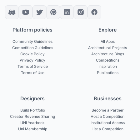
Platform policies
Explore
Community Guidelines
All Apps
Competition Guidelines
Architectural Projects
Cookie Policy
Architecture Blogs
Privacy Policy
Competitions
Terms of Service
Inspiration
Terms of Use
Publications
Designers
Businesses
Build Portfolio
Become a Partner
Creator Revenue Sharing
Host a Competition
UNI Yearbook
Institutional Access
Uni Membership
List a Competition