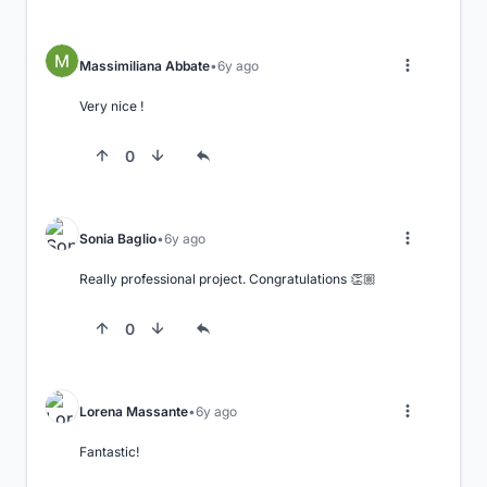
Massimiliana Abbate
6y ago
Very nice !
0
Sonia Baglio
6y ago
Really professional project. Congratulations 👏🏼
0
Lorena Massante
6y ago
Fantastic!