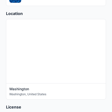
Location
Washington
Washington
,
United States
License