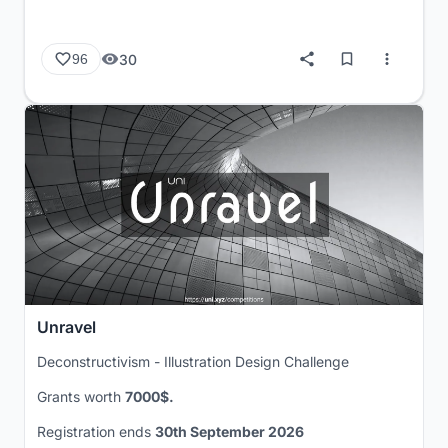
30
96
Unravel
Deconstructivism - Illustration Design Challenge
Grants worth
7000$.
Registration ends
30th September 2026