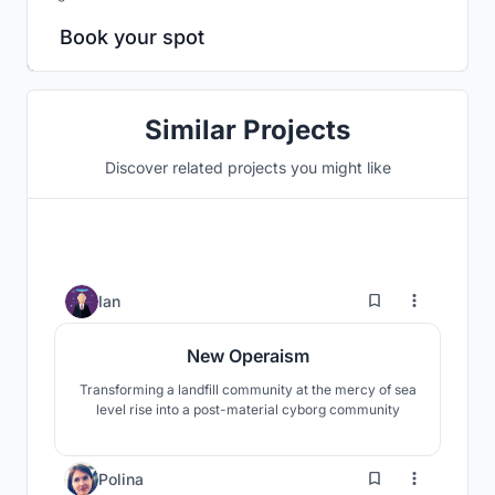
Book your spot
Similar Projects
Discover related projects you might like
6
Ian
New Operaism
Transforming a landfill community at the mercy of sea
level rise into a post-material cyborg community
12
Polina