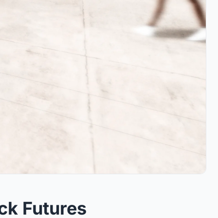
ck Futures