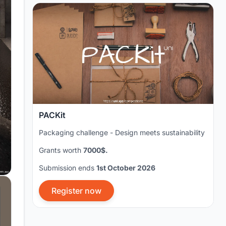
PACKit
Packaging challenge - Design meets sustainability
Grants worth
7000$.
Submission ends
1st October 2026
Register now