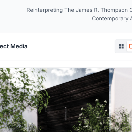
Reinterpreting The James R. Thompson 
Contemporary 
ject Media