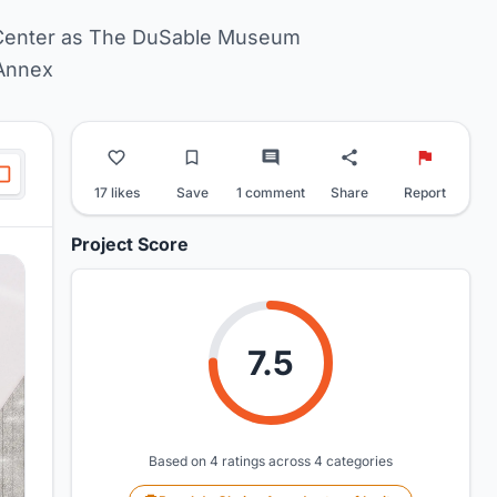
Center as The DuSable Museum
Annex
17 likes
Save
1 comment
Share
Report
Project Score
7.5
Based on 4 ratings across 4 categories