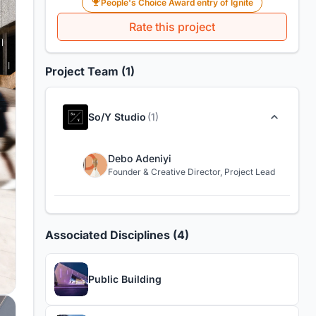
People's Choice Award entry of Ignite
Rate this project
Project Team (1)
So/Y Studio
(1)
Debo Adeniyi
Founder & Creative Director, Project Lead
Associated Disciplines (4)
Public Building