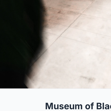
Museum of Bla