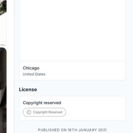
Chicago
United States
License
Copyright reserved
PUBLISHED ON 18TH JANUARY 2021