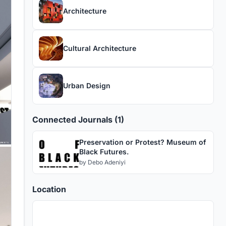
Architecture
Cultural Architecture
Urban Design
Connected Journals (1)
Preservation or Protest? Museum of
Black Futures.
by
Debo Adeniyi
Location