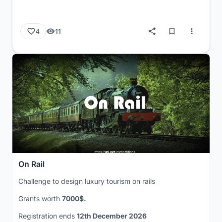
11
4
On Rail
Challenge to design luxury tourism on rails
Grants worth
7000$.
Registration ends
12th December 2026