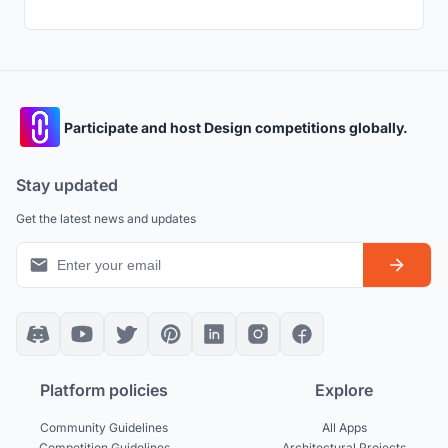
Participate and host Design competitions globally.
Stay updated
Get the latest news and updates
Platform policies
Explore
Community Guidelines
All Apps
Competition Guidelines
Architectural Projects