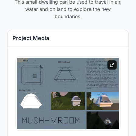
This small dwelling can be used to travel in air,
water and on land to explore the new
boundaries.
Project Media