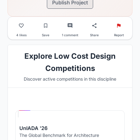
Publish Project
4 likes
Save
1 comment
Share
Report
Explore Low Cost Design
Competitions
Discover active competitions in this discipline
Hosted by
UNI
UnIADA '26
The Global Benchmark for Architecture