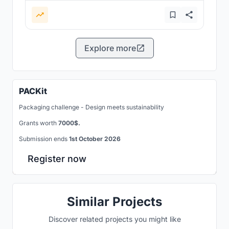
Explore more
PACKit
Packaging challenge - Design meets sustainability
Grants worth
7000$.
Submission ends
1st October 2026
Register now
Similar Projects
Discover related projects you might like