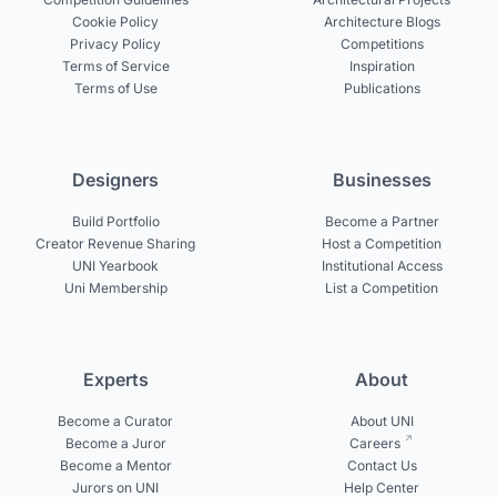
Cookie Policy
Architecture Blogs
Privacy Policy
Competitions
Terms of Service
Inspiration
Terms of Use
Publications
Designers
Businesses
Build Portfolio
Become a Partner
Creator Revenue Sharing
Host a Competition
UNI Yearbook
Institutional Access
Uni Membership
List a Competition
Experts
About
Become a Curator
About UNI
Become a Juror
Careers
Become a Mentor
Contact Us
Jurors on UNI
Help Center