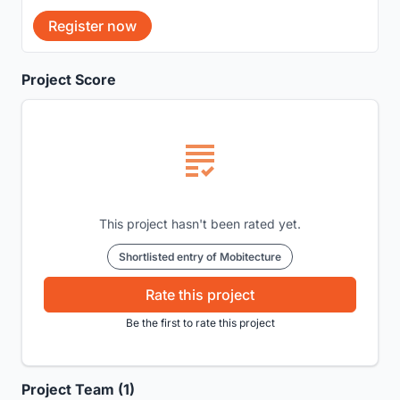
Register now
Project Score
This project hasn't been rated yet.
Shortlisted entry of Mobitecture
Rate this project
Be the first to rate this project
Project Team (1)