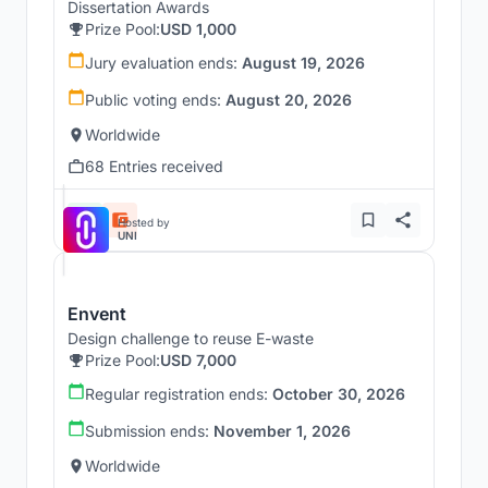
Dissertation Awards
Prize Pool:
USD 1,000
Jury evaluation ends:
August 19, 2026
Public voting ends:
August 20, 2026
Worldwide
68 Entries received
Hosted by
UNI
Envent
Design challenge to reuse E-waste
Prize Pool:
USD 7,000
Regular registration ends:
October 30, 2026
Submission ends:
November 1, 2026
Worldwide