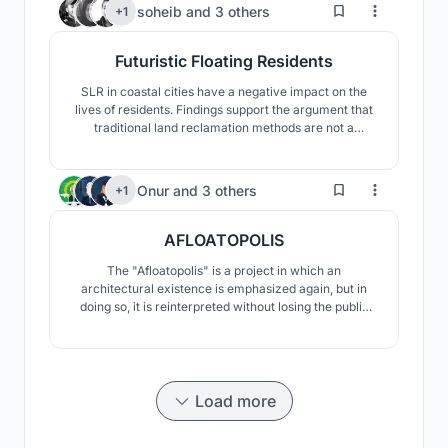
FUNTIONAL WORK FLOW LEADING TO THE SENSE
367
soheib
and
3 others
+1
OF SPACIOUSNESS.
Futuristic Floating Residents
SLR in coastal cities have a negative impact on the
lives of residents. Findings support the argument that
traditional land reclamation methods are not a
practical long term solution apart from its various
disadvantages on the ecosystem.Our approach to
solve this problem was to adapt to environment and
210
Onur
and
3 others
+1
use floating structure against Sea level rising impacts.
AFLOATOPOLIS
The "Afloatopolis" is a project in which an
architectural existence is emphasized again, but in
doing so, it is reinterpreted without losing the public
values. "Afloatopolis" aims to create a new urban
cross-section alternative between water and land for
every city that is affected by global climate change
and will disappear by sinking.
Load more