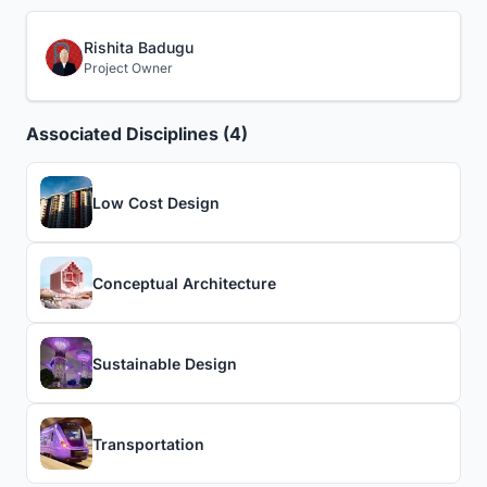
Rishita Badugu
Project Owner
Associated Disciplines (4)
Low Cost Design
Conceptual Architecture
Sustainable Design
Transportation