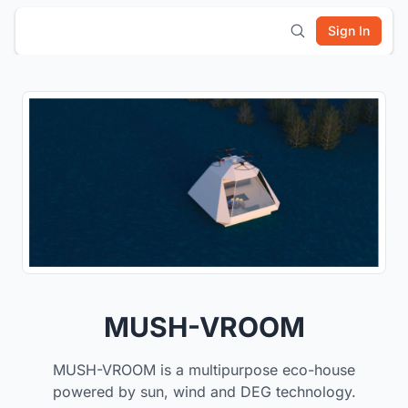
Sign In
MUSH-VROOM
MUSH-VROOM is a multipurpose eco-house
powered by sun, wind and DEG technology.