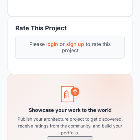
Rate This Project
Please
login
or
sign up
to rate this
project
Showcase your work to the world
Publish your architecture project to get discovered,
receive ratings from the community, and build your
portfolio.