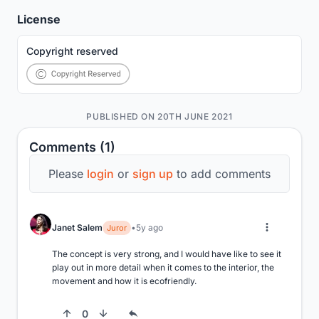
License
Copyright reserved
PUBLISHED ON 20TH JUNE 2021
Comments (1)
Please
login
or
sign up
to add comments
Janet Salem
5y ago
Juror
The concept is very strong, and I would have like to see it 
play out in more detail when it comes to the interior, the 
movement and how it is ecofriendly.
0