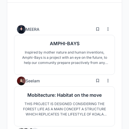
4
MEERA
AMPHI-BAYS
Inspired by mother nature and human inventions,
Amphi-Bays is a project with an eye on the future, to
help our community prepare proactively from any
setbacks that may be thrown upon us. Rather than
reinventing the wheel, we adopted existing solutions in
the manmade world and combined them with
9
Seelam
amphibian characteristics seen in our natural eco
system.
Mobitecture: Habitat on the move
THIS PROJECT IS DESIGNED CONSIDERING THE
FOREST LIFE AS A MAIN CONCEPT A STRUCTURE
WHICH REPLICATES THE LIFESTYLE OF KOALA
INDULGING THE SENSE OF SECURITY WHICH IS
GAINED BY THE PNEUMATIC SUPPORTS AND