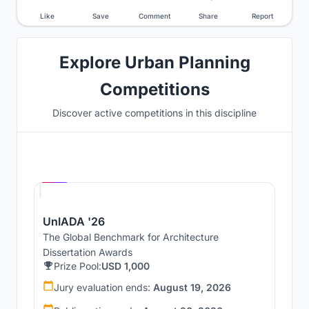
Like
Save
Comment
Share
Report
Explore Urban Planning
Competitions
Discover active competitions in this discipline
Hosted by
UNI
UnIADA '26
The Global Benchmark for Architecture
Dissertation Awards
Prize Pool:
USD 1,000
Jury evaluation ends:
August 19, 2026