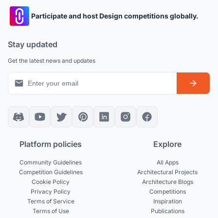
Participate and host Design competitions globally.
Stay updated
Get the latest news and updates
Platform policies
Explore
Community Guidelines
All Apps
Competition Guidelines
Architectural Projects
Cookie Policy
Architecture Blogs
Privacy Policy
Competitions
Terms of Service
Inspiration
Terms of Use
Publications