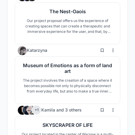
The Nest-Oaois
Our project proposal offers us the experience of
creating spaces that can create a therapeutic and
immersive experience for the user, and that, by
designing the materials used in accordance with the
principles of biophilia, supports the healing, repair,
renewal and reintegration process that brings
2
Katarzyna
complete mental and physical well-being to the
person.
Museum of Emotions as a form of land
art
The project involves the creation of a space where it
becomes possible not only to physically disconnect
from everyday life, but also to make a true inner
journey into oneself. The inspiration came from
mountain hiking, the desire not only to reach the goal,
but the process itself, the preparation and the
64
Kamila
and
3 others
+1
hardship.
SKYSCRAPER OF LIFE
Our project located in the center of Warsaw is a multi-