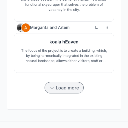
functional skyscraper that solves the problem of
vacancy in the city.
20
Margarita
and
Artem
koala hEaven
The focus of the project is to create a building, which,
by being harmonically integrated in the existing
natural landscape, allows either visitors, staff or
koalas to immerse in nature.
Load more