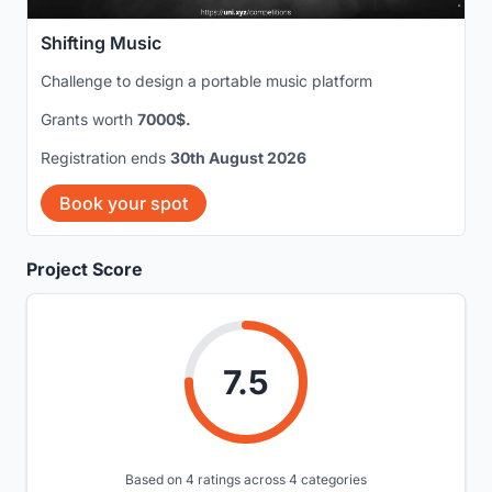
Shifting Music
Challenge to design a portable music platform
Grants worth
7000$.
Registration ends
30th August 2026
Book your spot
Project Score
7.5
Based on 4 ratings across 4 categories