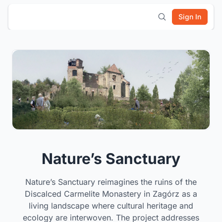
Sign In
Nature’s Sanctuary
Nature’s Sanctuary reimagines the ruins of the
Discalced Carmelite Monastery in Zagórz as a
living landscape where cultural heritage and
ecology are interwoven. The project addresses