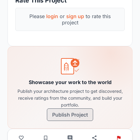
Rate This Project
Please
login
or
sign up
to rate this
project
Showcase your work to the world
Publish your architecture project to get discovered,
receive ratings from the community, and build your
portfolio.
Publish Project