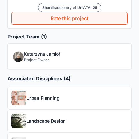
Shortlisted entry of UnIATA '25
Rate this project
Project Team (1)
Katarzyna Jamioł
Project Owner
Associated Disciplines (4)
Urban Planning
Landscape Design