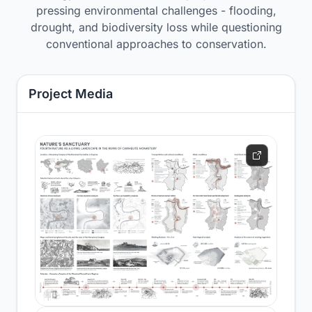
pressing environmental challenges - flooding,
drought, and biodiversity loss while questioning
conventional approaches to conservation.
Project Media