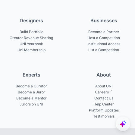
Designers
Businesses
Build Portfolio
Become a Partner
Creator Revenue Sharing
Host a Competition
UNI Yearbook
Institutional Access
Uni Membership
List a Competition
Experts
About
Become a Curator
About UNI
Become a Juror
Careers
Become a Mentor
Contact Us
Jurors on UNI
Help Center
Platform Updates
Testimonials