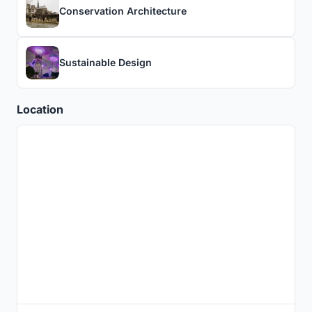
Conservation Architecture
Sustainable Design
Location