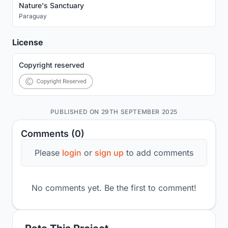
Nature's Sanctuary
Paraguay
License
Copyright reserved
PUBLISHED ON 29TH SEPTEMBER 2025
Comments (0)
Please
login
or
sign up
to add comments
No comments yet. Be the first to comment!