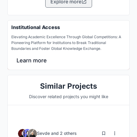
Explore more
Institutional Access
Elevating Academic Excellence Through Global Competitions: A
Pioneering Platform for Institutions to Break Traditional
Boundaries and Foster Global Knowledge Exchange.
Learn more
Similar Projects
Discover related projects you might like
32
Sevde
and
2 others