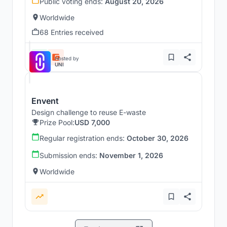
Public voting ends:
August 20, 2026
Worldwide
68 Entries received
Hosted by
UNI
Envent
Design challenge to reuse E-waste
Prize Pool:
USD 7,000
Regular registration ends:
October 30, 2026
Submission ends:
November 1, 2026
Worldwide