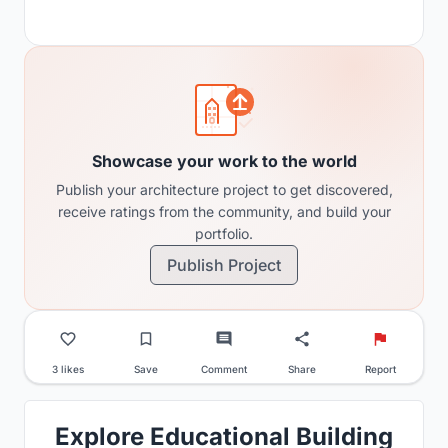
Showcase your work to the world
Publish your architecture project to get discovered,
receive ratings from the community, and build your
portfolio.
Publish Project
3 likes
Save
Comment
Share
Report
Explore Educational Building