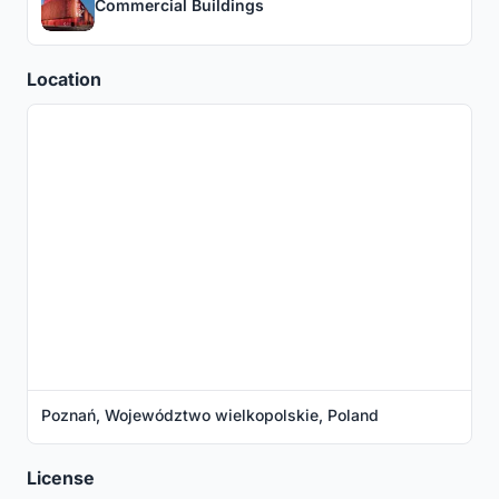
Commercial Buildings
Location
Poznań, Województwo wielkopolskie, Poland
License