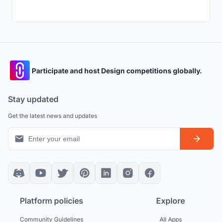
Participate and host Design competitions globally.
Stay updated
Get the latest news and updates
Platform policies
Explore
Community Guidelines
All Apps