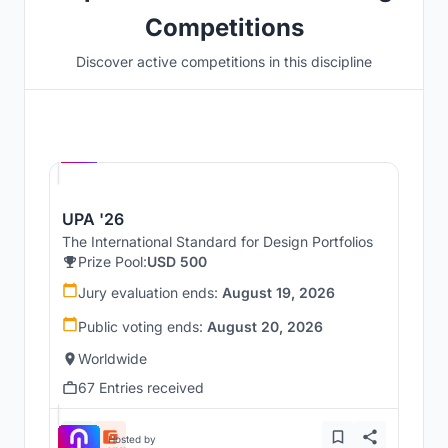
Competitions
Discover active competitions in this discipline
Hosted by
UNI
UPA '26
The International Standard for Design Portfolios
Prize Pool:
USD 500
Jury evaluation ends:
August 19, 2026
Public voting ends:
August 20, 2026
Worldwide
67 Entries received
Hosted by