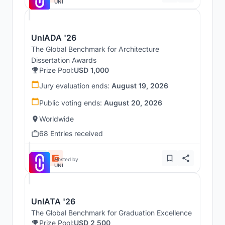
UNI
UnIADA '26
The Global Benchmark for Architecture
Dissertation Awards
Prize Pool:
USD 1,000
Jury evaluation ends:
August 19, 2026
Public voting ends:
August 20, 2026
Worldwide
68 Entries received
Hosted by
UNI
UnIATA '26
The Global Benchmark for Graduation Excellence
Prize Pool:
USD 2,500