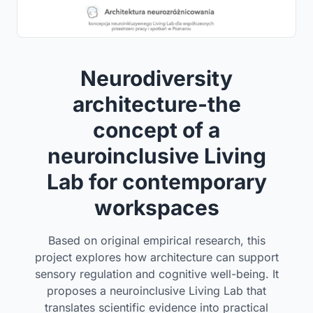
Neurodiversity
architecture-the
concept of a
neuroinclusive Living
Lab for contemporary
workspaces
Based on original empirical research, this
project explores how architecture can support
sensory regulation and cognitive well-being. It
proposes a neuroinclusive Living Lab that
translates scientific evidence into practical