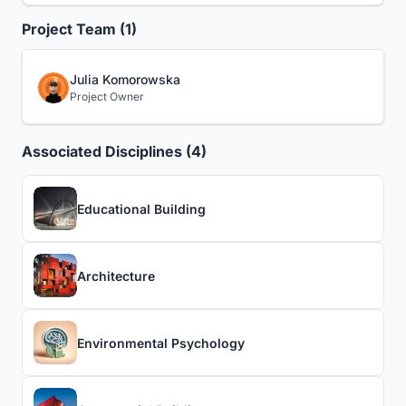
Project Team (1)
Julia Komorowska
Project Owner
Associated Disciplines (4)
Educational Building
Architecture
Environmental Psychology