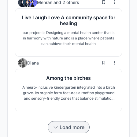
4
Mehran
and
2 others
Live Laugh Love A community space for
healing
our project is Designing a mental health center that is
in harmony with nature and is a place where patients
can achieve their mental health
3
Diana
Among the birches
A neuro-inclusive kindergarten integrated into a birch
grove. Its organic form features a rooftop playground
and sensory-friendly zones that balance stimulation
with calm. A nature-led space designed for safety and
autonomy.
Load more