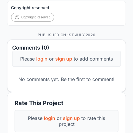
Copyright reserved
PUBLISHED ON 1ST JULY 2026
Comments (0)
Please
login
or
sign up
to add comments
No comments yet. Be the first to comment!
Rate This Project
Please
login
or
sign up
to rate this
project