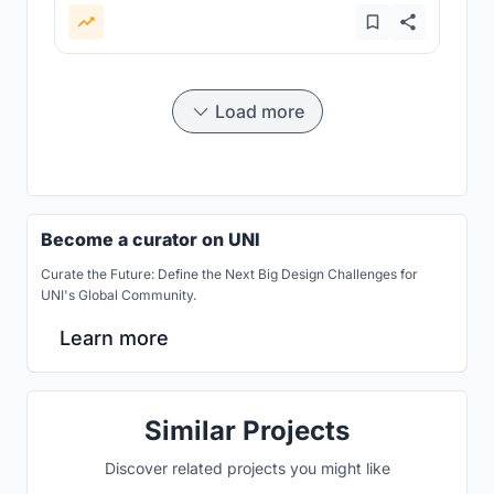
Load more
Become a curator on UNI
Curate the Future: Define the Next Big Design Challenges for
UNI's Global Community.
Learn more
Similar Projects
Discover related projects you might like