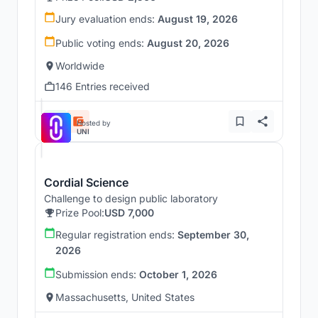
Jury evaluation ends:
August 19, 2026
Public voting ends:
August 20, 2026
Worldwide
146 Entries received
Hosted by
UNI
Cordial Science
Challenge to design public laboratory
Prize Pool:
USD 7,000
Regular registration ends:
September 30,
2026
Submission ends:
October 1, 2026
Massachusetts, United States