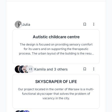
63
Julia
Autistic childcare centre
The design is focused on providing sensory comfort
for its users and on supporting the therapeutic
process. The urban layout of the building is the result
of an analysis of the needs of autistic children, such as
the need for order and repetition, as well as the
scattered building arrangement surrounding the plot.
64
Kamila
and
3 others
+1
SKYSCRAPER OF LIFE
Our project located in the center of Warsaw is a multi-
functional skyscraper that solves the problem of
vacancy in the city.