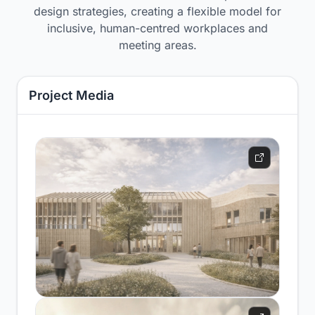
design strategies, creating a flexible model for
inclusive, human-centred workplaces and
meeting areas.
Project Media