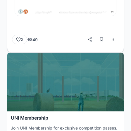
49
3
UNI Membership
Join UNI Membership for exclusive competition passes.