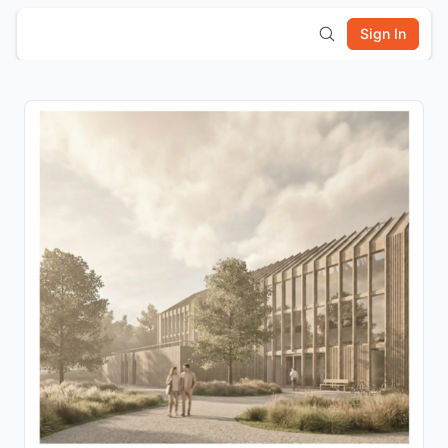
Sign In