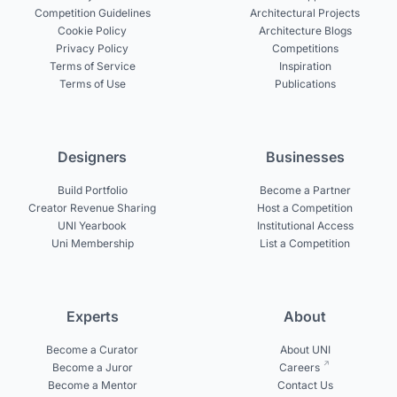
Competition Guidelines
Architectural Projects
Cookie Policy
Architecture Blogs
Privacy Policy
Competitions
Terms of Service
Inspiration
Terms of Use
Publications
Designers
Businesses
Build Portfolio
Become a Partner
Creator Revenue Sharing
Host a Competition
UNI Yearbook
Institutional Access
Uni Membership
List a Competition
Experts
About
Become a Curator
About UNI
Become a Juror
Careers
Become a Mentor
Contact Us