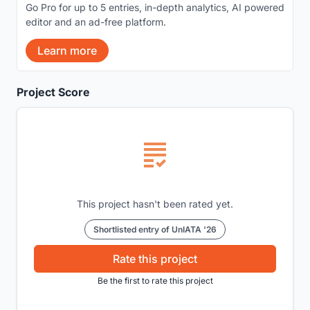
Go Pro for up to 5 entries, in-depth analytics, AI powered
editor and an ad-free platform.
Learn more
Project Score
This project hasn't been rated yet.
Shortlisted entry of UnIATA '26
Rate this project
Be the first to rate this project