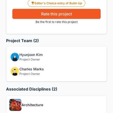
Editor's Choice entry of Build-Up
Rate this project
Be the first to rate this project
Project Team (2)
Hyunjoon Kim
Project Owner
Charles Marks
Project Owner
Associated Disciplines (2)
Architecture