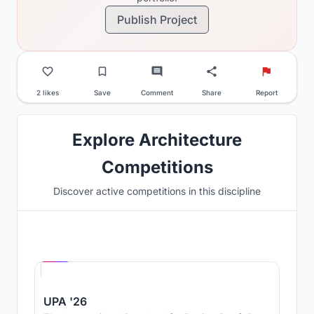
Publish Project
2 likes
Save
Comment
Share
Report
Explore Architecture
Competitions
Discover active competitions in this discipline
Hosted by
UNI
UPA '26