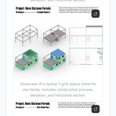
Showcase of a typical 1-grid-space home for
one family. Includes construction process,
elevation, and horizontal section.