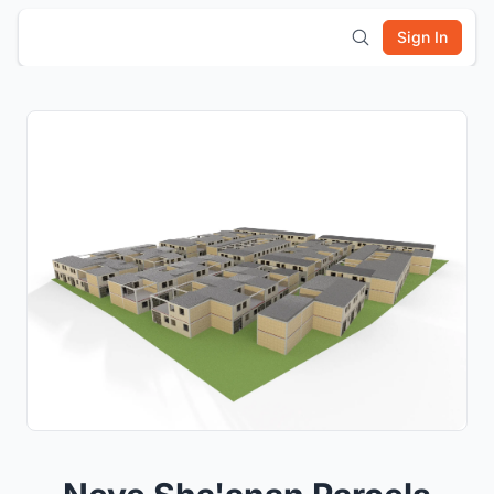
Sign In