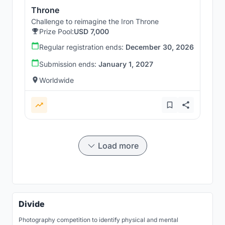
Throne
Challenge to reimagine the Iron Throne
Prize Pool:
USD 7,000
Regular registration ends:
December 30, 2026
Submission ends:
January 1, 2027
Worldwide
Load more
Divide
Photography competition to identify physical and mental