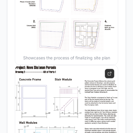
Showcases the process of finalizing site plan