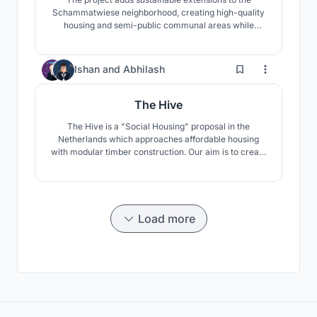
Schammatwiese neighborhood, creating high-quality
housing and semi-public communal areas while
renovating façades. Using a modular timber system
with clay and lime finishes, new apartments integrate
into the existing grid. A new building adds barrier-free
50
Ishan
and
Abhilash
units, community spaces, and a social hub.
The Hive
The Hive is a "Social Housing" proposal in the
Netherlands which approaches affordable housing
with modular timber construction. Our aim is to create
beautiful community spaces that include every
inhabitant. The building modules are designed around
two community courtyards which help create a
variety in space.
Load more