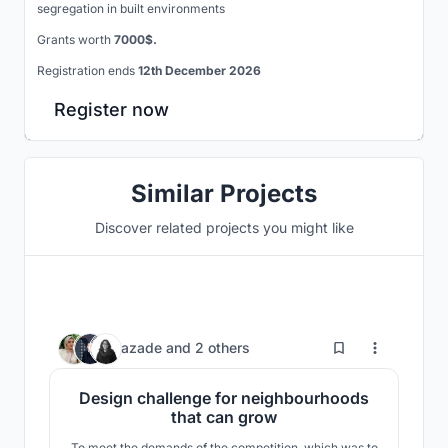
segregation in built environments
Grants worth
7000$.
Registration ends
12th December 2026
Register now
Similar Projects
Discover related projects you might like
439
azade
and
2 others
Design challenge for neighbourhoods
that can grow
To meet the demands of the competition, which was to