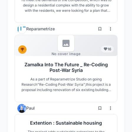
design a residential complex with the ability to grow
with the residents, we were looking for a plan that
could meet the cultural, social, climatic and
sustainable development needs.
Reparametrize
16
No cover image
Zamalka Into The Future _ Re-Coding
Post-War Syria
As a part of Reparametrize Studio on going
Research"Re-Coding Post-War Syria",this project is a
proposal including renovation of six existing buildings,
and intervention of two destroyed buildings as well as
development of public spaces and infrastructure.The
project proposes living spaces with levels of privacy
4
Paul
and public access The “Social Rooftop”.
Extention : Sustainable housing
The project adds sustainable extensions to the