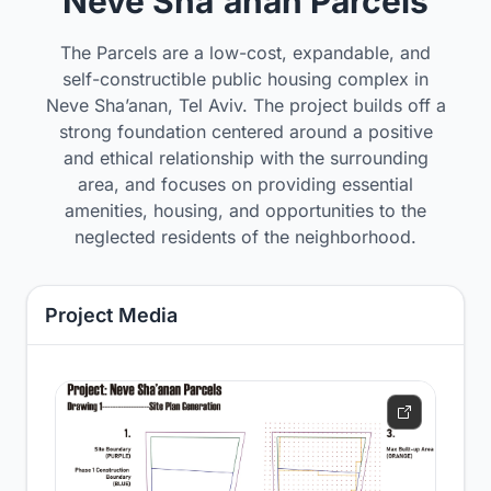
Neve Sha'anan Parcels
The Parcels are a low-cost, expandable, and
self-constructible public housing complex in
Neve Sha’anan, Tel Aviv. The project builds off a
strong foundation centered around a positive
and ethical relationship with the surrounding
area, and focuses on providing essential
amenities, housing, and opportunities to the
neglected residents of the neighborhood.
Project Media