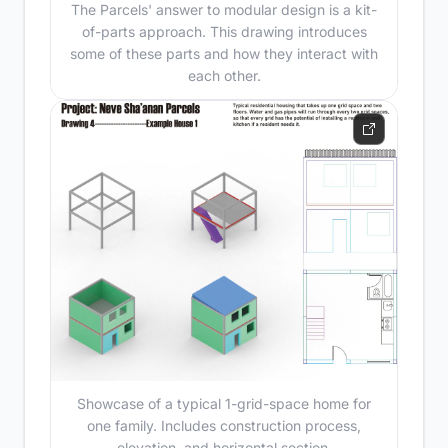
The Parcels' answer to modular design is a kit-
of-parts approach. This drawing introduces
some of these parts and how they interact with
each other.
Showcase of a typical 1-grid-space home for
one family. Includes construction process,
elevation, and horizontal section.