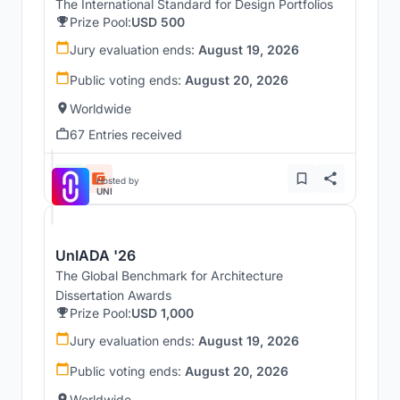
The International Standard for Design Portfolios
Prize Pool:
USD 500
Jury evaluation ends:
August 19, 2026
Public voting ends:
August 20, 2026
Worldwide
67 Entries received
Hosted by
UNI
UnIADA '26
The Global Benchmark for Architecture
Dissertation Awards
Prize Pool:
USD 1,000
Jury evaluation ends:
August 19, 2026
Public voting ends:
August 20, 2026
Worldwide