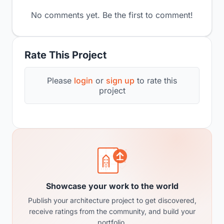
No comments yet. Be the first to comment!
Rate This Project
Please
login
or
sign up
to rate this
project
Showcase your work to the world
Publish your architecture project to get discovered,
receive ratings from the community, and build your
portfolio.