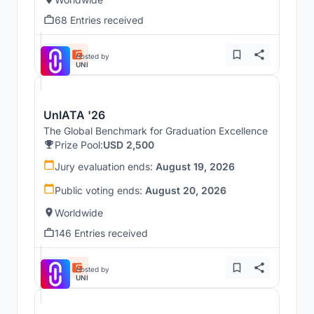
68 Entries received
Hosted by
UNI
UnIATA '26
The Global Benchmark for Graduation Excellence
Prize Pool:
USD 2,500
Jury evaluation ends:
August 19, 2026
Public voting ends:
August 20, 2026
Worldwide
146 Entries received
Hosted by
UNI