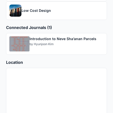
Low Cost Design
Connected Journals (1)
Introduction to Neve Sha’anan Parcels
by
Hyunjoon Kim
Location