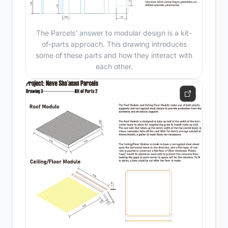
The Parcels' answer to modular design is a kit-
of-parts approach. This drawing introduces
some of these parts and how they interact with
each other.