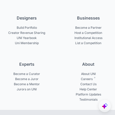
Designers
Businesses
Build Portfolio
Become a Partner
Creator Revenue Sharing
Host a Competition
UNI Yearbook
Institutional Access
Uni Membership
List a Competition
Experts
About
Become a Curator
About UNI
Become a Juror
Careers
Become a Mentor
Contact Us
Jurors on UNI
Help Center
Platform Updates
Testimonials