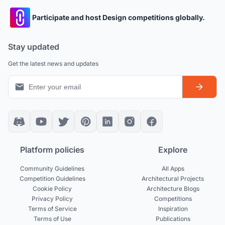
Participate and host Design competitions globally.
Stay updated
Get the latest news and updates
Platform policies
Explore
Community Guidelines
All Apps
Competition Guidelines
Architectural Projects
Cookie Policy
Architecture Blogs
Privacy Policy
Competitions
Terms of Service
Inspiration
Terms of Use
Publications