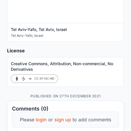
Tel Aviv-Yafo, Tel Aviv, Israel
Tel Aviv-Yafo
,
Israel
License
Creative Commons, Attribution, Non-commercial, No
Derivatives
PUBLISHED ON 27TH DECEMBER 2021
Comments (0)
Please
login
or
sign up
to add comments