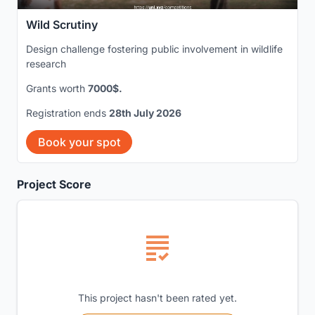
Wild Scrutiny
Design challenge fostering public involvement in wildlife
research
Grants worth
7000$.
Registration ends
28th July 2026
Book your spot
Project Score
This project hasn't been rated yet.