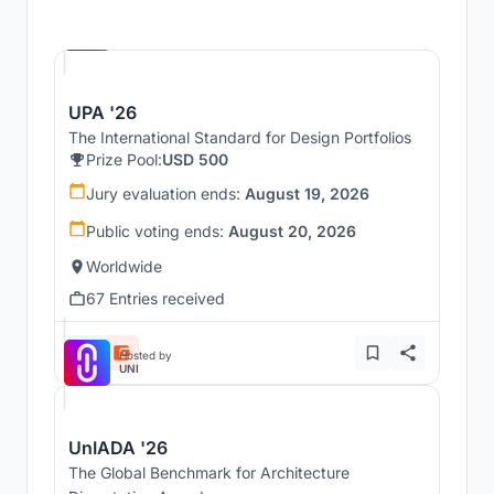
Hosted by
UNI
UPA '26
The International Standard for Design Portfolios
Prize Pool:
USD 500
Jury evaluation ends:
August 19, 2026
Public voting ends:
August 20, 2026
Worldwide
67 Entries received
Hosted by
UNI
UnIADA '26
The Global Benchmark for Architecture