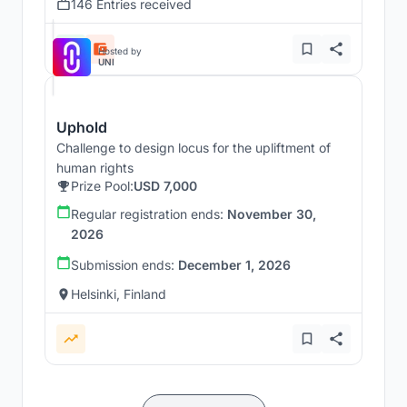
146 Entries received
Hosted by
UNI
Uphold
Challenge to design locus for the upliftment of
human rights
Prize Pool:
USD 7,000
Regular registration ends:
November 30,
2026
Submission ends:
December 1, 2026
Helsinki, Finland