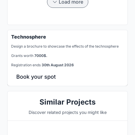
Load more
Technosphere
Design a brochure to showcase the effects of the technosphere
Grants worth
7000$.
Registration ends
30th August 2026
Book your spot
Similar Projects
Discover related projects you might like