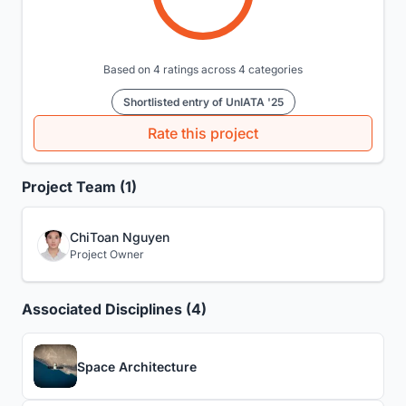
Based on 4 ratings across 4 categories
Shortlisted entry of UnIATA '25
Rate this project
Project Team (1)
ChiToan Nguyen
Project Owner
Associated Disciplines (4)
Space Architecture