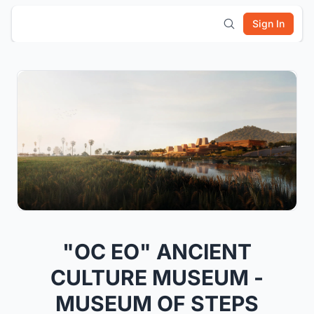
Sign In
"OC EO" ANCIENT
CULTURE MUSEUM -
MUSEUM OF STEPS