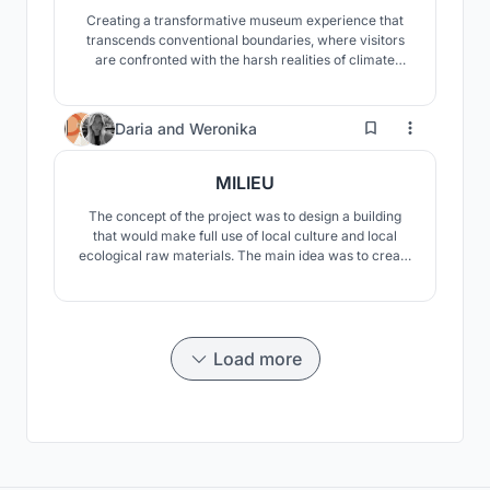
Creating a transformative museum experience that
transcends conventional boundaries, where visitors
are confronted with the harsh realities of climate
change, and inspired to envision a sustainable future
through an emotional and intellectual journey. It serves
as a beacon, illuminating the path towards ecological
21
Daria
and
Weronika
resilience and cultural preservation.
MILIEU
The concept of the project was to design a building
that would make full use of local culture and local
ecological raw materials. The main idea was to create
a visually and materially fascinating building that
would fit into the surrounding landscape, stand out, but
would not overshadow it.
Load more