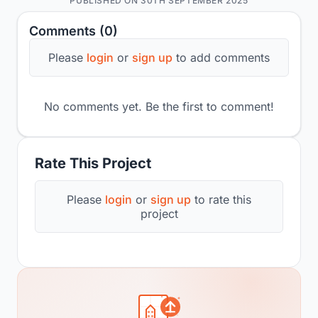
PUBLISHED ON 30TH SEPTEMBER 2025
Comments (0)
Please
login
or
sign up
to add comments
No comments yet. Be the first to comment!
Rate This Project
Please
login
or
sign up
to rate this
project