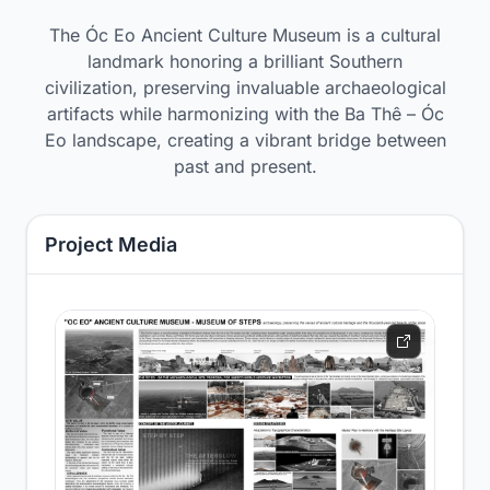
The Óc Eo Ancient Culture Museum is a cultural
landmark honoring a brilliant Southern
civilization, preserving invaluable archaeological
artifacts while harmonizing with the Ba Thê – Óc
Eo landscape, creating a vibrant bridge between
past and present.
Project Media