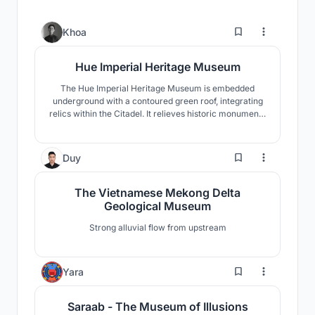
3
Khoa
Hue Imperial Heritage Museum
The Hue Imperial Heritage Museum is embedded
underground with a contoured green roof, integrating
relics within the Citadel. It relieves historic monuments
from unsuitable use, provides orientation and
interpretation, and applies rainwater systems for
cooling.
3
Duy
The Vietnamese Mekong Delta
Geological Museum
Strong alluvial flow from upstream
1
Yara
Saraab - The Museum of Illusions