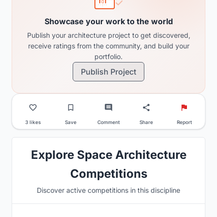
Showcase your work to the world
Publish your architecture project to get discovered,
receive ratings from the community, and build your
portfolio.
Publish Project
3 likes
Save
Comment
Share
Report
Explore Space Architecture
Competitions
Discover active competitions in this discipline