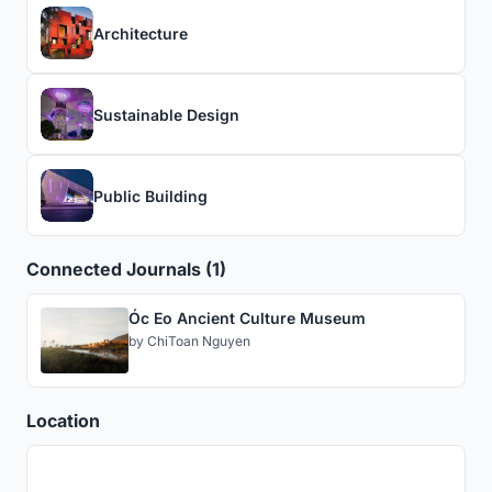
Architecture
Sustainable Design
Public Building
Connected Journals (1)
Óc Eo Ancient Culture Museum
by
ChiToan Nguyen
Location