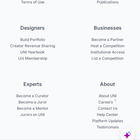
Terms of Use
Publications
Designers
Businesses
Build Portfolio
Become a Partner
Creator Revenue Sharing
Host a Competition
UNI Yearbook
Institutional Access
Uni Membership
List a Competition
Experts
About
Become a Curator
About UNI
Become a Juror
Careers
Become a Mentor
Contact Us
Jurors on UNI
Help Center
Platform Updates
Testimonials