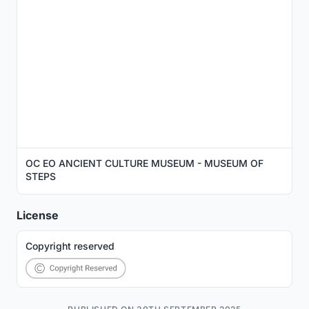
OC EO ANCIENT CULTURE MUSEUM - MUSEUM OF
STEPS
License
Copyright reserved