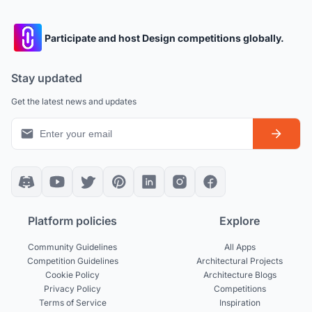
Participate and host Design competitions globally.
Stay updated
Get the latest news and updates
Platform policies
Explore
Community Guidelines
All Apps
Competition Guidelines
Architectural Projects
Cookie Policy
Architecture Blogs
Privacy Policy
Competitions
Terms of Service
Inspiration