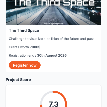
The Third Space
Challenge to visualize a collision of the future and past
Grants worth
7000$.
Registration ends
30th August 2026
Register now
Project Score
7.3