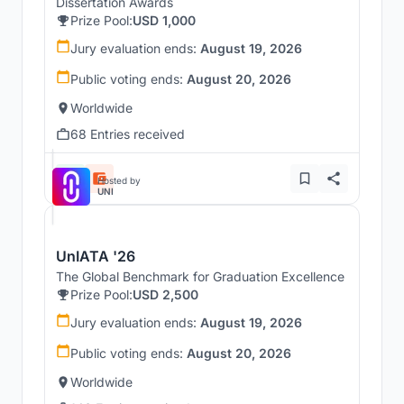
Dissertation Awards
Prize Pool:
USD 1,000
Jury evaluation ends:
August 19, 2026
Public voting ends:
August 20, 2026
Worldwide
68 Entries received
Hosted by
UNI
UnIATA '26
The Global Benchmark for Graduation Excellence
Prize Pool:
USD 2,500
Jury evaluation ends:
August 19, 2026
Public voting ends:
August 20, 2026
Worldwide