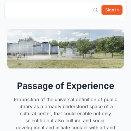
Sign In
Passage of Experience
Proposition of the universal definition of public
library as a broadly understood space of a
cultural center, that could enable not only
scientific but also cultural and social
development and initiate contact with art and