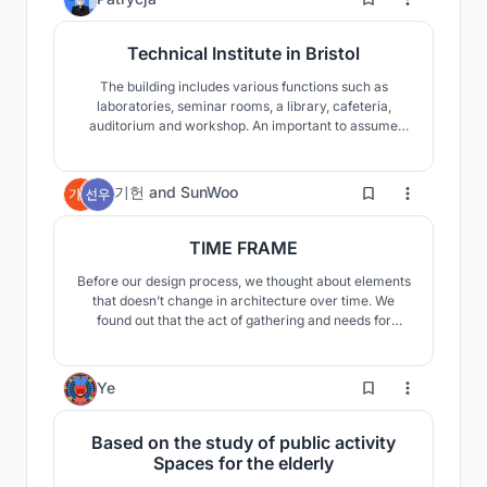
Technical Institute in Bristol
The building includes various functions such as
laboratories, seminar rooms, a library, cafeteria,
auditorium and workshop. An important to assume
that the building would not be divided into departments
but into functional zones to encourage students from
various sectors of construction to collaborate.
7
기헌
and
SunWoo
TIME FRAME
Before our design process, we thought about elements
that doesn’t change in architecture over time. We
found out that the act of gathering and needs for
protected indoor space are the everlasting
characteristics of human beings. Our building contains
concepts that could exist universally and flexibly over
33
Ye
time, encompassing timelessness of architecture.
Based on the study of public activity
Spaces for the elderly