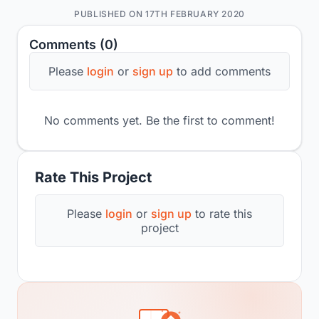
PUBLISHED ON 17TH FEBRUARY 2020
Comments (0)
Please
login
or
sign up
to add comments
No comments yet. Be the first to comment!
Rate This Project
Please
login
or
sign up
to rate this
project