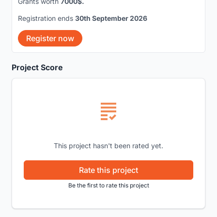
Grants worth
7000$.
Registration ends
30th September 2026
Register now
Project Score
This project hasn't been rated yet.
Rate this project
Be the first to rate this project