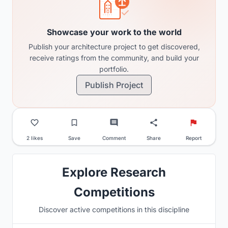
Showcase your work to the world
Publish your architecture project to get discovered,
receive ratings from the community, and build your
portfolio.
Publish Project
2 likes
Save
Comment
Share
Report
Explore Research
Competitions
Discover active competitions in this discipline