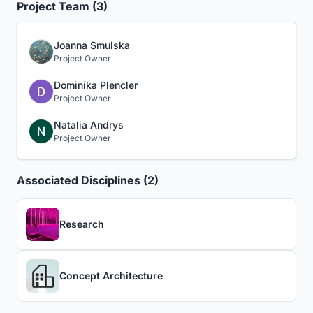
Project Team (3)
Joanna Smulska
Project Owner
Dominika Plencler
Project Owner
Natalia Andrys
Project Owner
Associated Disciplines (2)
Research
Concept Architecture