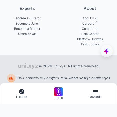
Experts
About
Become a Curator
About UNI
Become a Juror
Careers
Become a Mentor
Contact Us
Jurors on UNI
Help Center
Platform Updates
Testimonials
© 2026 uni.xyz. All rights reserved.
500+ consciously crafted real-world design challenges
Explore
Navigate
Home
Explore
Menu