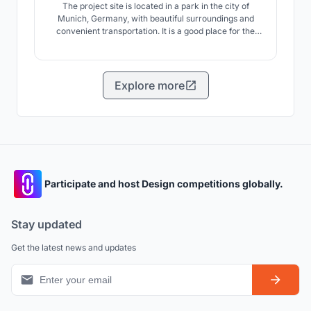
The project site is located in a park in the city of
Munich, Germany, with beautiful surroundings and
convenient transportation. It is a good place for the
elderly to enjoy leisure activities. This scheme will be
the park green space as a piece of grass, under the
limit of property line, through to the site to shear and
other methods, to create attractive ar
Explore more
Participate and host Design competitions globally.
Stay updated
Get the latest news and updates