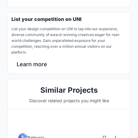
List your competition on UNI
List your design competition on UNI to tap into our expansive,
diverse community of award-winning creatives eager for real-
world challenges. Gain unparalleled exposure for your
competition, reaching over a million annual visitors on our
platform.
Learn more
Similar Projects
Discover related projects you might like
2
Patrycja