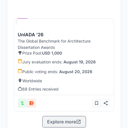
Hosted by
UNI
UnIADA '26
The Global Benchmark for Architecture
Dissertation Awards
Prize Pool:
USD 1,000
Jury evaluation ends:
August 19, 2026
Public voting ends:
August 20, 2026
Worldwide
68 Entries received
Explore more