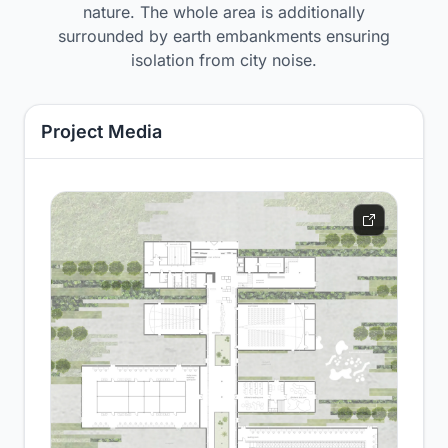
nature. The whole area is additionally
surrounded by earth embankments ensuring
isolation from city noise.
Project Media