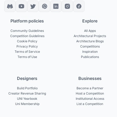
Platform policies
Explore
Community Guidelines
All Apps
Competition Guidelines
Architectural Projects
Cookie Policy
Architecture Blogs
Privacy Policy
Competitions
Terms of Service
Inspiration
Terms of Use
Publications
Designers
Businesses
Build Portfolio
Become a Partner
Creator Revenue Sharing
Host a Competition
UNI Yearbook
Institutional Access
Uni Membership
List a Competition