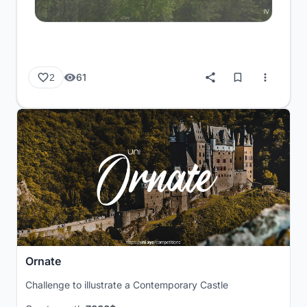
61
2
Ornate
Challenge to illustrate a Contemporary Castle