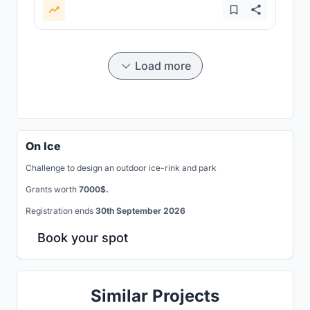
Load more
On Ice
Challenge to design an outdoor ice-rink and park
Grants worth
7000$.
Registration ends
30th September 2026
Book your spot
Similar Projects