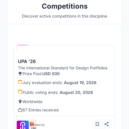
Competitions
Discover active competitions in this discipline
Hosted by
UNI
UPA '26
The International Standard for Design Portfolios
Prize Pool:
USD 500
Jury evaluation ends:
August 19, 2026
Public voting ends:
August 20, 2026
Worldwide
67 Entries received
Hosted by
UNI