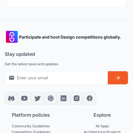
Participate and host Design competitions globally.
Stay updated
Get the latest news and updates
Platform policies
Explore
Community Guidelines
All Apps
Competition Guidelines
Architectural Projects