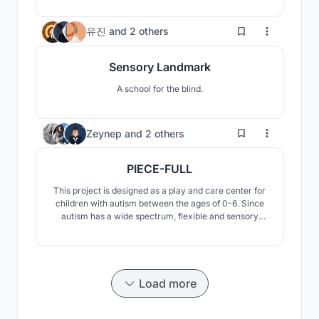
the central part of it. Each space has been designed to
provide children with various possibilities for learning
19
유진
and
2 others
and playing.
Sensory Landmark
A school for the blind.
74
Zeynep
and
2 others
PIECE-FULL
This project is designed as a play and care center for
children with autism between the ages of 0-6. Since
autism has a wide spectrum, flexible and sensory
spaces have been created.
Load more