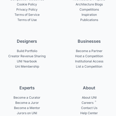
Cookie Policy
Architecture Blogs
Privacy Policy
Competitions
Terms of Service
Inspiration
Terms of Use
Publications
Designers
Businesses
Build Portfolio
Become a Partner
Creator Revenue Sharing
Host a Competition
UNI Yearbook
Institutional Access
Uni Membership
List a Competition
Experts
About
Become a Curator
About UNI
Become a Juror
Careers
Become a Mentor
Contact Us
Jurors on UNI
Help Center