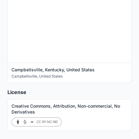
Campbellsville, Kentucky, United States
Campbellsville
,
United States
License
Creative Commons, Attribution, Non-commercial, No
Derivatives