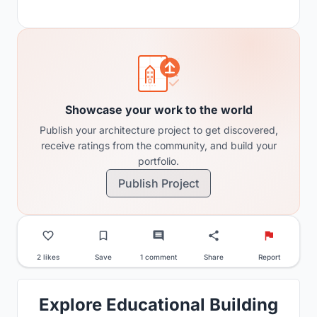
Showcase your work to the world
Publish your architecture project to get discovered,
receive ratings from the community, and build your
portfolio.
Publish Project
2 likes
Save
1 comment
Share
Report
Explore Educational Building