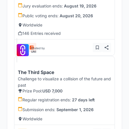
Jury evaluation ends:
August 19, 2026
Public voting ends:
August 20, 2026
Worldwide
146 Entries received
Hosted by
UNI
The Third Space
Challenge to visualize a collision of the future and
past
Prize Pool:
USD 7,000
Regular registration ends:
27 days left
Submission ends:
September 1, 2026
Worldwide