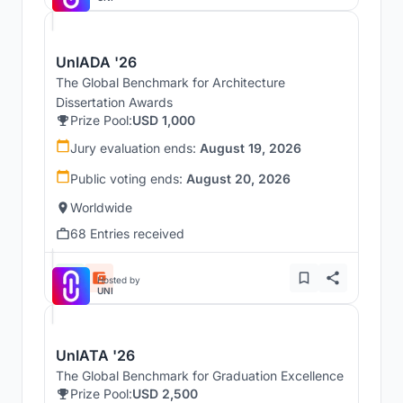
UnIADA '26
The Global Benchmark for Architecture
Dissertation Awards
Prize Pool:
USD 1,000
Jury evaluation ends:
August 19, 2026
Public voting ends:
August 20, 2026
Worldwide
68 Entries received
Hosted by
UNI
UnIATA '26
The Global Benchmark for Graduation Excellence
Prize Pool:
USD 2,500