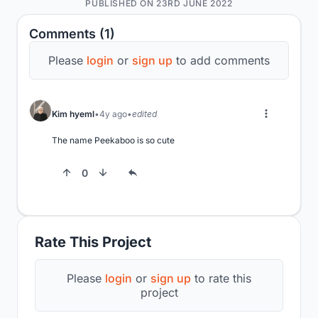
PUBLISHED ON 23RD JUNE 2022
Comments (1)
Please
login
or
sign up
to add comments
Kim hyeml
4y ago
edited
The name Peekaboo is so cute
0
Rate This Project
Please
login
or
sign up
to rate this
project