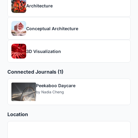
Architecture
Conceptual Architecture
3D Visualization
Connected Journals (1)
Peekaboo Daycare
by
Nadia Cheng
Location