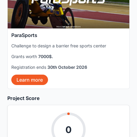
ParaSports
Challenge to design a barrier free sports center
Grants worth
7000$.
Registration ends
30th October 2026
Learn more
Project Score
0