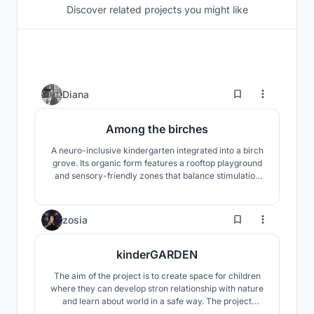
Discover related projects you might like
3
Diana
Among the birches
A neuro-inclusive kindergarten integrated into a birch
grove. Its organic form features a rooftop playground
and sensory-friendly zones that balance stimulation
with calm. A nature-led space designed for safety and
autonomy.
28
zosia
kinderGARDEN
The aim of the project is to create space for children
where they can develop stron relationship with nature
and learn about world in a safe way. The project
proposes a building with nature - the garden - being