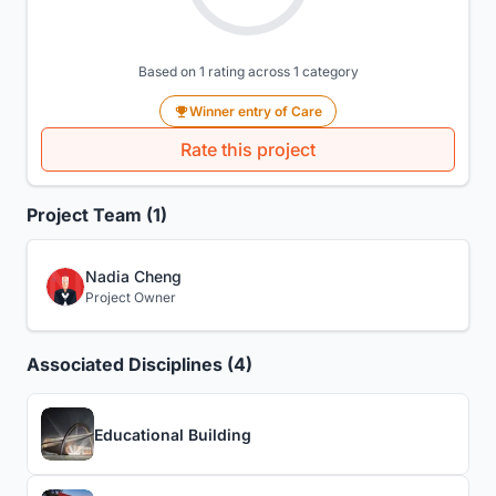
Based on 1 rating across 1 category
Winner entry of Care
Rate this project
Project Team (1)
Nadia Cheng
Project Owner
Associated Disciplines (4)
Educational Building