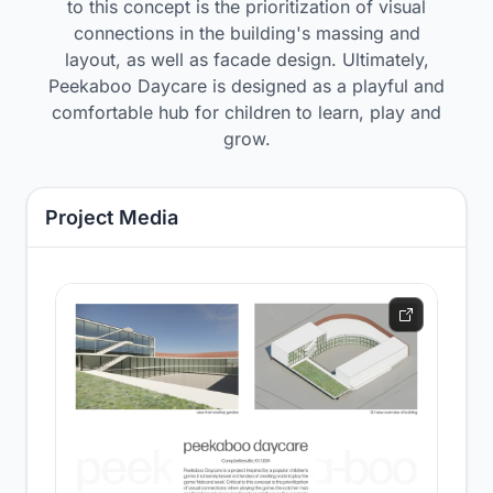
to this concept is the prioritization of visual
connections in the building's massing and
layout, as well as facade design. Ultimately,
Peekaboo Daycare is designed as a playful and
comfortable hub for children to learn, play and
grow.
Project Media