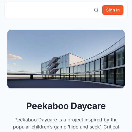
Sign In
Peekaboo Daycare
Peekaboo Daycare is a project inspired by the
popular children’s game ‘hide and seek’. Critical