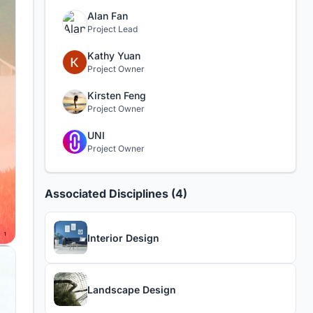
Alan Fan
Project Lead
Kathy Yuan
Project Owner
Kirsten Feng
Project Owner
UNI
Project Owner
Associated Disciplines (4)
Interior Design
Landscape Design