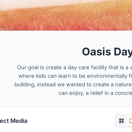
Oasis Da
Our goal is create a day care facility that is 
where kids can learn to be environmentally fr
building, instead we wanted to create a natu
can enjoy, a relief in a concr
ject Media