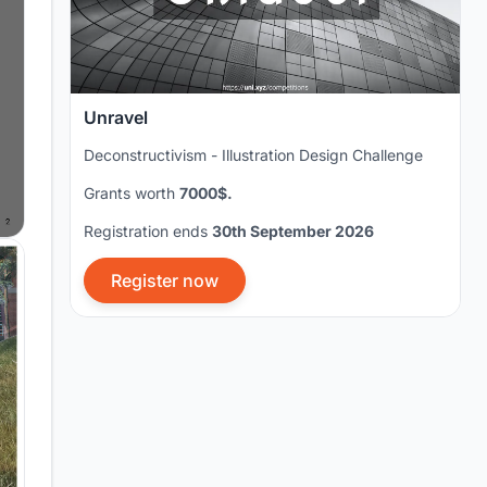
Unravel
Deconstructivism - Illustration Design Challenge
Grants worth
7000$.
Registration ends
30th September 2026
Register now