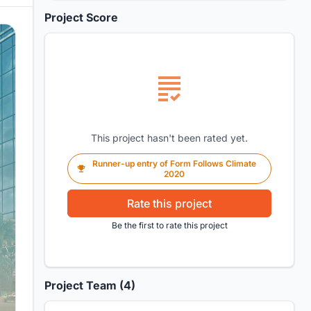
Project Score
This project hasn't been rated yet.
Runner-up entry of Form Follows Climate
2020
Rate this project
Be the first to rate this project
Project Team (4)