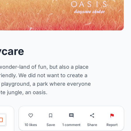
ycare
a wonder-land of fun, but also a place
iendly. We did not want to create a
re playground, a park where everyone
ete jungle, an oasis.
10 likes
Save
1 comment
Share
Report