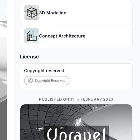
3D Modeling
Concept Architecture
License
Copyright reserved
PUBLISHED ON 11TH FEBRUARY 2020