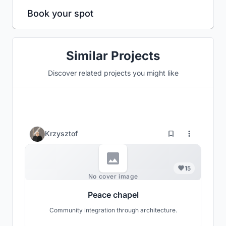
Book your spot
Similar Projects
Discover related projects you might like
Krzysztof
15
No cover image
Peace chapel
Community integration through architecture.