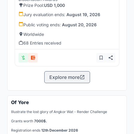
Prize Pool:
USD 1,000
Jury evaluation ends:
August 19, 2026
Public voting ends:
August 20, 2026
Worldwide
68 Entries received
Explore more
Of Yore
Illustrate the lost glory of Angkor Wat - Render Challenge
Grants worth
7000$.
Registration ends
12th December 2026