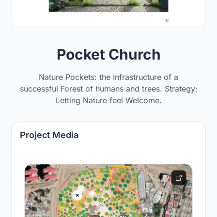
Pocket Church
Nature Pockets: the Infrastructure of a
successful Forest of humans and trees. Strategy:
Letting Nature feel Welcome.
Project Media