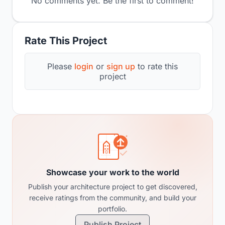
No comments yet. Be the first to comment!
Rate This Project
Please
login
or
sign up
to rate this
project
Showcase your work to the world
Publish your architecture project to get discovered,
receive ratings from the community, and build your
portfolio.
Publish Project