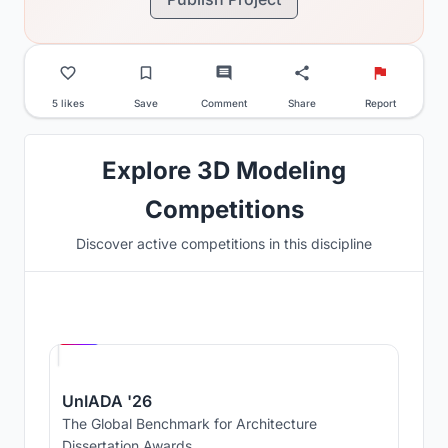
5 likes
Save
Comment
Share
Report
Explore 3D Modeling
Competitions
Discover active competitions in this discipline
Hosted by
UNI
UnIADA '26
The Global Benchmark for Architecture
Dissertation Awards