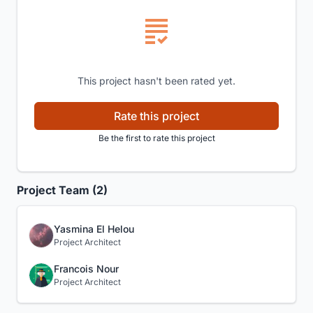
This project hasn't been rated yet.
Rate this project
Be the first to rate this project
Project Team (2)
Yasmina El Helou
Project Architect
Francois Nour
Project Architect