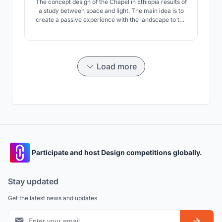
The concept design of the Chapel in Ethiopia results of
a study between space and light. The main idea is to
create a passive experience with the landscape to the
Chapel.
Load more
Participate and host Design competitions globally.
Stay updated
Get the latest news and updates