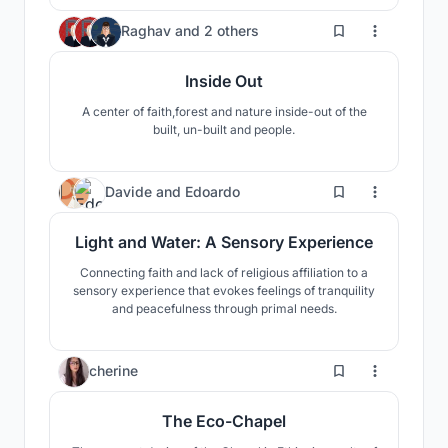
11
Raghav
and
2 others
Inside Out
A center of faith,forest and nature inside-out of the
built, un-built and people.
10
Davide
and
Edoardo
Light and Water: A Sensory Experience
Connecting faith and lack of religious affiliation to a
sensory experience that evokes feelings of tranquility
and peacefulness through primal needs.
19
cherine
The Eco-Chapel