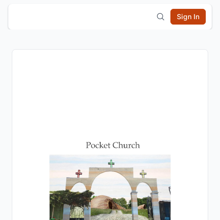
Sign In