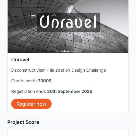
Unravel
Deconstructivism - Illustration Design Challenge
Grants worth
7000$.
Registration ends
30th September 2026
Register now
Project Score