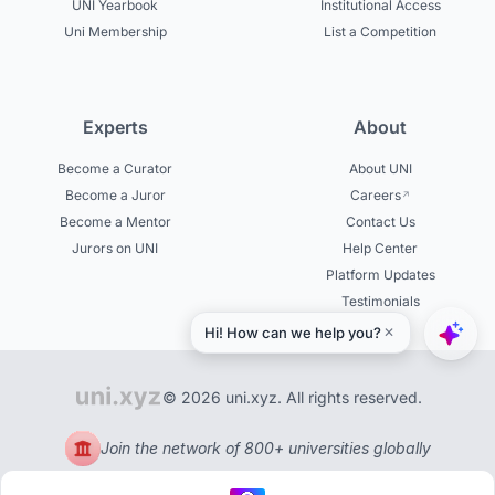
UNI Yearbook
Institutional Access
Uni Membership
List a Competition
Experts
About
Become a Curator
About UNI
Become a Juror
Careers
Become a Mentor
Contact Us
Jurors on UNI
Help Center
Platform Updates
Testimonials
© 2026 uni.xyz. All rights reserved.
Join the network of 800+ universities globally