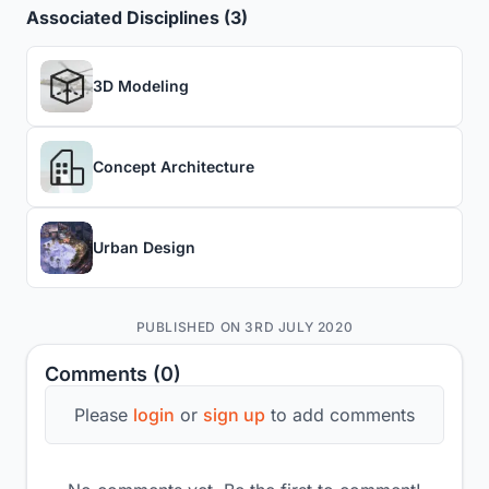
Associated Disciplines (3)
3D Modeling
Concept Architecture
Urban Design
PUBLISHED ON 3RD JULY 2020
Comments (0)
Please
login
or
sign up
to add comments