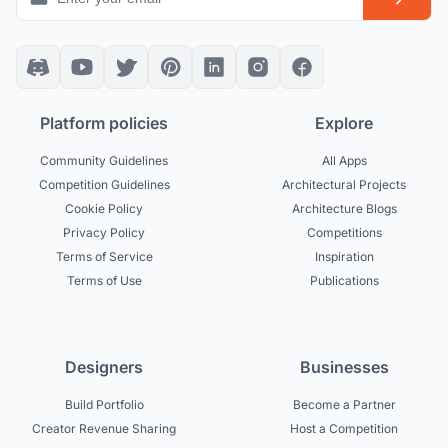
Platform policies
Explore
Community Guidelines
All Apps
Competition Guidelines
Architectural Projects
Cookie Policy
Architecture Blogs
Privacy Policy
Competitions
Terms of Service
Inspiration
Terms of Use
Publications
Designers
Businesses
Build Portfolio
Become a Partner
Creator Revenue Sharing
Host a Competition