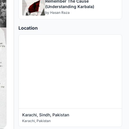
Remember The Cause
(Understanding Karbala)
by
Hasan Raza
Location
Karachi, Sindh, Pakistan
Karachi
,
Pakistan