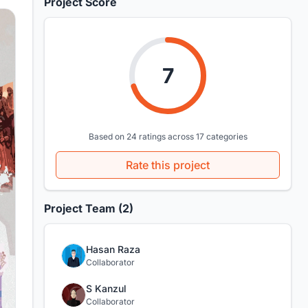
Project Score
7
Based on 24 ratings across 17 categories
Rate this project
Project Team (2)
Hasan Raza
Collaborator
S Kanzul
Collaborator