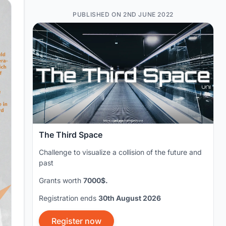
PUBLISHED ON 2ND JUNE 2022
The Third Space
Challenge to visualize a collision of the future and
past
Grants worth
7000$.
Registration ends
30th August 2026
Register now