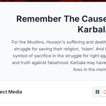
Remember The Cause
Karbal
For the Muslims, Husayn's suffering and death
struggle for saving their religion, ‘Islam’. An
symbol of sacrifice in the struggle for right ag
and truth against falsehood. Karbala may have 
lives in the mem
ject Media