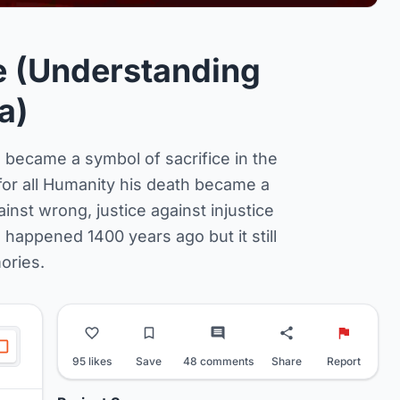
 (Understanding
a)
 became a symbol of sacrifice in the
d for all Humanity his death became a
ainst wrong, justice against injustice
happened 1400 years ago but it still
ories.
95 likes
Save
48 comments
Share
Report