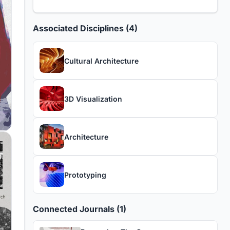
Associated Disciplines (4)
Cultural Architecture
3D Visualization
Architecture
Prototyping
Connected Journals (1)