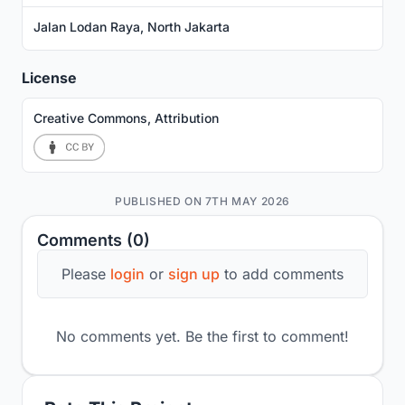
Jalan Lodan Raya, North Jakarta
License
Creative Commons, Attribution
PUBLISHED ON 7TH MAY 2026
Comments (0)
Please
login
or
sign up
to add comments
No comments yet. Be the first to comment!