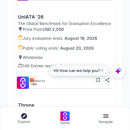
UnIATA '26
The Global Benchmark for Graduation Excellence
Prize Pool:
USD 2,500
Jury evaluation ends:
August 19, 2026
Public voting ends:
August 20, 2026
Worldwide
146 Entries received
Hosted by
UNI
Throne
Challenge to reimagine the Iron Throne
Prize Pool:
USD 7,000
Explore
Navigate
Home
Regular registration ends:
December 30, 2026