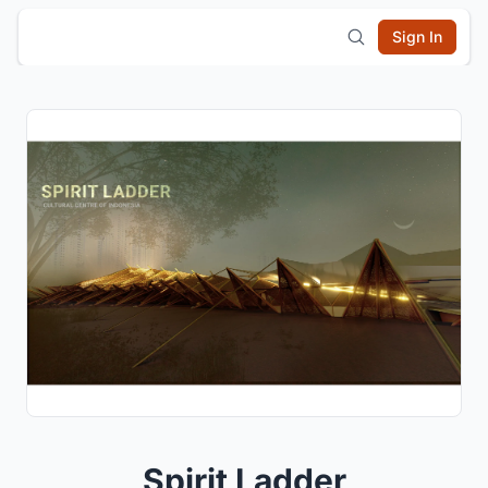
Sign In
Spirit Ladder