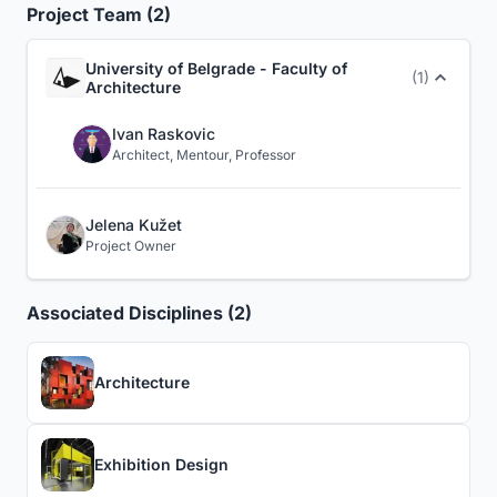
Project Team (2)
University of Belgrade - Faculty of
(1)
Architecture
Ivan Raskovic
Architect, Mentour, Professor
Jelena Kužet
Project Owner
Associated Disciplines (2)
Architecture
Exhibition Design