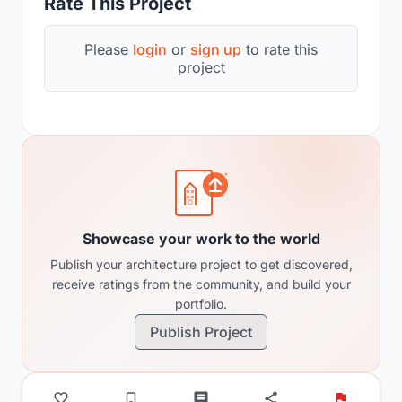
Rate This Project
Please
login
or
sign up
to rate this
project
Showcase your work to the world
Publish your architecture project to get discovered,
receive ratings from the community, and build your
portfolio.
Publish Project