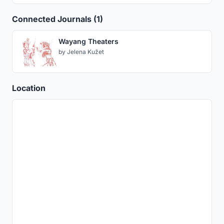
Connected Journals (1)
Wayang Theaters
by
Jelena Kužet
Location