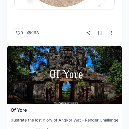
163
9
Of Yore
Illustrate the lost glory of Angkor Wat - Render Challenge