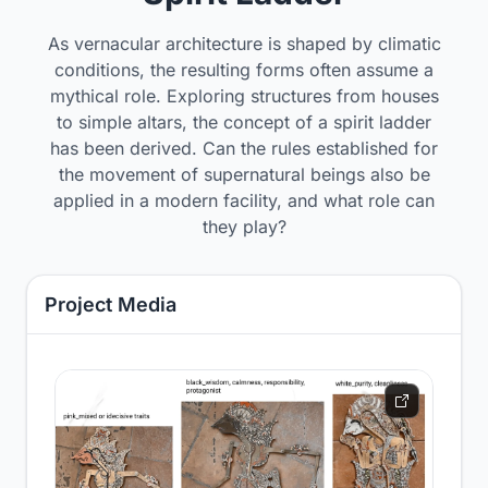
As vernacular architecture is shaped by climatic
conditions, the resulting forms often assume a
mythical role. Exploring structures from houses
to simple altars, the concept of a spirit ladder
has been derived. Can the rules established for
the movement of supernatural beings also be
applied in a modern facility, and what role can
they play?
Project Media