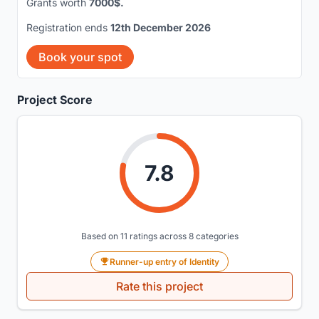
Grants worth
7000$.
Registration ends
12th December 2026
Book your spot
Project Score
7.8
Based on 11 ratings across 8 categories
Runner-up entry of Identity
Rate this project