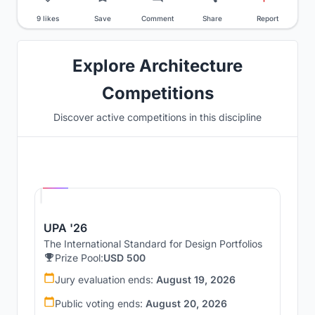
9 likes
Save
Comment
Share
Report
Explore Architecture
Competitions
Discover active competitions in this discipline
Hosted by
UNI
UPA '26
The International Standard for Design Portfolios
Prize Pool:
USD 500
Jury evaluation ends:
August 19, 2026
Public voting ends:
August 20, 2026