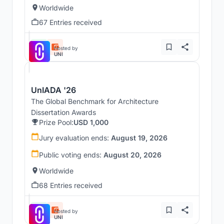
Worldwide
67 Entries received
Hosted by
UNI
UnIADA '26
The Global Benchmark for Architecture
Dissertation Awards
Prize Pool:
USD 1,000
Jury evaluation ends:
August 19, 2026
Public voting ends:
August 20, 2026
Worldwide
68 Entries received
Hosted by
UNI