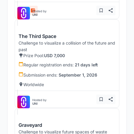
Hosted by
UNI
The Third Space
Challenge to visualize a collision of the future and
past
Prize Pool:
USD 7,000
Regular registration ends:
21 days left
Submission ends:
September 1, 2026
Worldwide
Hosted by
UNI
Graveyard
Challenge to visualize future spaces of waste