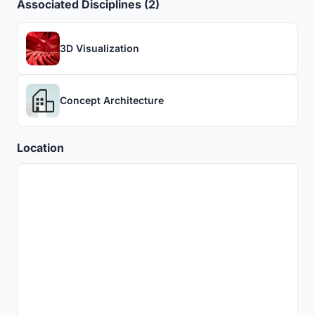
Associated Disciplines (2)
3D Visualization
Concept Architecture
Location