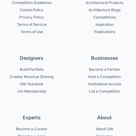
Competition Guidelines
Architectural Projects
Cookie Policy
Architecture Blogs
Privacy Policy
Competitions
Terms of Service
Inspiration
Terms of Use
Publications
Designers
Businesses
Build Portfolio
Become a Partner
Creator Revenue Sharing
Host a Competition
UNI Yearbook
Institutional Access
Uni Membership
List a Competition
Experts
About
Become a Curator
About UNI