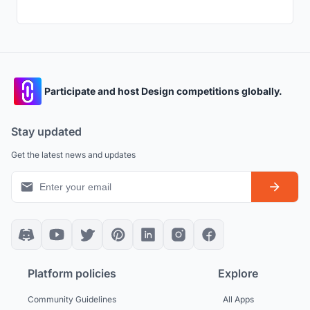
Participate and host Design competitions globally.
Stay updated
Get the latest news and updates
Platform policies
Explore
Community Guidelines
All Apps