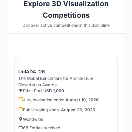
Explore 3D Visualization
Competitions
Discover active competitions in this discipline
Hosted by
UNI
UnIADA '26
The Global Benchmark for Architecture
Dissertation Awards
Prize Pool:
USD 1,000
Jury evaluation ends:
August 19, 2026
Public voting ends:
August 20, 2026
Worldwide
68 Entries received