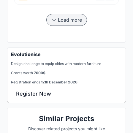
Load more
Evolutionise
Design challenge to equip cities with modern furniture
Grants worth
7000$.
Registration ends
12th December 2026
Register Now
Similar Projects
Discover related projects you might like