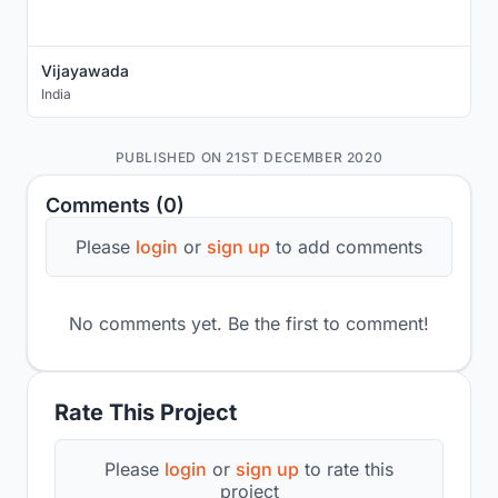
Vijayawada
India
PUBLISHED ON 21ST DECEMBER 2020
Comments (0)
Please
login
or
sign up
to add comments
No comments yet. Be the first to comment!
Rate This Project
Please
login
or
sign up
to rate this
project