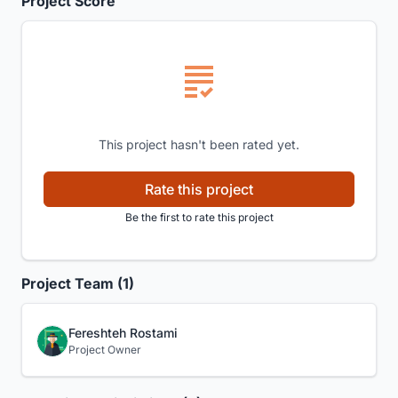
Project Score
This project hasn't been rated yet.
Rate this project
Be the first to rate this project
Project Team (1)
Fereshteh Rostami
Project Owner