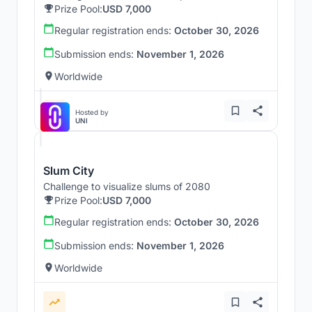
Prize Pool:
USD 7,000
Regular registration ends:
October 30, 2026
Submission ends:
November 1, 2026
Worldwide
Hosted by
UNI
Slum City
Challenge to visualize slums of 2080
Prize Pool:
USD 7,000
Regular registration ends:
October 30, 2026
Submission ends:
November 1, 2026
Worldwide