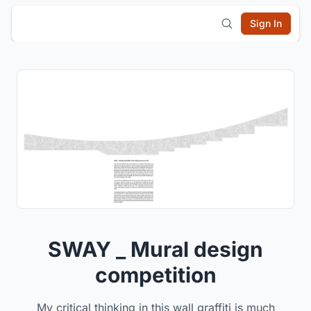
Sign In
SWAY _ Mural design
competition
My critical thinking in this wall graffiti is much