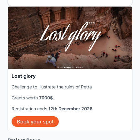
Lost glory
Challenge to illustrate the ruins of Petra
Grants worth
7000$.
Registration ends
12th December 2026
Book your spot