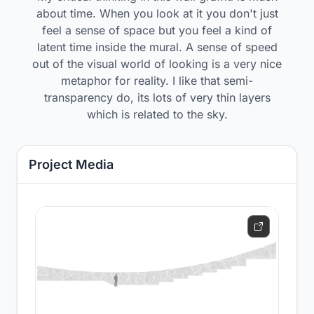
about time. When you look at it you don't just
feel a sense of space but you feel a kind of
latent time inside the mural. A sense of speed
out of the visual world of looking is a very nice
metaphor for reality. I like that semi-
transparency do, its lots of very thin layers
which is related to the sky.
Project Media