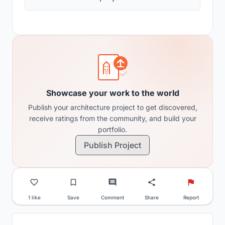
Showcase your work to the world
Publish your architecture project to get discovered,
receive ratings from the community, and build your
portfolio.
Publish Project
1 like
Save
Comment
Share
Report