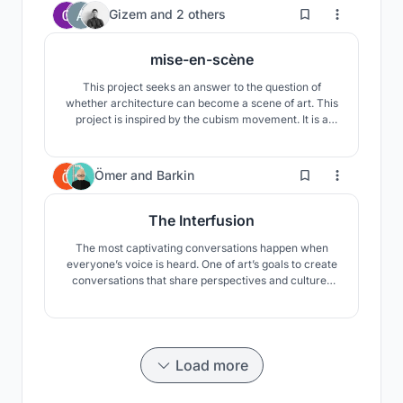
the proper way.
81
Gizem
and
2 others
mise-en-scène
This project seeks an answer to the question of
whether architecture can become a scene of art. This
project is inspired by the cubism movement. It is a
search of the potentials of cubism in the exhibition of
art objects in architecture.
188
Ömer
and
Barkin
The Interfusion
The most captivating conversations happen when
everyone’s voice is heard. One of art’s goals to create
conversations that share perspectives and cultures
across borders. It helps us share the world through
collective eyes. "The Interfusion" develops the
relationship between art and the observer. "The
Interfusion" interfuses the “street” with the “art”.
Load more