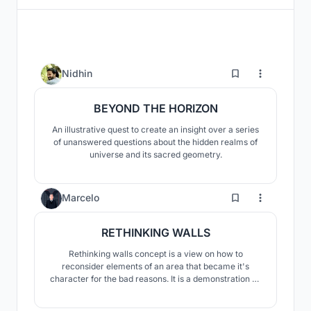
40
Nidhin
BEYOND THE HORIZON
An illustrative quest to create an insight over a series
of unanswered questions about the hidden realms of
universe and its sacred geometry.
6
Marcelo
RETHINKING WALLS
Rethinking walls concept is a view on how to
reconsider elements of an area that became it's
character for the bad reasons. It is a demonstration on
how to look at something with a new set of eyes. It
proves that a wall doesn't need to be a barreir if used