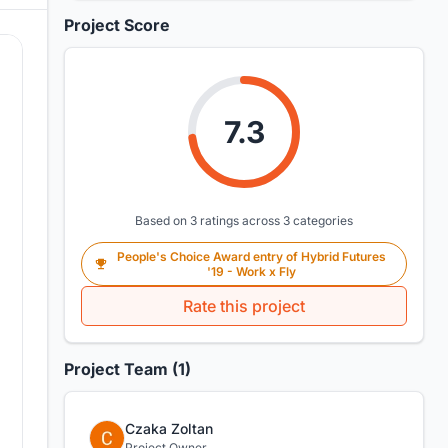
Project Score
7.3
Based on 3 ratings across 3 categories
People's Choice Award entry of Hybrid Futures
'19 - Work x Fly
Rate this project
Project Team (1)
Czaka Zoltan
Project Owner