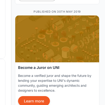
PUBLISHED ON 30TH MAY 2019
Become a Juror on UNI
Become a verified juror and shape the future by
lending your expertise to UNI's dynamic
community, guiding emerging architects and
designers to excellence.
Learn more