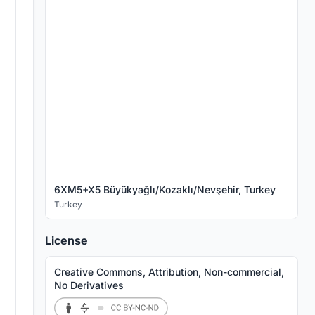
6XM5+X5 Büyükyağlı/Kozaklı/Nevşehir, Turkey
Turkey
License
Creative Commons, Attribution, Non-commercial,
No Derivatives