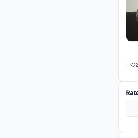
2
Rate