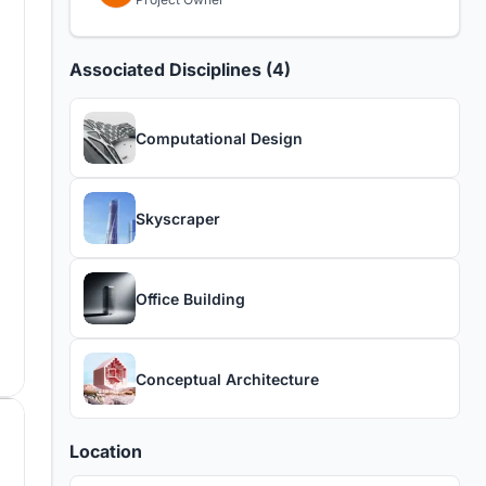
Associated Disciplines (4)
Computational Design
Skyscraper
Office Building
Conceptual Architecture
Location