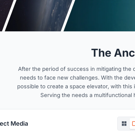
The Anc
After the period of success in mitigating th
needs to face new challenges. With the devel
possible to create a space elevator, with thi
Serving the needs a multifunctional h
ject Media