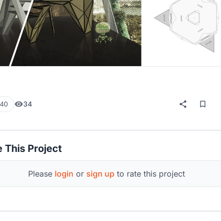
34
40
 This Project
Please
login
or
sign up
to rate this project