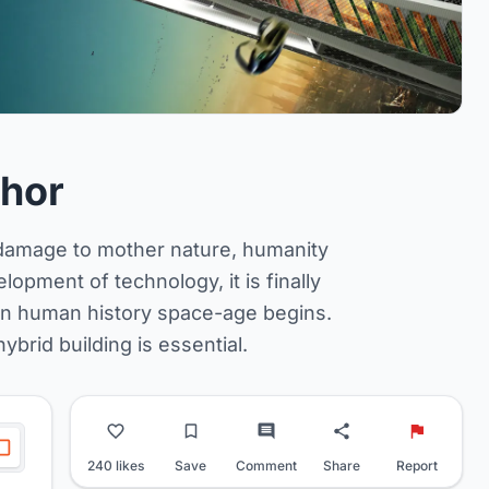
hor
e damage to mother nature, humanity
opment of technology, it is finally
s in human history space-age begins.
ybrid building is essential.
240 likes
Save
Comment
Share
Report