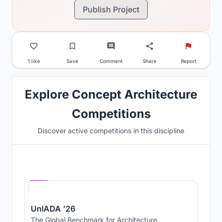
Publish Project
1 like
Save
Comment
Share
Report
Explore Concept Architecture
Competitions
Discover active competitions in this discipline
Hosted by
UNI
UnIADA '26
The Global Benchmark for Architecture