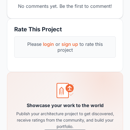
No comments yet. Be the first to comment!
Rate This Project
Please
login
or
sign up
to rate this
project
Showcase your work to the world
Publish your architecture project to get discovered,
receive ratings from the community, and build your
portfolio.