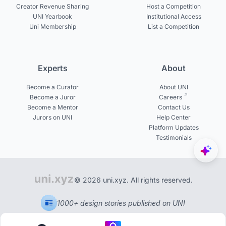
Creator Revenue Sharing
Host a Competition
UNI Yearbook
Institutional Access
Uni Membership
List a Competition
Experts
About
Become a Curator
About UNI
Become a Juror
Careers
Become a Mentor
Contact Us
Jurors on UNI
Help Center
Platform Updates
Testimonials
© 2026 uni.xyz. All rights reserved.
1000+ design stories published on UNI