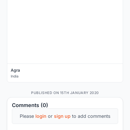
Agra
India
PUBLISHED ON 15TH JANUARY 2020
Comments (0)
Please
login
or
sign up
to add comments