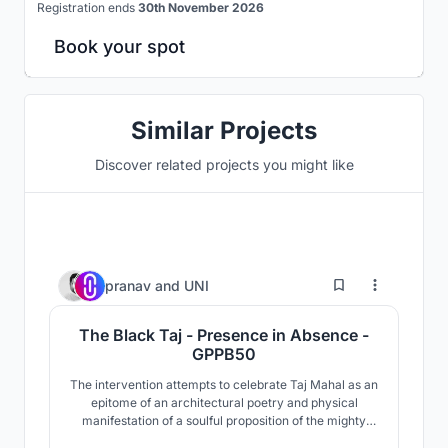
Registration ends
30th November 2026
Book your spot
Similar Projects
Discover related projects you might like
90
pranav
and
UNI
The Black Taj - Presence in Absence -
GPPB50
The intervention attempts to celebrate Taj Mahal as an
epitome of an architectural poetry and physical
manifestation of a soulful proposition of the mighty
builder Shah Jahan. The obsessive insistence in