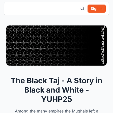
Sign In
The Black Taj - A Story in
Black and White -
YUHP25
Among the many empires the Mughals left a