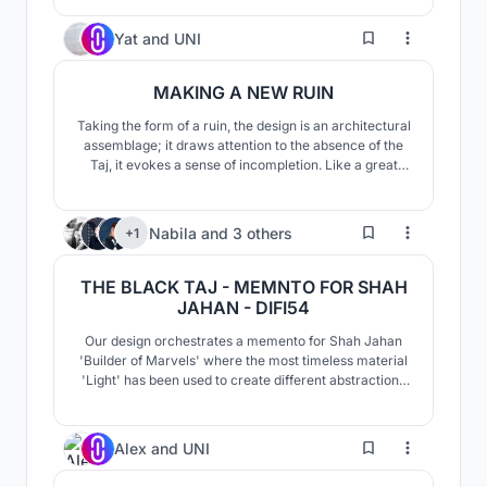
refining the space that is bold yet calm, as a force that
is able to penetrate and reveal the mystery of the
14
Yat
and
UNI
human condition.
MAKING A NEW RUIN
Taking the form of a ruin, the design is an architectural
assemblage; it draws attention to the absence of the
Taj, it evokes a sense of incompletion. Like a great
photograph that arouses speculation of what
happened before and after the moment it was taken, it
is to be completed only by the imaginations of its
14
Nabila
and
3 others
+1
visitors.
THE BLACK TAJ - MEMNTO FOR SHAH
JAHAN - DIFI54
Our design orchestrates a memento for Shah Jahan
'Builder of Marvels' where the most timeless material
'Light' has been used to create different abstractions
& ambience of "Black Taj" (through shade, Total
internal reflections on all sides of the cube by the
materiality of glass) at the core of an optically
4
Alex
and
UNI
corrected glass cube...