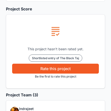
Project Score
This project hasn't been rated yet.
Shortlisted entry of The Black Taj
Rate this project
Be the first to rate this project
Project Team (3)
Indrajeet