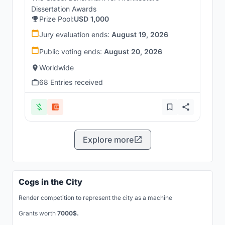
Dissertation Awards
Prize Pool:
USD 1,000
Jury evaluation ends:
August 19, 2026
Public voting ends:
August 20, 2026
Worldwide
68 Entries received
Explore more
Cogs in the City
Render competition to represent the city as a machine
Grants worth
7000$.