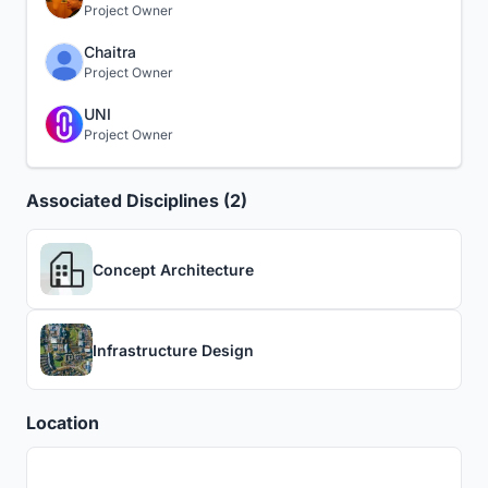
Project Owner
Chaitra
Project Owner
UNI
Project Owner
Associated Disciplines (2)
Concept Architecture
Infrastructure Design
Location