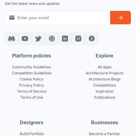
Get the latest news and updates
Platform policies
Explore
Community Guidelines
All Apps
Competition Guidelines
Architectural Projects
Cookie Policy
Architecture Blogs
Privacy Policy
Competitions
Terms of Service
Inspiration
Terms of Use
Publications
Designers
Businesses
Build Portfolio
Become a Partner