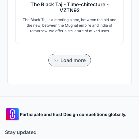
The Black Taj - Time-chitecture -
VZTN92
The Black Taj is a meeting place, between the old and
the new, between the Mughal empire and India of
tomorrow. we offer a structure of mixed uses
including: Mughal Culture Museum, Community
Center, Visitor Center, and Dining and Commercial
Area.
Load more
Participate and host Design competitions globally.
Stay updated