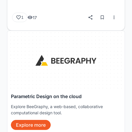
17
1
Parametric Design on the cloud
Explore BeeGraphy, a web-based, collaborative
computational design tool.
Explore more