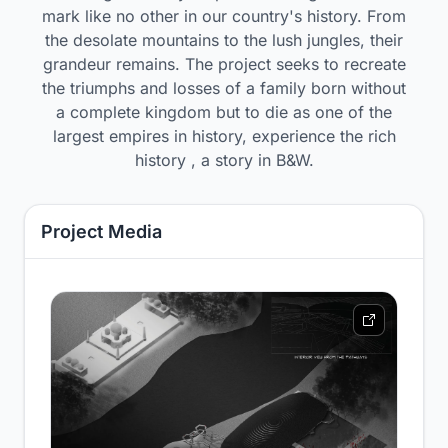
mark like no other in our country's history. From
the desolate mountains to the lush jungles, their
grandeur remains. The project seeks to recreate
the triumphs and losses of a family born without
a complete kingdom but to die as one of the
largest empires in history, experience the rich
history , a story in B&W.
Project Media