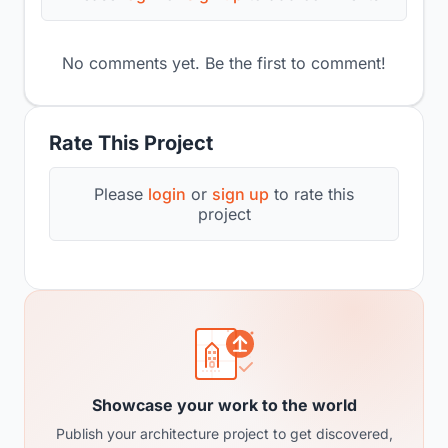
No comments yet. Be the first to comment!
Rate This Project
Please
login
or
sign up
to rate this
project
Showcase your work to the world
Publish your architecture project to get discovered,