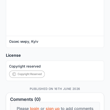
Оазис миру, Kyiv
License
Copyright reserved
PUBLISHED ON 16TH JUNE 2026
Comments (0)
Please
login
or
sign up
to add comments