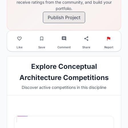
receive ratings from the community, and build your
portfolio.
Publish Project
Like
Save
Comment
Share
Report
Explore Conceptual
Architecture Competitions
Discover active competitions in this discipline
Hosted by
UNI