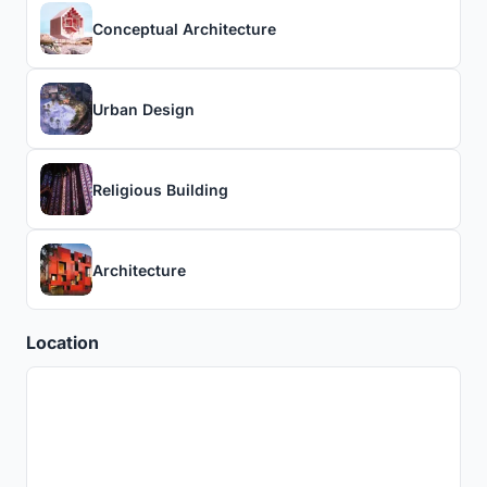
Conceptual Architecture
Urban Design
Religious Building
Architecture
Location