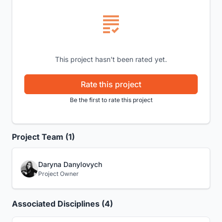
This project hasn't been rated yet.
Rate this project
Be the first to rate this project
Project Team (1)
Daryna Danylovych
Project Owner
Associated Disciplines (4)