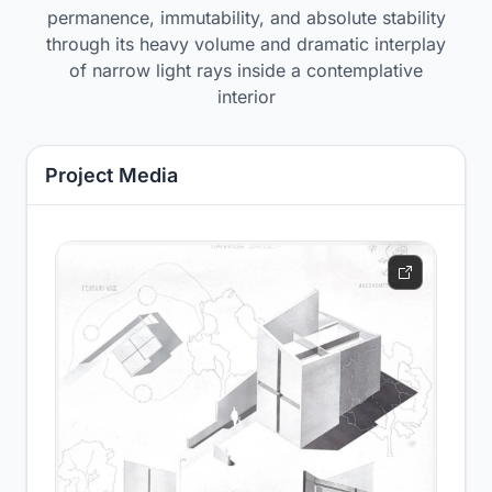
permanence, immutability, and absolute stability
through its heavy volume and dramatic interplay
of narrow light rays inside a contemplative
interior
Project Media