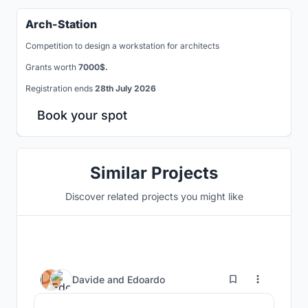
Arch-Station
Competition to design a workstation for architects
Grants worth
7000$.
Registration ends
28th July 2026
Book your spot
Similar Projects
Discover related projects you might like
10
Davide
and
Edoardo