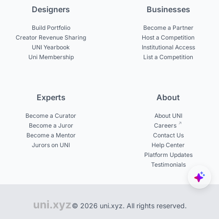
Designers
Businesses
Build Portfolio
Become a Partner
Creator Revenue Sharing
Host a Competition
UNI Yearbook
Institutional Access
Uni Membership
List a Competition
Experts
About
Become a Curator
About UNI
Become a Juror
Careers
Become a Mentor
Contact Us
Jurors on UNI
Help Center
Platform Updates
Testimonials
© 2026 uni.xyz. All rights reserved.