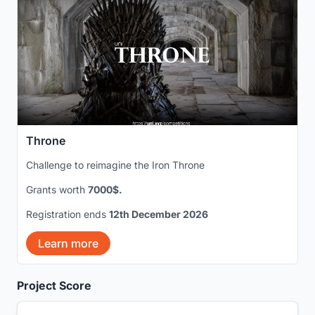
Throne
Challenge to reimagine the Iron Throne
Grants worth
7000$.
Registration ends
12th December 2026
Learn more
Project Score