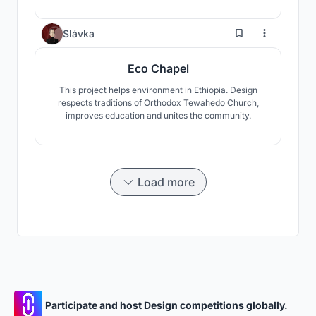
their own expression of faith. Nature was used as a
key element to contextualize the project while the
spiral shape evokes the idea of a journey one makes
3
Slávka
towards the central space.
Eco Chapel
This project helps environment in Ethiopia. Design
respects traditions of Orthodox Tewahedo Church,
improves education and unites the community.
Load more
Participate and host Design competitions globally.