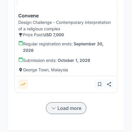
Convene
Design Challenge - Contemporary interpretation
of a religious complex
Prize Pool:
USD 7,000
Regular registration ends:
September 30,
2026
Submission ends:
October 1, 2026
George Town, Malaysia
Load more