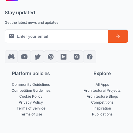
Stay updated
Get the latest news and updates
Platform policies
Explore
Community Guidelines
All Apps
Competition Guidelines
Architectural Projects
Cookie Policy
Architecture Blogs
Privacy Policy
Competitions
Terms of Service
Inspiration
Terms of Use
Publications