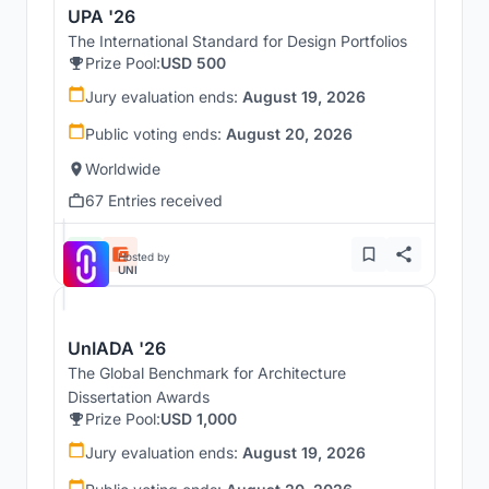
UPA '26
The International Standard for Design Portfolios
Prize Pool:
USD 500
Jury evaluation ends:
August 19, 2026
Public voting ends:
August 20, 2026
Worldwide
67 Entries received
Hosted by
UNI
UnIADA '26
The Global Benchmark for Architecture
Dissertation Awards
Prize Pool:
USD 1,000
Jury evaluation ends:
August 19, 2026