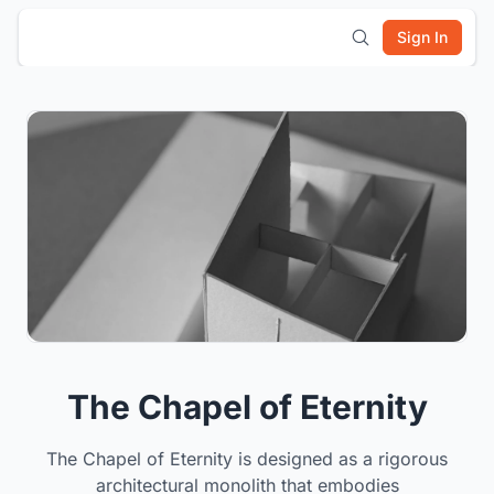
Sign In
The Chapel of Eternity
The Chapel of Eternity is designed as a rigorous
architectural monolith that embodies