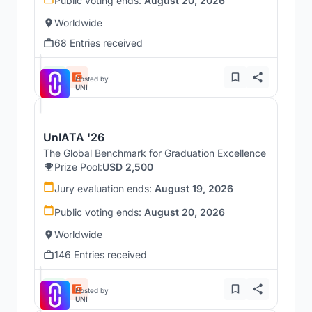
Public voting ends:
August 20, 2026
Worldwide
68 Entries received
Hosted by
UNI
UnIATA '26
The Global Benchmark for Graduation Excellence
Prize Pool:
USD 2,500
Jury evaluation ends:
August 19, 2026
Public voting ends:
August 20, 2026
Worldwide
146 Entries received
Hosted by
UNI