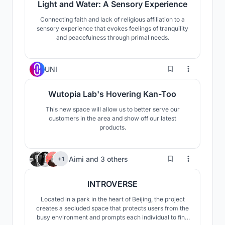
Light and Water: A Sensory Experience
Connecting faith and lack of religious affiliation to a
sensory experience that evokes feelings of tranquility
and peacefulness through primal needs.
0
UNI
Wutopia Lab's Hovering Kan-Too
This new space will allow us to better serve our
customers in the area and show off our latest
products.
185
Aimi
and
3 others
+1
INTROVERSE
Located in a park in the heart of Beijing, the project
creates a secluded space that protects users from the
busy environment and prompts each individual to find