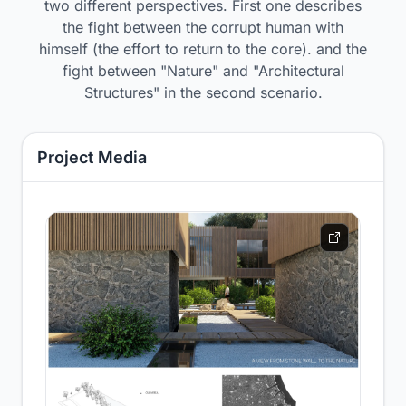
two different perspectives. First one describes
the fight between the corrupt human with
himself (the effort to return to the core). and the
fight between "Nature" and "Architectural
Structures" in the second scenario.
Project Media