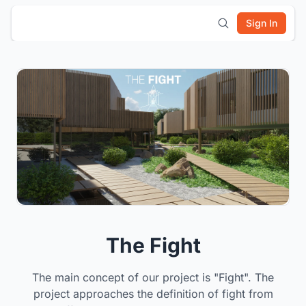
Sign In
The Fight
The main concept of our project is "Fight". The
project approaches the definition of fight from