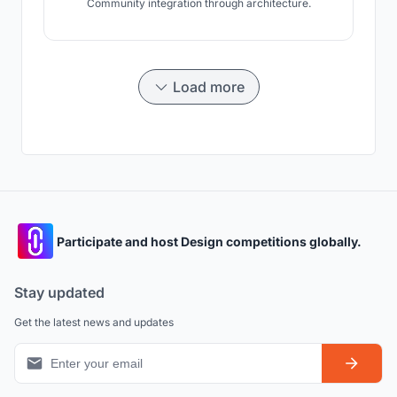
Community integration through architecture.
Load more
Participate and host Design competitions globally.
Stay updated
Get the latest news and updates