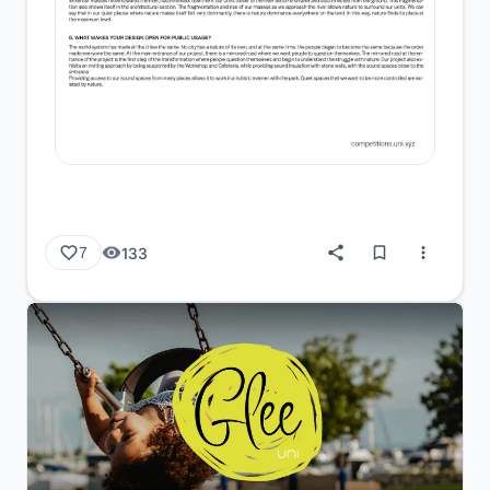
133
7