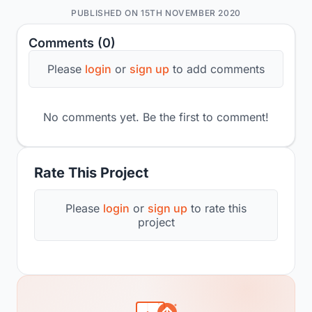
PUBLISHED ON 15TH NOVEMBER 2020
Comments (0)
Please
login
or
sign up
to add comments
No comments yet. Be the first to comment!
Rate This Project
Please
login
or
sign up
to rate this
project