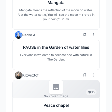
Mangata
Mangata means the reflection of the moon on water.
“Let the water settle, You will see the moon mirrored in
your being” -Rumi
8
Pedro A.
PAUSE in the Garden of water lilies
Everyone is welcome to become one with nature in
The Garden.
Krzysztof
15
No cover image
Peace chapel