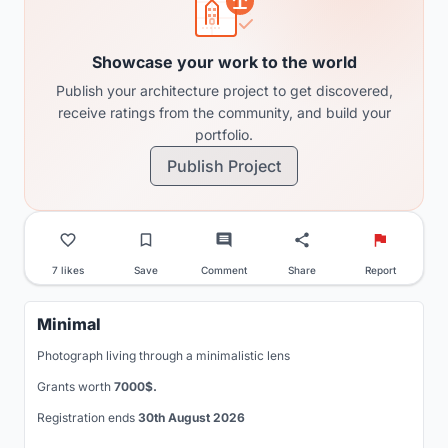
Showcase your work to the world
Publish your architecture project to get discovered,
receive ratings from the community, and build your
portfolio.
Publish Project
7 likes
Save
Comment
Share
Report
Minimal
Photograph living through a minimalistic lens
Grants worth
7000$.
Registration ends
30th August 2026