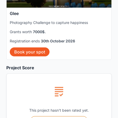
Glee
Photography Challenge to capture happiness
Grants worth
7000$.
Registration ends
30th October 2026
Book your spot
Project Score
This project hasn't been rated yet.