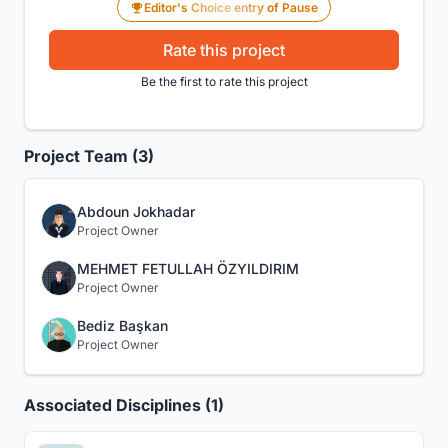
Editor's Choice entry of Pause
Rate this project
Be the first to rate this project
Project Team (3)
Abdoun Jokhadar
Project Owner
MEHMET FETULLAH ÖZYILDIRIM
Project Owner
Bediz Başkan
Project Owner
Associated Disciplines (1)