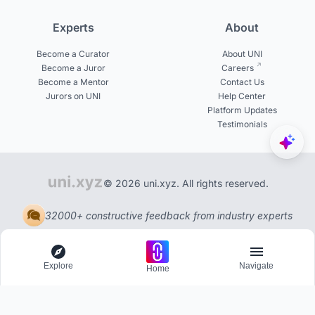
Experts
About
Become a Curator
About UNI
Become a Juror
Careers
Become a Mentor
Contact Us
Jurors on UNI
Help Center
Platform Updates
Testimonials
© 2026 uni.xyz. All rights reserved.
32000+ constructive feedback from industry experts
Explore
Navigate
Home
Explore
Menu