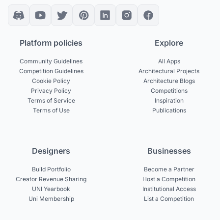
Platform policies
Explore
Community Guidelines
All Apps
Competition Guidelines
Architectural Projects
Cookie Policy
Architecture Blogs
Privacy Policy
Competitions
Terms of Service
Inspiration
Terms of Use
Publications
Designers
Businesses
Build Portfolio
Become a Partner
Creator Revenue Sharing
Host a Competition
UNI Yearbook
Institutional Access
Uni Membership
List a Competition