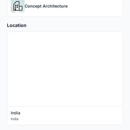
Concept Architecture
Location
India
India