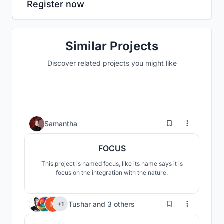
Register now
Similar Projects
Discover related projects you might like
2
Samantha
FOCUS
This project is named focus, like its name says it is
focus on the integration with the nature.
115
Tushar
and
3 others
+1