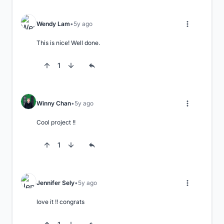
Wendy Lam
5y ago
This is nice! Well done.
1
Winny Chan
5y ago
Cool project !!
1
Jennifer Sely
5y ago
love it !! congrats