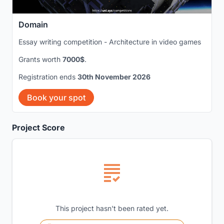
Domain
Essay writing competition - Architecture in video games
Grants worth
7000$
.
Registration ends
30th November 2026
Book your spot
Project Score
This project hasn't been rated yet.