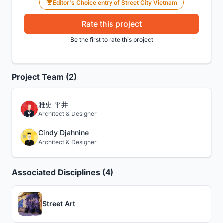
Editor's Choice entry of Street City Vietnam
Rate this project
Be the first to rate this project
Project Team (2)
雅史 平井
Architect & Designer
Cindy Djahnine
Architect & Designer
Associated Disciplines (4)
Street Art