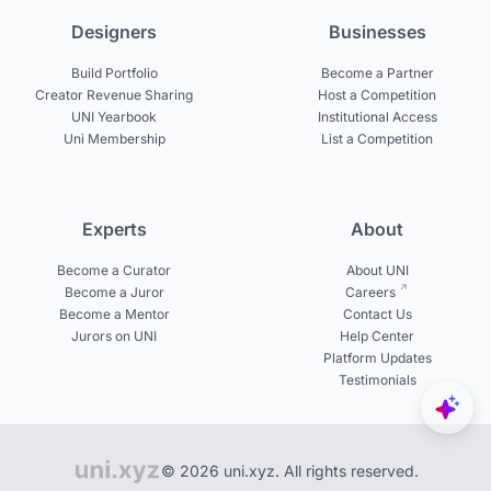
Designers
Businesses
Build Portfolio
Become a Partner
Creator Revenue Sharing
Host a Competition
UNI Yearbook
Institutional Access
Uni Membership
List a Competition
Experts
About
Become a Curator
About UNI
Become a Juror
Careers
Become a Mentor
Contact Us
Jurors on UNI
Help Center
Platform Updates
Testimonials
© 2026 uni.xyz. All rights reserved.