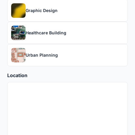
Graphic Design
Healthcare Building
Urban Planning
Location