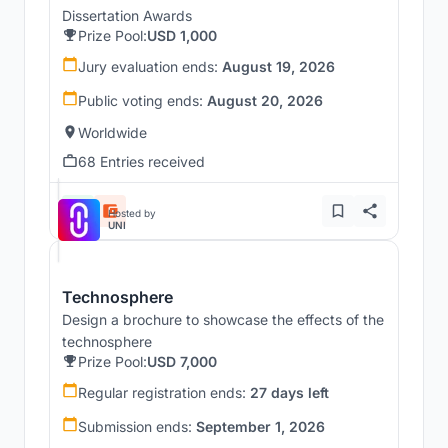
Dissertation Awards
Prize Pool:
USD 1,000
Jury evaluation ends:
August 19, 2026
Public voting ends:
August 20, 2026
Worldwide
68 Entries received
Hosted by
UNI
Technosphere
Design a brochure to showcase the effects of the
technosphere
Prize Pool:
USD 7,000
Regular registration ends:
27 days left
Submission ends:
September 1, 2026