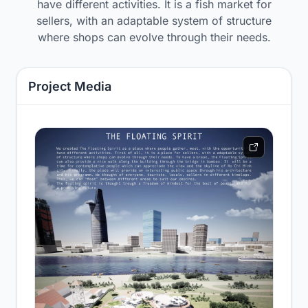
have different activities. It is a fish market for
sellers, with an adaptable system of structure
where shops can evolve through their needs.
Project Media