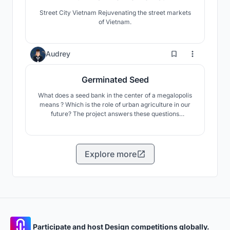
Street City Vietnam Rejuvenating the street markets
of Vietnam.
25
Audrey
Germinated Seed
What does a seed bank in the center of a megalopolis
means ? Which is the role of urban agriculture in our
future? The project answers these questions
proposing an experience where the visitor is
immersed in urban agriculture and community
exchange.
Explore more
Participate and host Design competitions globally.