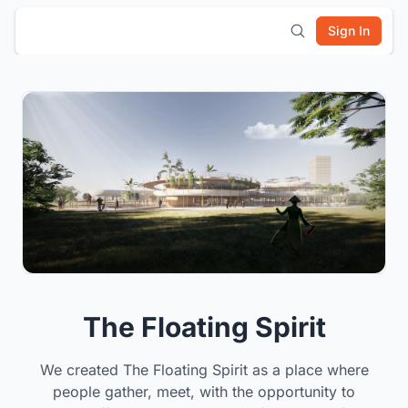
Sign In
The Floating Spirit
We created The Floating Spirit as a place where
people gather, meet, with the opportunity to