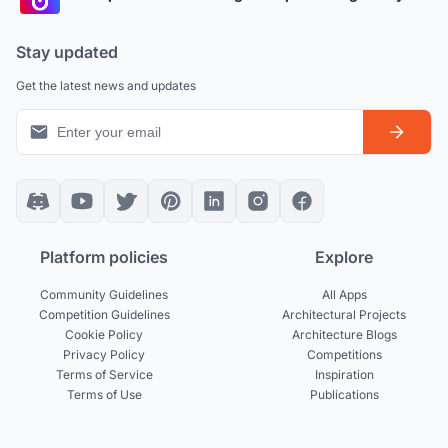
Stay updated
Get the latest news and updates
Platform policies
Explore
Community Guidelines
All Apps
Competition Guidelines
Architectural Projects
Cookie Policy
Architecture Blogs
Privacy Policy
Competitions
Terms of Service
Inspiration
Terms of Use
Publications