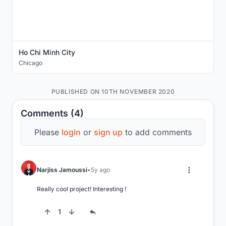
Ho Chi Minh City
Chicago
PUBLISHED ON 10TH NOVEMBER 2020
Comments (4)
Please
login
or
sign up
to add comments
Narjiss Jamoussi
5y ago
Really cool project! Interesting !
1