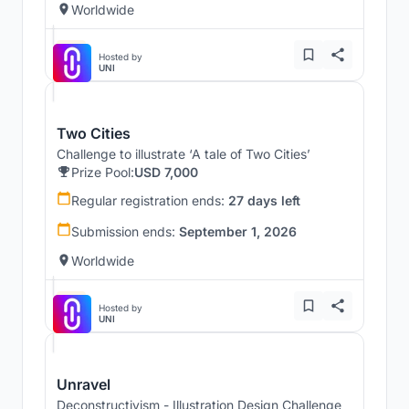
Worldwide
Hosted by
UNI
Two Cities
Challenge to illustrate ‘A tale of Two Cities’
Prize Pool:
USD 7,000
Regular registration ends:
27 days left
Submission ends:
September 1, 2026
Worldwide
Hosted by
UNI
Unravel
Deconstructivism - Illustration Design Challenge