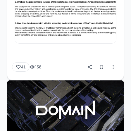
156
41