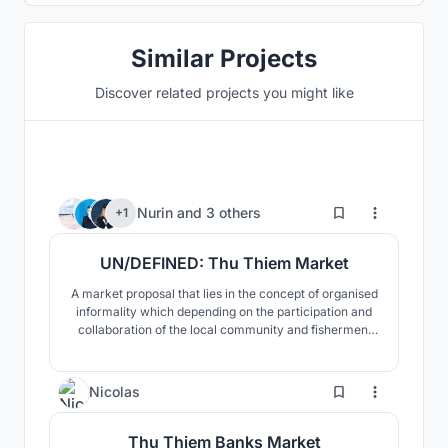
Similar Projects
Discover related projects you might like
21
Nurin
and
3 others
+1
UN/DEFINED: Thu Thiem Market
A market proposal that lies in the concept of organised
informality which depending on the participation and
collaboration of the local community and fishermen.
The architecture includes participatory design,
adaptable buildings, sustainable design, space
optimisation, improved social life and human scale.
12
Nicolas
Thu Thiem Banks Market