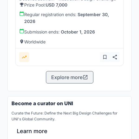
Prize Pool:
USD 7,000
Regular registration ends:
September 30,
2026
Submission ends:
October 1, 2026
Worldwide
Explore more
Become a curator on UNI
Curate the Future: Define the Next Big Design Challenges for
UNI's Global Community.
Learn more