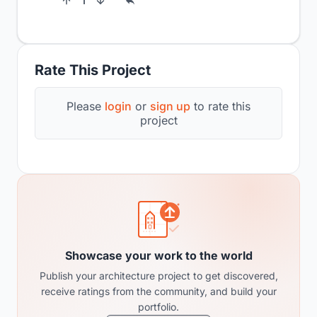
1
Rate This Project
Please
login
or
sign up
to rate this
project
Showcase your work to the world
Publish your architecture project to get discovered,
receive ratings from the community, and build your
portfolio.