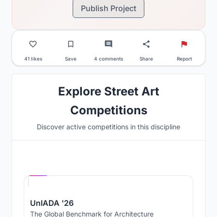
Publish Project
41 likes
Save
4 comments
Share
Report
Explore Street Art
Competitions
Discover active competitions in this discipline
Hosted by
UNI
UnIADA '26
The Global Benchmark for Architecture