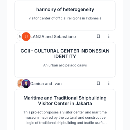
harmony of heterogeneity
visitor center of official religions in Indonesia
0
LANZA
and
Sebastiano
CCII - CULTURAL CENTER INDONESIAN
IDENTITY
An urban arcipelago oasys
7
Danica
and
Ivan
Maritime and Traditional Shipbuilding
Visitor Center in Jakarta
This project proposes a visitor center and maritime
museum inspired by the cultural and constructive
logic of traditional shipbuilding and textile craft.
Drawing from the Pinisi boat as a primary reference,