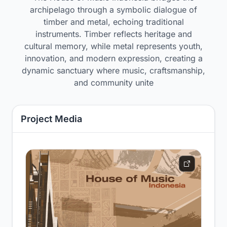
archipelago through a symbolic dialogue of
timber and metal, echoing traditional
instruments. Timber reflects heritage and
cultural memory, while metal represents youth,
innovation, and modern expression, creating a
dynamic sanctuary where music, craftsmanship,
and community unite
Project Media