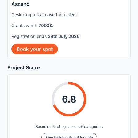
Ascend
Designing a staircase for a client
Grants worth
7000$.
Registration ends
28th July 2026
Book your spot
Project Score
6.8
Based on 6 ratings across 6 categories
Shortlisted entry of Identity