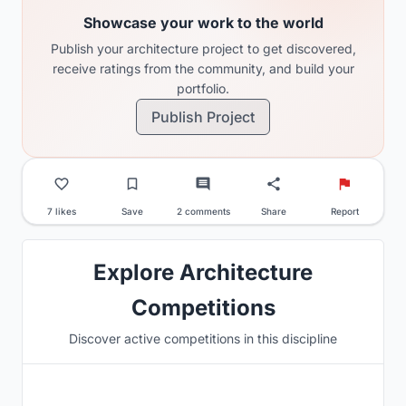
Showcase your work to the world
Publish your architecture project to get discovered,
receive ratings from the community, and build your
portfolio.
Publish Project
7 likes
Save
2 comments
Share
Report
Explore Architecture
Competitions
Discover active competitions in this discipline
Hosted by