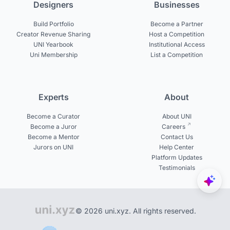
Designers
Businesses
Build Portfolio
Become a Partner
Creator Revenue Sharing
Host a Competition
UNI Yearbook
Institutional Access
Uni Membership
List a Competition
Experts
About
Become a Curator
About UNI
Become a Juror
Careers
Become a Mentor
Contact Us
Jurors on UNI
Help Center
Platform Updates
Testimonials
© 2026 uni.xyz. All rights reserved.