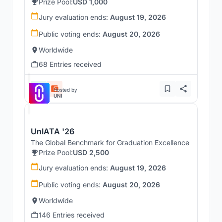
Prize Pool:
USD 1,000
Jury evaluation ends:
August 19, 2026
Public voting ends:
August 20, 2026
Worldwide
68 Entries received
Hosted by
UNI
UnIATA '26
The Global Benchmark for Graduation Excellence
Prize Pool:
USD 2,500
Jury evaluation ends:
August 19, 2026
Public voting ends:
August 20, 2026
Worldwide
146 Entries received