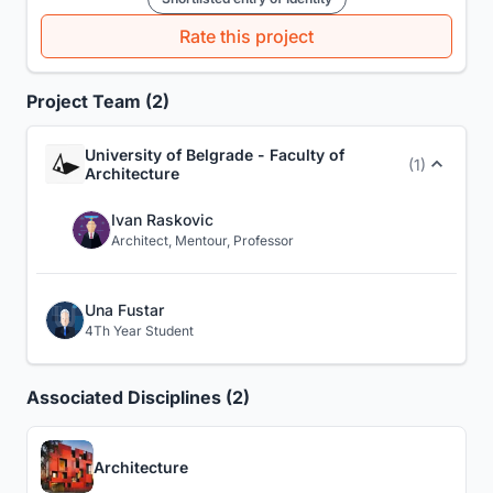
Rate this project
Project Team (2)
University of Belgrade - Faculty of
(1)
Architecture
Ivan Raskovic
Architect, Mentour, Professor
Una Fustar
4Th Year Student
Associated Disciplines (2)
Architecture