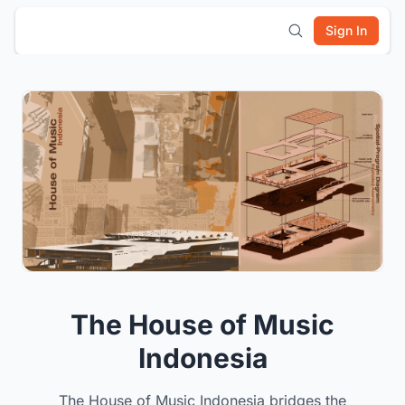
Sign In
The House of Music
Indonesia
The House of Music Indonesia bridges the