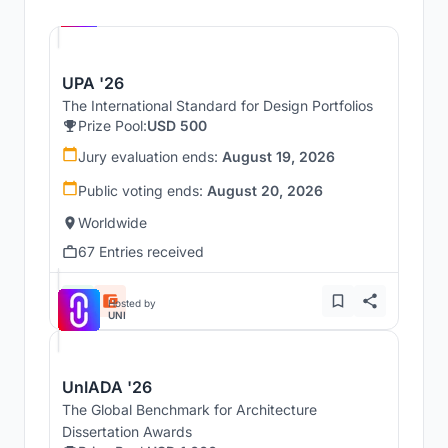
UNI
UPA '26
The International Standard for Design Portfolios
Prize Pool:
USD 500
Jury evaluation ends:
August 19, 2026
Public voting ends:
August 20, 2026
Worldwide
67 Entries received
Hosted by
UNI
UnIADA '26
The Global Benchmark for Architecture
Dissertation Awards