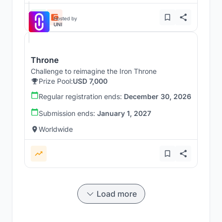
Hosted by
UNI
Throne
Challenge to reimagine the Iron Throne
Prize Pool:
USD 7,000
Regular registration ends:
December 30, 2026
Submission ends:
January 1, 2027
Worldwide
Load more