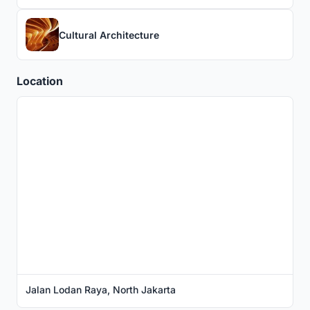
Cultural Architecture
Location
Jalan Lodan Raya, North Jakarta