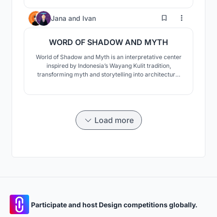
the architecture reinterprets the vessel not as a literal
form, but as a spatial system of structure, rhythm, and
0
Jana
and
Ivan
assembly.
WORD OF SHADOW AND MYTH
World of Shadow and Myth is an interpretative center
inspired by Indonesia’s Wayang Kulit tradition,
transforming myth and storytelling into architecture.
Through light, shadow, and crafted spaces, it creates a
journey of discovery. More than a museum, it is a
living cultural platform where heritage is experienced,
shared, and reinterpreted.
Load more
Participate and host Design competitions globally.