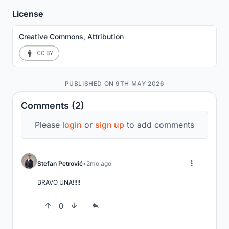
License
Creative Commons, Attribution
PUBLISHED ON 9TH MAY 2026
Comments (2)
Please
login
or
sign up
to add comments
Stefan Petrović
2mo ago
BRAVO UNA!!!!!
0