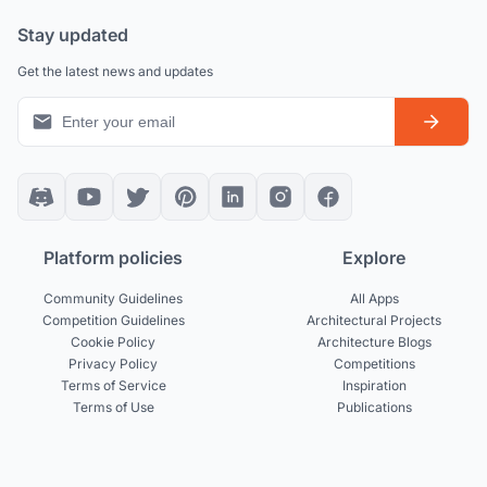
Stay updated
Get the latest news and updates
Platform policies
Explore
Community Guidelines
All Apps
Competition Guidelines
Architectural Projects
Cookie Policy
Architecture Blogs
Privacy Policy
Competitions
Terms of Service
Inspiration
Terms of Use
Publications