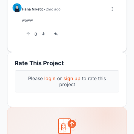
Hana Niketic
2mo ago
woww
0
Rate This Project
Please
login
or
sign up
to rate this
project