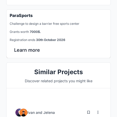
ParaSports
Challenge to design a barrier free sports center
Grants worth
7000$.
Registration ends
30th October 2026
Learn more
Similar Projects
Discover related projects you might like
5
Ivan
and
Jelena