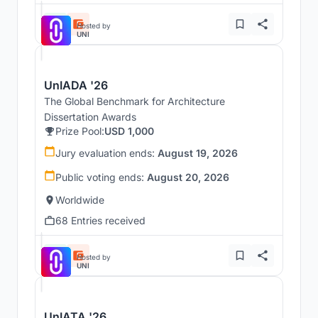
Hosted by
UNI
UnIADA '26
The Global Benchmark for Architecture
Dissertation Awards
Prize Pool:
USD 1,000
Jury evaluation ends:
August 19, 2026
Public voting ends:
August 20, 2026
Worldwide
68 Entries received
Hosted by
UNI
UnIATA '26