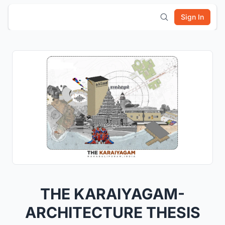
Sign In
THE KARAIYAGAM-
ARCHITECTURE THESIS