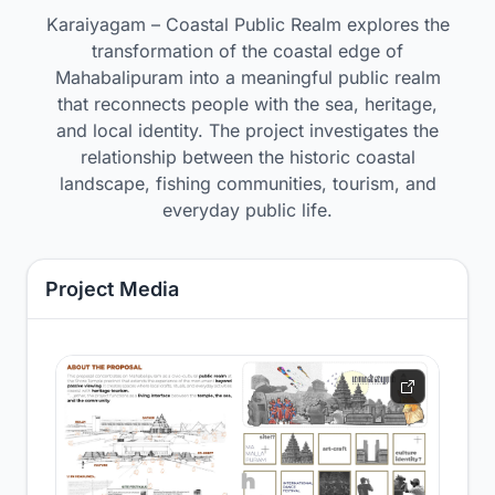
Karaiyagam – Coastal Public Realm explores the
transformation of the coastal edge of
Mahabalipuram into a meaningful public realm
that reconnects people with the sea, heritage,
and local identity. The project investigates the
relationship between the historic coastal
landscape, fishing communities, tourism, and
everyday public life.
Project Media