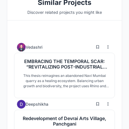
Similar Projects
Discover related projects you might like
146
Vedashri
EMBRACING THE TEMPORAL SCAR:
“REVITALIZING POST-INDUSTRIAL
LANDFORMS THROUGH ECOPOIETIC
This thesis reimagines an abandoned Navi Mumbai
DESIGN”
quarry as a healing ecosystem. Balancing urban
growth and biodiversity, the project uses Rhino and
Voronoi systems to integrate Miyawaki forests and
wetlands into the terrain. The result is an evolving
civic landscape where architecture is secondary,
13
Deepshikha
prioritizing natural ecological succession and
resilience.
Redevelopment of Devrai Arts Village,
Panchgani