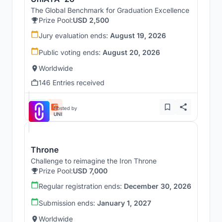
The Global Benchmark for Graduation Excellence
Prize Pool:
USD 2,500
Jury evaluation ends:
August 19, 2026
Public voting ends:
August 20, 2026
Worldwide
146 Entries received
Hosted by
UNI
Throne
Challenge to reimagine the Iron Throne
Prize Pool:
USD 7,000
Regular registration ends:
December 30, 2026
Submission ends:
January 1, 2027
Worldwide