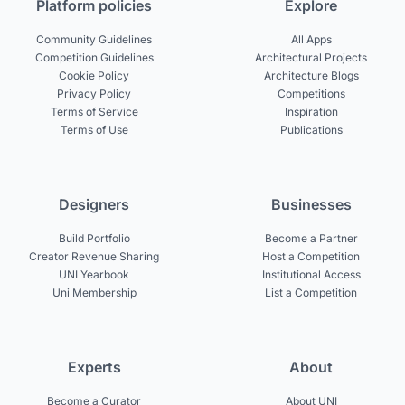
Platform policies
Explore
Community Guidelines
All Apps
Competition Guidelines
Architectural Projects
Cookie Policy
Architecture Blogs
Privacy Policy
Competitions
Terms of Service
Inspiration
Terms of Use
Publications
Designers
Businesses
Build Portfolio
Become a Partner
Creator Revenue Sharing
Host a Competition
UNI Yearbook
Institutional Access
Uni Membership
List a Competition
Experts
About
Become a Curator
About UNI