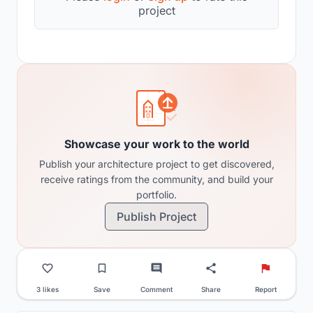
project
Showcase your work to the world
Publish your architecture project to get discovered,
receive ratings from the community, and build your
portfolio.
Publish Project
3 likes
Save
Comment
Share
Report