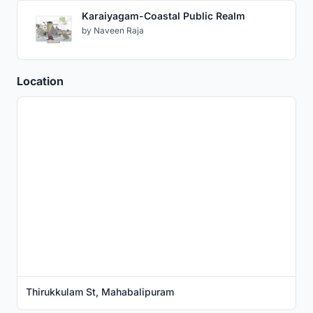
Karaiyagam-Coastal Public Realm
by
Naveen Raja
Location
Thirukkulam St, Mahabalipuram