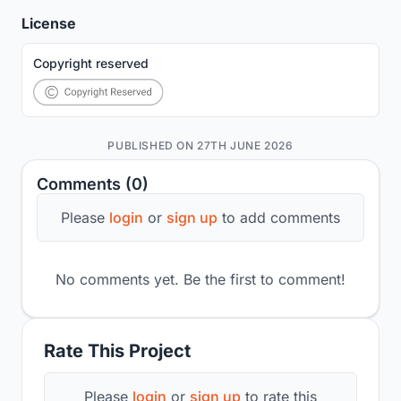
License
Copyright reserved
PUBLISHED ON 27TH JUNE 2026
Comments (0)
Please
login
or
sign up
to add comments
No comments yet. Be the first to comment!
Rate This Project
Please
login
or
sign up
to rate this