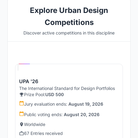
Explore Urban Design
Competitions
Discover active competitions in this discipline
Hosted by
UNI
UPA '26
The International Standard for Design Portfolios
Prize Pool:
USD 500
Jury evaluation ends:
August 19, 2026
Public voting ends:
August 20, 2026
Worldwide
67 Entries received