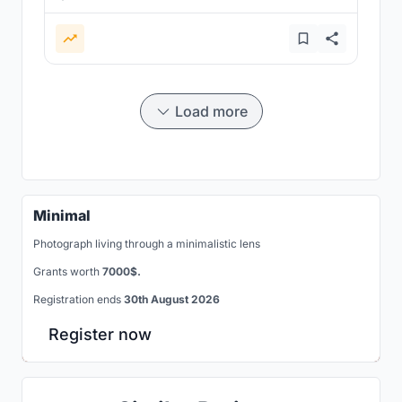
Load more
Minimal
Photograph living through a minimalistic lens
Grants worth
7000$.
Registration ends
30th August 2026
Register now