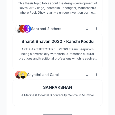
This thesis topic talks about the design development of
Devrai Art Village, located in Panchgani, Maharashtra
where Rock Dhokra art – a unique invention born out
of traditional dhokra art form is being currently
developed and practiced within the artisans and
craftsmen of Devrai.
30
Saru
and
2 others
Bharat Bhavan 2020 - Kanchi Koodu
ART + ARCHITECTURE + PEOPLE Kancheepuram
being a diverse city with various immense cultural
practices and traditional professions which is evolved
with strongest correlation with architecture
throughout the history. It consists of four major
temples, each acts as a cultural hub by itself and
82
Gayathri
and
Carol
collect
SANRAKSHAN
A Marine & Coastal Biodiversity Centre in Mumbai