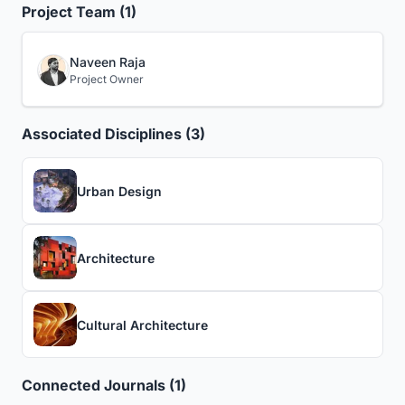
Project Team (1)
Naveen Raja
Project Owner
Associated Disciplines (3)
Urban Design
Architecture
Cultural Architecture
Connected Journals (1)