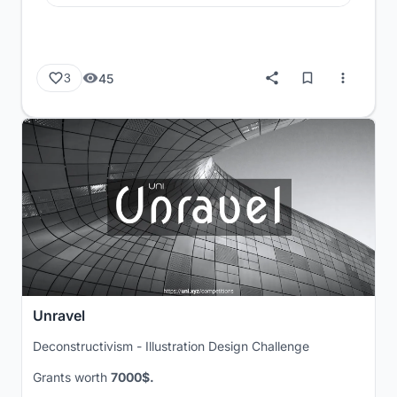
45
3
Unravel
Deconstructivism - Illustration Design Challenge
Grants worth
7000$.