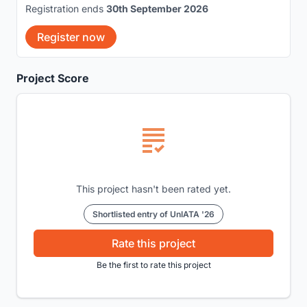
Registration ends
30th September 2026
Register now
Project Score
This project hasn't been rated yet.
Shortlisted entry of UnIATA '26
Rate this project
Be the first to rate this project