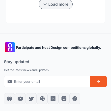
Load more
Participate and host Design competitions globally.
Stay updated
Get the latest news and updates