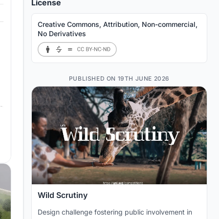
License
Creative Commons, Attribution, Non-commercial,
No Derivatives
PUBLISHED ON 19TH JUNE 2026
Wild Scrutiny
Design challenge fostering public involvement in