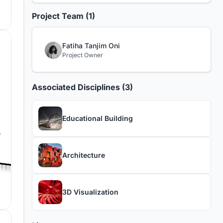
Project Team (1)
Fatiha Tanjim Oni
Project Owner
Associated Disciplines (3)
Educational Building
Architecture
3D Visualization