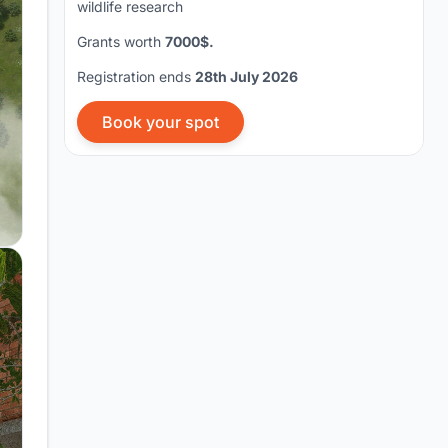
wildlife research
Grants worth
7000$.
Registration ends
28th July 2026
Book your spot