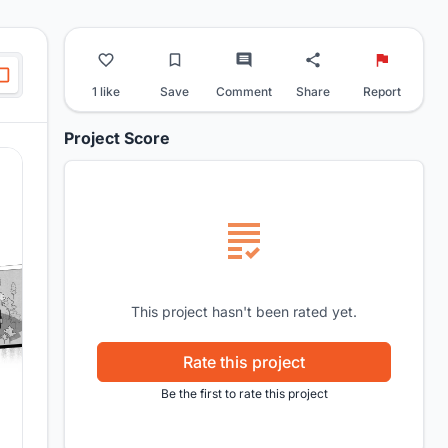
1 like
Save
Comment
Share
Report
Project Score
This project hasn't been rated yet.
Rate this project
Be the first to rate this project