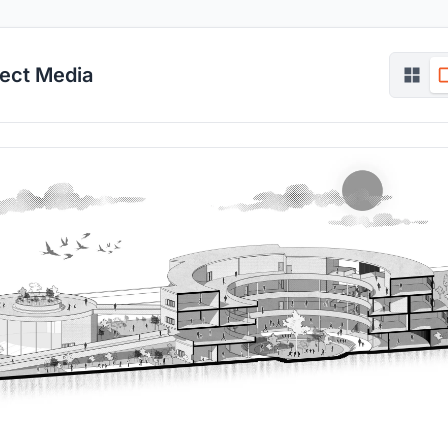
ject Media