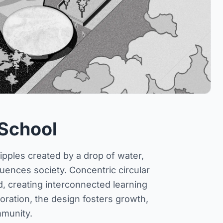
 School
ipples created by a drop of water,
ences society. Concentric circular
, creating interconnected learning
ration, the design fosters growth,
mmunity.