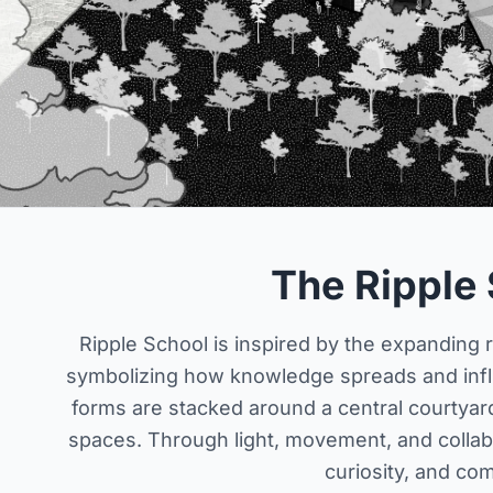
The Ripple
Ripple School is inspired by the expanding r
symbolizing how knowledge spreads and influ
forms are stacked around a central courtyard
spaces. Through light, movement, and collabo
curiosity, and co