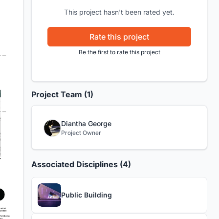
This project hasn't been rated yet.
Rate this project
Be the first to rate this project
Project Team (1)
Diantha George
Project Owner
Associated Disciplines (4)
Public Building