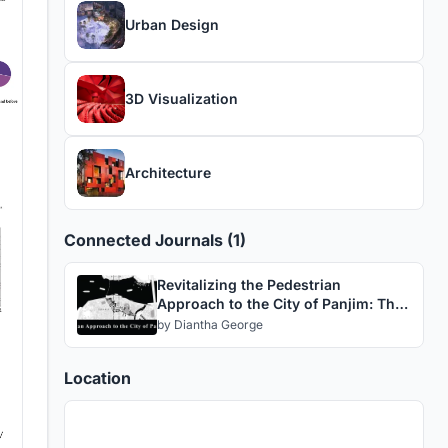
Urban Design
3D Visualization
Architecture
Connected Journals (1)
Revitalizing the Pedestrian
Approach to the City of Panjim: The
Social Magnet
by
Diantha George
Location