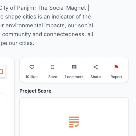
City of Panjim: The Social Magnet |
e shape cities is an indicator of the
r environmental impacts, our social
of community and connectedness, all
e our cities.
10 likes
Save
1 comment
Share
Report
Project Score