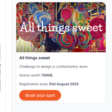
All things sweet
Challenge to design a confectionery store
Grants worth
7000$.
Registration ends
31st August 2025
Book your spot