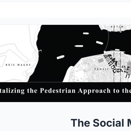
The Social