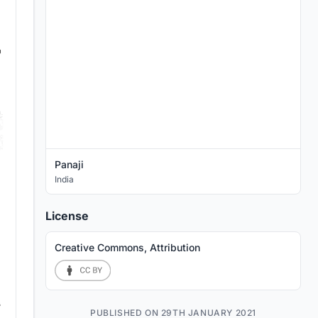
Panaji
India
License
Creative Commons, Attribution
PUBLISHED ON 29TH JANUARY 2021