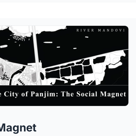
 Magnet