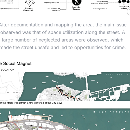
After documentation and mapping the area, the main issue
observed was that of space utilization along the street. A
large number of neglected areas were observed, which
made the street unsafe and led to opportunities for crime.