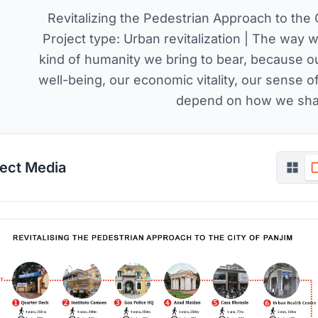
Revitalizing the Pedestrian Approach to the 
Project type: Urban revitalization | The way w
kind of humanity we bring to bear, because ou
well-being, our economic vitality, our sense 
depend on how we shap
ject Media