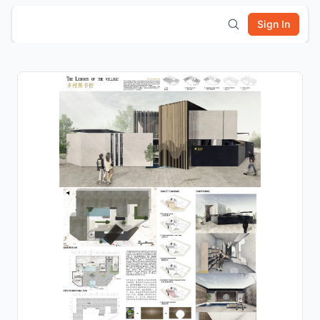
Sign In