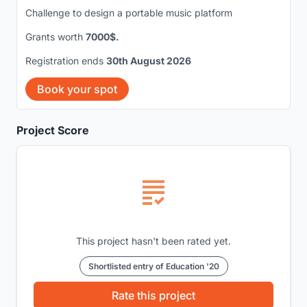
Challenge to design a portable music platform
Grants worth
7000$.
Registration ends
30th August 2026
Book your spot
Project Score
This project hasn't been rated yet.
Shortlisted entry of Education '20
Rate this project