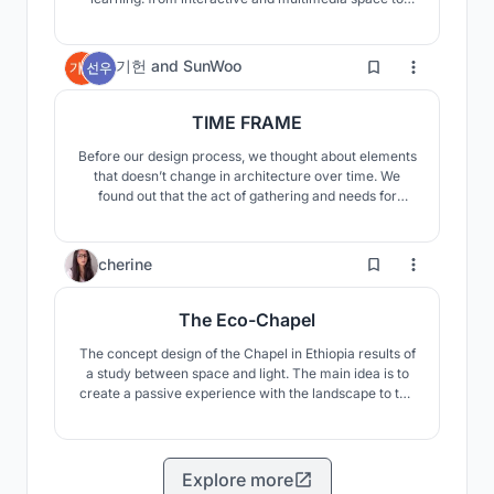
silent study spaces, it is all important. The library of
the new age does not shun any particular media, both
books and electronic articles can be enjoyed.
7
기헌
and
SunWoo
TIME FRAME
Before our design process, we thought about elements
that doesn’t change in architecture over time. We
found out that the act of gathering and needs for
protected indoor space are the everlasting
characteristics of human beings. Our building contains
concepts that could exist universally and flexibly over
19
cherine
time, encompassing timelessness of architecture.
The Eco-Chapel
The concept design of the Chapel in Ethiopia results of
a study between space and light. The main idea is to
create a passive experience with the landscape to the
Chapel.
Explore more