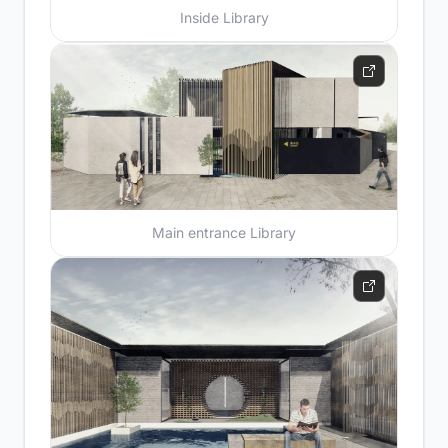
Inside Library
Main entrance Library