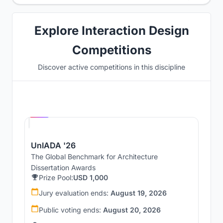
Explore Interaction Design
Competitions
Discover active competitions in this discipline
Hosted by
UNI
UnIADA '26
The Global Benchmark for Architecture
Dissertation Awards
Prize Pool:
USD 1,000
Jury evaluation ends:
August 19, 2026
Public voting ends:
August 20, 2026