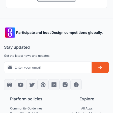
Participate and host Design competitions globally.
Stay updated
Get the latest news and updates
Platform policies
Explore
Community Guidelines
All Apps