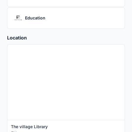
Education
Location
The village Library