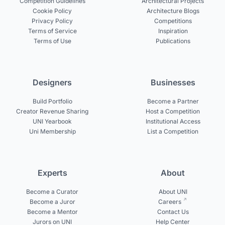
Competition Guidelines
Architectural Projects
Cookie Policy
Architecture Blogs
Privacy Policy
Competitions
Terms of Service
Inspiration
Terms of Use
Publications
Designers
Businesses
Build Portfolio
Become a Partner
Creator Revenue Sharing
Host a Competition
UNI Yearbook
Institutional Access
Uni Membership
List a Competition
Experts
About
Become a Curator
About UNI
Become a Juror
Careers
Become a Mentor
Contact Us
Jurors on UNI
Help Center