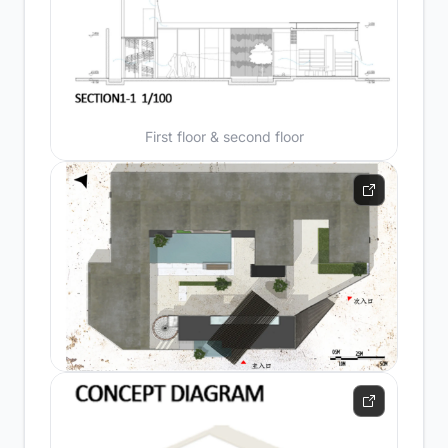
First floor & second floor