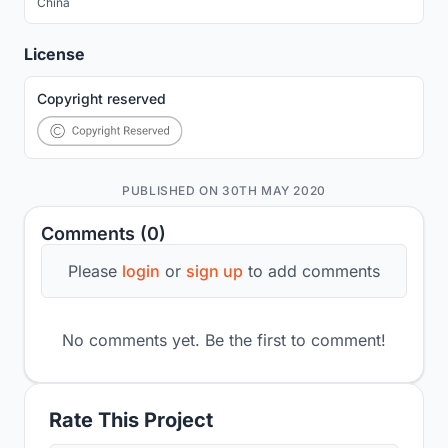
China
License
Copyright reserved
PUBLISHED ON 30TH MAY 2020
Comments (0)
Please
login
or
sign up
to add comments
No comments yet. Be the first to comment!
Rate This Project