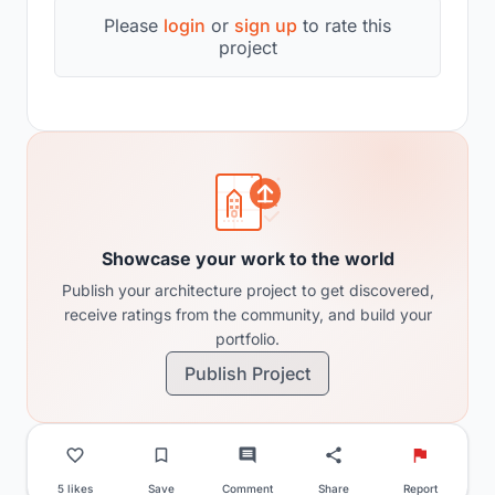
Please
login
or
sign up
to rate this
project
Showcase your work to the world
Publish your architecture project to get discovered,
receive ratings from the community, and build your
portfolio.
Publish Project
5 likes
Save
Comment
Share
Report