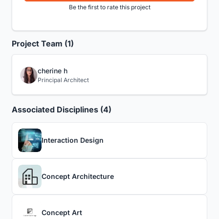
Be the first to rate this project
Project Team (1)
cherine h
Principal Architect
Associated Disciplines (4)
Interaction Design
Concept Architecture
Concept Art