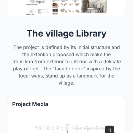
The village Library
The project is defined by its initial structure and
the extention proposed which make the
transition from exterior to interior with a delicate
play of light. The "facade book" inspired by the
local ways, stand up as a landmark for the
village.
Project Media