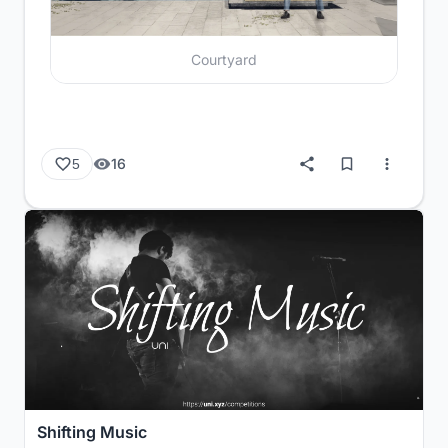
Courtyard
16
5
Shifting Music