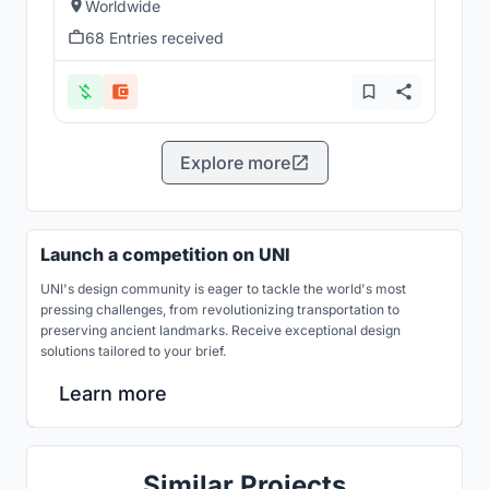
Worldwide
68 Entries received
Explore more
Launch a competition on UNI
UNI's design community is eager to tackle the world's most
pressing challenges, from revolutionizing transportation to
preserving ancient landmarks. Receive exceptional design
solutions tailored to your brief.
Learn more
Similar Projects