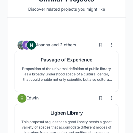
Discover related projects you might like
2
Joanna
and
2 others
Passage of Experience
Proposition of the universal definition of public library
as a broadly understood space of a cultural center,
that could enable not only scientific but also cultural
and social development and initiate contact with art
and nature. The whole area is additionally surrounded
by earth embankments ensuring isolation from city
4
Edwin
noise.
Ligben Library
This proposal argues that a good library needs a great
variety of spaces that accomodate different modes of
learning: from interactive and multimedia space to