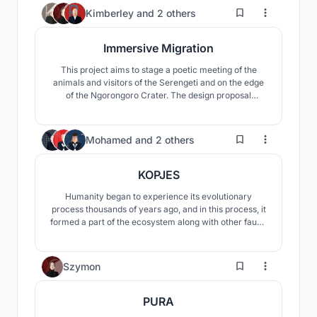
environmental impact, it incorporates elevated
3
Kimberley
and
2 others
structures, sustainable materials, and specialized
facilities
Immersive Migration
This project aims to stage a poetic meeting of the
animals and visitors of the Serengeti and on the edge
of the Ngorongoro Crater. The design proposal
focuses on curating this long-existing interaction
between these two “users” through the lens of
curiosity.
120
Mohamed
and
2 others
KOPJES
Humanity began to experience its evolutionary
process thousands of years ago, and in this process, it
formed a part of the ecosystem along with other fauna
species for many years. But in this process, with the
evolution of man, his relationship with nature also
changed. When human beings who lived with nature,
8
Szymon
developed and started to establish civilizations
PURA