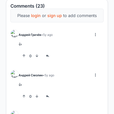
Comments (23)
Please
login
or
sign up
to add comments
Андрей Грачёв
5y ago
👍
0
Андрей Смолин
5y ago
👍
0