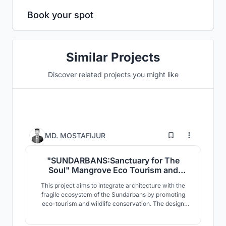
Book your spot
Similar Projects
Discover related projects you might like
6
MD. MOSTAFIJUR
"SUNDARBANS:Sanctuary for The
Soul" Mangrove Eco Tourism and
Wildlife Conservation
This project aims to integrate architecture with the
Center,Sharankhola, Sundarbans,
fragile ecosystem of the Sundarbans by promoting
Bangladesh.
eco-tourism and wildlife conservation. The design
responds to the mangrove landscape, climate, and
biodiversity of the region. Designed with minimal