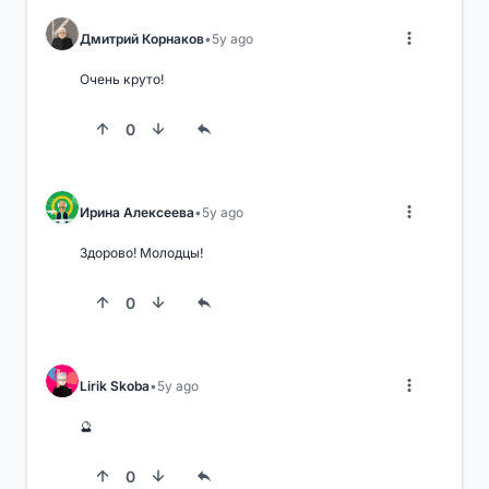
Дмитрий Корнаков
5y ago
Очень круто!
0
Ирина Алексеева
5y ago
Здорово! Молодцы!
0
Lirik Skoba
5y ago
🔮
0