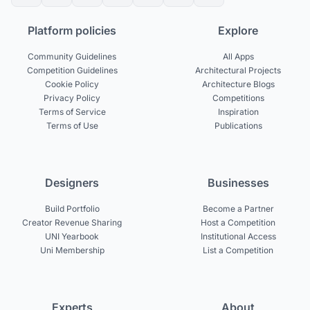
Platform policies
Explore
Community Guidelines
All Apps
Competition Guidelines
Architectural Projects
Cookie Policy
Architecture Blogs
Privacy Policy
Competitions
Terms of Service
Inspiration
Terms of Use
Publications
Designers
Businesses
Build Portfolio
Become a Partner
Creator Revenue Sharing
Host a Competition
UNI Yearbook
Institutional Access
Uni Membership
List a Competition
Experts
About