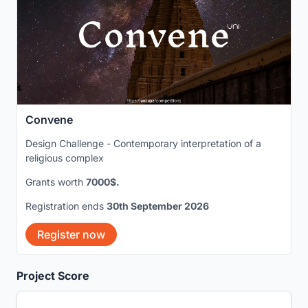
Convene
Design Challenge - Contemporary interpretation of a
religious complex
Grants worth
7000$.
Registration ends
30th September 2026
Register now
Project Score