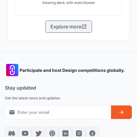
Viewing deck with watchtower
Explore more
Participate and host Design competitions globally.
Stay updated
Get the latest news and updates