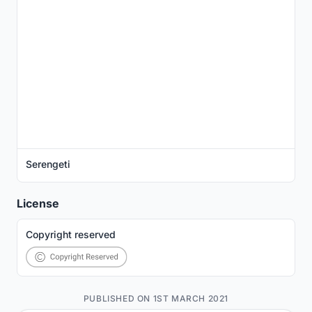
Serengeti
License
Copyright reserved
PUBLISHED ON 1ST MARCH 2021