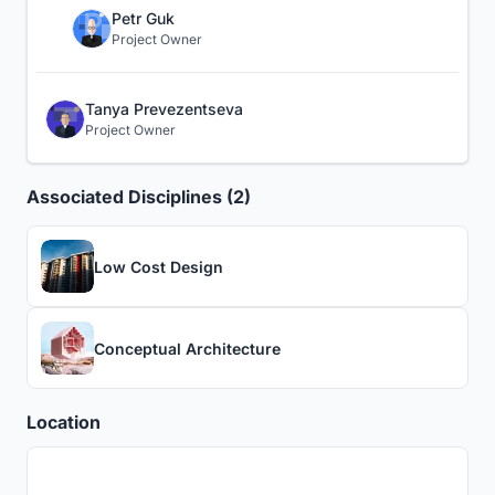
Petr Guk
Project Owner
Tanya Prevezentseva
Project Owner
Associated Disciplines (2)
Low Cost Design
Conceptual Architecture
Location