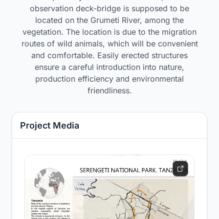
observation deck-bridge is supposed to be
located on the Grumeti River, among the
vegetation. The location is due to the migration
routes of wild animals, which will be convenient
and comfortable. Easily erected structures
ensure a careful introduction into nature,
production efficiency and environmental
friendliness.
Project Media