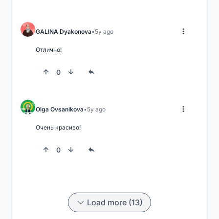
GALINA Dyakonova
5y ago
Отлично!
0
Olga Ovsanikova
5y ago
Очень красиво!
0
Load more (13)