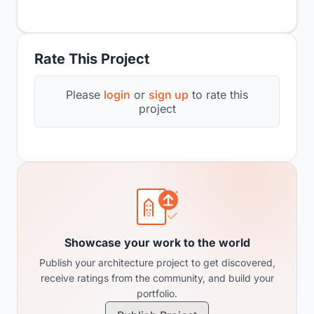
Rate This Project
Please
login
or
sign up
to rate this
project
Showcase your work to the world
Publish your architecture project to get discovered,
receive ratings from the community, and build your
portfolio.