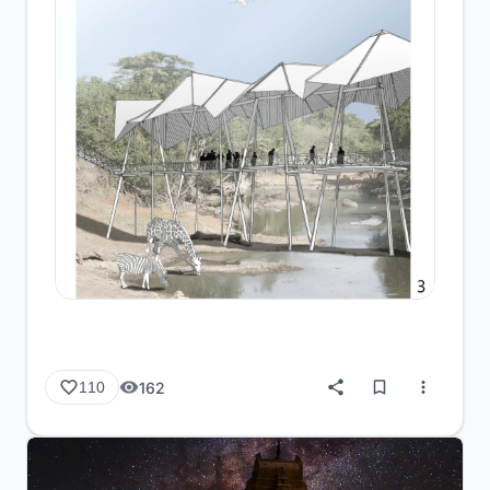
162
110