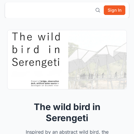
Sign In
The wild bird in
Serengeti
Inspired by an abstract wild bird, the