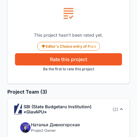
This project hasn't been rated yet.
Editor's Choice entry of Pura
Rate this project
Be the first to rate this project
Project Team (3)
SBI (State Budgetaru Institution)
(2)
«GlavAPU»
Наталья Дивногорская
Project Owner