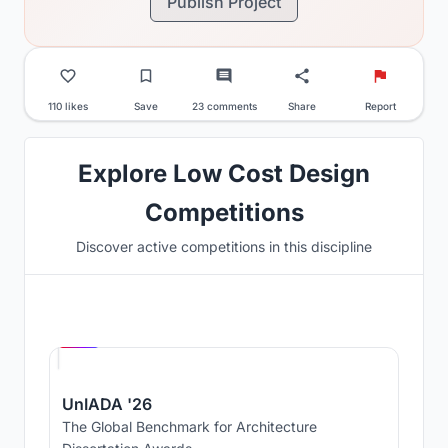
Publish Project
110 likes
Save
23 comments
Share
Report
Explore Low Cost Design
Competitions
Discover active competitions in this discipline
Hosted by
UNI
UnIADA '26
The Global Benchmark for Architecture