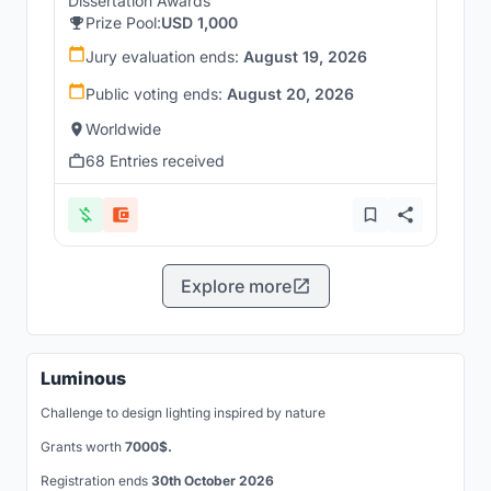
Dissertation Awards
Prize Pool:
USD 1,000
Jury evaluation ends:
August 19, 2026
Public voting ends:
August 20, 2026
Worldwide
68 Entries received
Explore more
Luminous
Challenge to design lighting inspired by nature
Grants worth
7000$.
Registration ends
30th October 2026