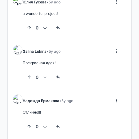
Юлия Гусева
5y ago
a wonderful project!
0
Galina Lukina
5y ago
Прекрасная идея!
0
Надежда Ермакова
5y ago
Отлично!!!
0