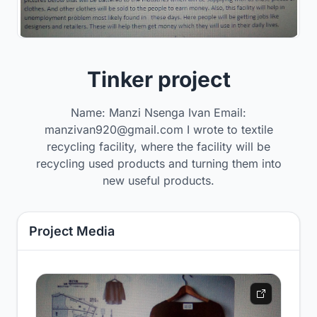
Tinker project
Name: Manzi Nsenga Ivan Email:
manzivan920@gmail.com I wrote to textile
recycling facility, where the facility will be
recycling used products and turning them into
new useful products.
Project Media