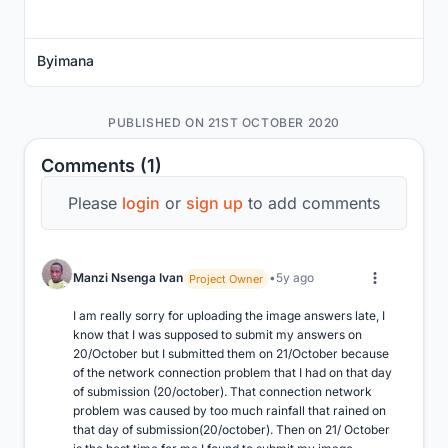
Byimana
PUBLISHED ON 21ST OCTOBER 2020
Comments (1)
Please
login
or
sign up
to add comments
Manzi Nsenga Ivan
5y ago
Project Owner
I am really sorry for uploading the image answers late, I 
know that I was supposed to submit my answers on 
20/October but I submitted them on 21/October because 
of the network connection problem that I had on that day 
of submission (20/october). That connection network 
problem was caused by too much rainfall that rained on 
that day of submission(20/october). Then on 21/ October 