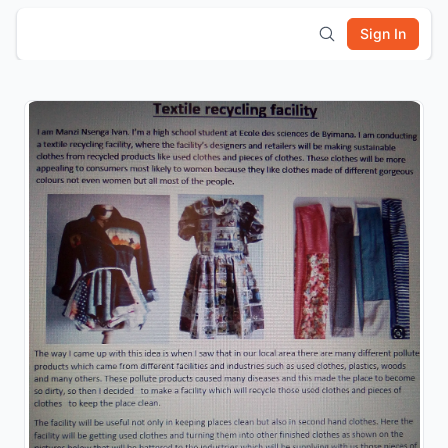
Sign In