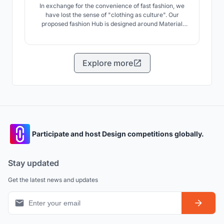
In exchange for the convenience of fast fashion, we
have lost the sense of "clothing as culture". Our
proposed fashion Hub is designed around Material
Library that collects clothing from material level to
second-hand clothing, and through the sequence of
remaking clothes, the entirety of activities relating to
fashion can regain its importance and awareness.
Explore more
Participate and host Design competitions globally.
Stay updated
Get the latest news and updates