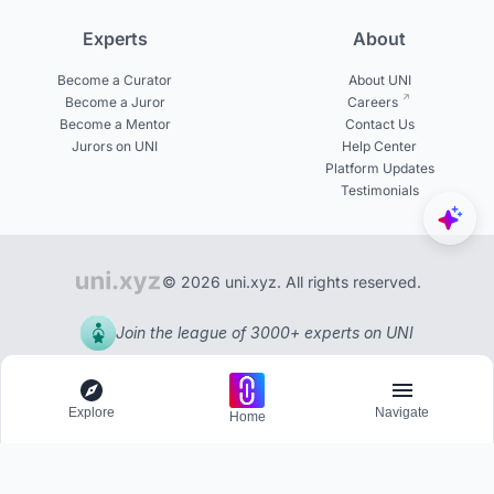
Experts
About
Become a Curator
About UNI
Become a Juror
Careers
Become a Mentor
Contact Us
Jurors on UNI
Help Center
Platform Updates
Testimonials
© 2026 uni.xyz. All rights reserved.
Join the league of 3000+ experts on UNI
Explore
Navigate
Home
Explore
Menu