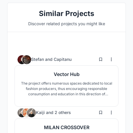
Similar Projects
Discover related projects you might like
3
Stefan
and
Capitanu
Vector Hub
The project offers numerous spaces dedicated to local
fashion producers, thus encouraging responsible
consumption and education in this direction of
sustainability. Its main role is to open a dialogue
between representatives of the fashion industry and
the public.
2
Kaiji
and
2 others
MILAN CROSSOVER