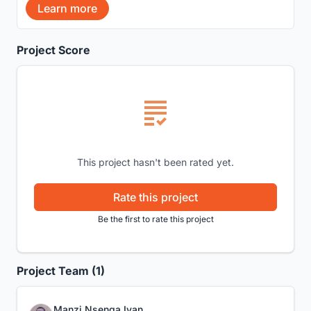
Learn more
Project Score
This project hasn't been rated yet.
Rate this project
Be the first to rate this project
Project Team (1)
Manzi Nsenga Ivan