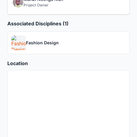
Project Owner
Associated Disciplines (1)
Fashion Design
Location