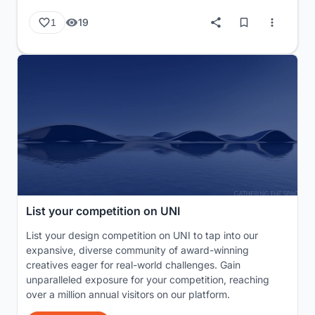
19
1
List your competition on UNI
List your design competition on UNI to tap into our
expansive, diverse community of award-winning
creatives eager for real-world challenges. Gain
unparalleled exposure for your competition, reaching
over a million annual visitors on our platform.