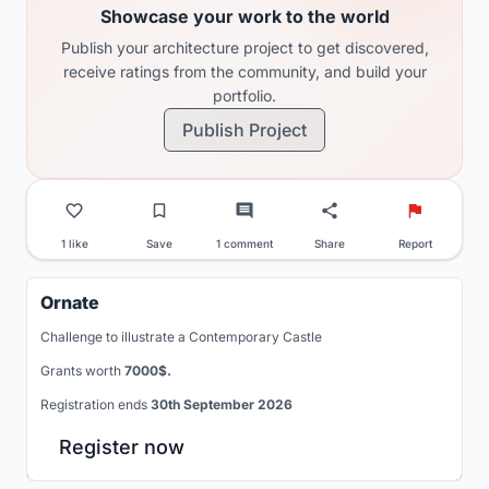
Showcase your work to the world
Publish your architecture project to get discovered,
receive ratings from the community, and build your
portfolio.
Publish Project
1 like
Save
1 comment
Share
Report
Ornate
Challenge to illustrate a Contemporary Castle
Grants worth
7000$.
Registration ends
30th September 2026
Register now