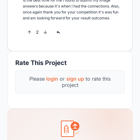
is the best time for me I found to submit my image 
answers because it's when I had the connections. Also, 
once again thank you for your competition it's was fun 
and am looking forward for your result outcomes.
2
Rate This Project
Please
login
or
sign up
to rate this
project