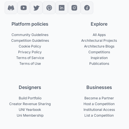
Platform policies
Explore
Community Guidelines
All Apps
Competition Guidelines
Architectural Projects
Cookie Policy
Architecture Blogs
Privacy Policy
Competitions
Terms of Service
Inspiration
Terms of Use
Publications
Designers
Businesses
Build Portfolio
Become a Partner
Creator Revenue Sharing
Host a Competition
UNI Yearbook
Institutional Access
Uni Membership
List a Competition