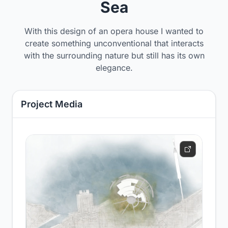
Sea
With this design of an opera house I wanted to
create something unconventional that interacts
with the surrounding nature but still has its own
elegance.
Project Media