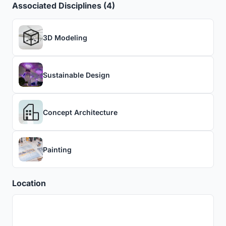
Associated Disciplines (4)
3D Modeling
Sustainable Design
Concept Architecture
Painting
Location