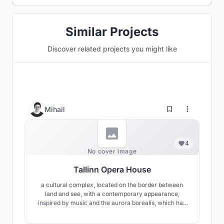
Similar Projects
Discover related projects you might like
Mihail
4
No cover image
Tallinn Opera House
a cultural complex, located on the border between
land and see, with a contemporary appearance,
inspired by music and the aurora borealis, which has
the ambition to become one of the symbols of Tallinn
and improve the connection between the city and the