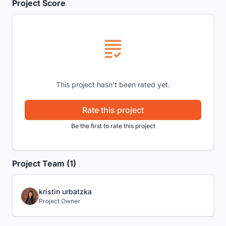
Project Score
This project hasn't been rated yet.
Rate this project
Be the first to rate this project
Project Team (1)
kristin urbatzka
Project Owner