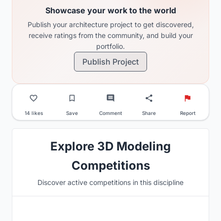
Showcase your work to the world
Publish your architecture project to get discovered,
receive ratings from the community, and build your
portfolio.
Publish Project
14 likes
Save
Comment
Share
Report
Explore 3D Modeling
Competitions
Discover active competitions in this discipline
Hosted by