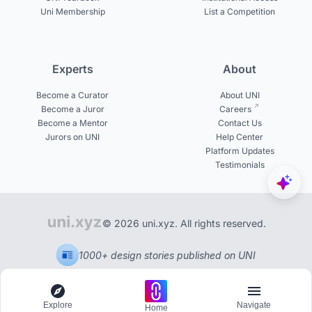
Uni Membership
List a Competition
Experts
About
Become a Curator
About UNI
Become a Juror
Careers
Become a Mentor
Contact Us
Jurors on UNI
Help Center
Platform Updates
Testimonials
© 2026 uni.xyz. All rights reserved.
1000+ design stories published on UNI
Explore
Navigate
Home