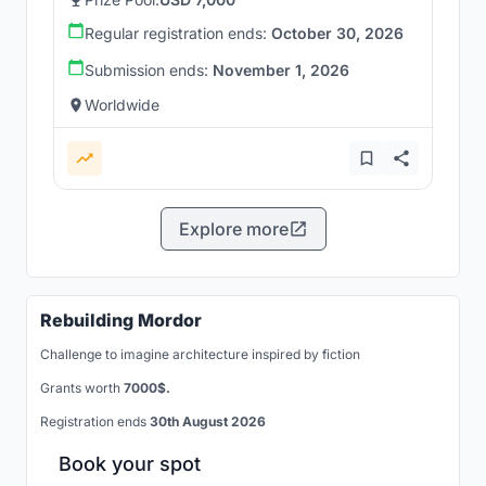
Regular registration ends:
October 30, 2026
Submission ends:
November 1, 2026
Worldwide
Explore more
Rebuilding Mordor
Challenge to imagine architecture inspired by fiction
Grants worth
7000$.
Registration ends
30th August 2026
Book your spot