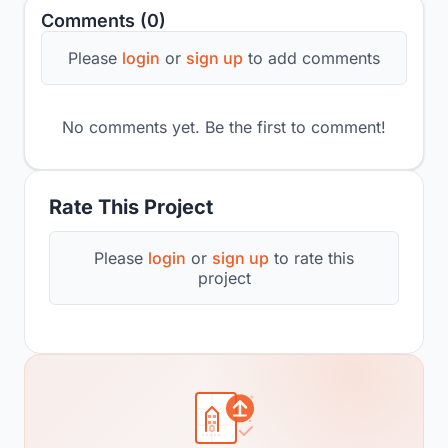
Comments (0)
Please
login
or
sign up
to add comments
No comments yet. Be the first to comment!
Rate This Project
Please
login
or
sign up
to rate this
project