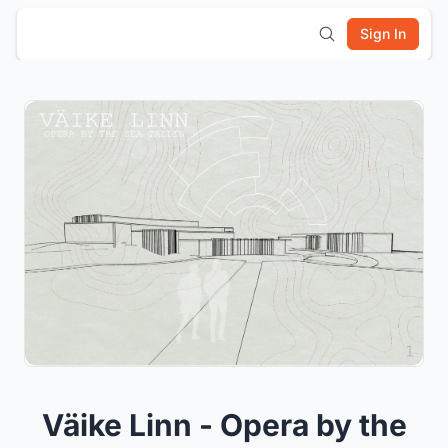
Sign In
Väike Linn - Opera by the