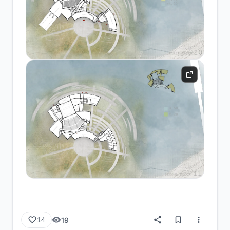
19
14