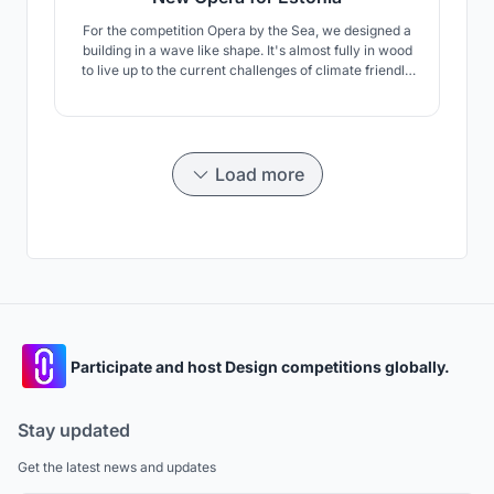
For the competition Opera by the Sea, we designed a
building in a wave like shape. It's almost fully in wood
to live up to the current challenges of climate friendly
building. The concept includes the surrounding, public
space and of course the concert hall.
Load more
Participate and host Design competitions globally.
Stay updated
Get the latest news and updates