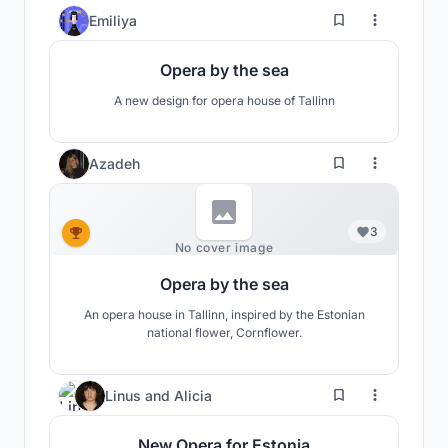
Baltic Sea
45
Emiliya
Opera by the sea
A new design for opera house of Tallinn
Azadeh
3
No cover image
Opera by the sea
An opera house in Tallinn, inspired by the Estonian
national flower, Cornflower.
11
Linus
and
Alicia
New Opera for Estonia