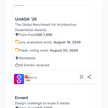
UNI
UnIADA '26
The Global Benchmark for Architecture
Dissertation Awards
Prize Pool:
USD 1,000
Jury evaluation ends:
August 19, 2026
Public voting ends:
August 20, 2026
Worldwide
68 Entries received
Hosted by
UNI
Envent
Design challenge to reuse E-waste
Prize Pool:
USD 7,000