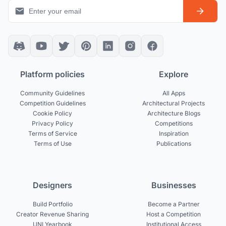
Platform policies
Explore
Community Guidelines
All Apps
Competition Guidelines
Architectural Projects
Cookie Policy
Architecture Blogs
Privacy Policy
Competitions
Terms of Service
Inspiration
Terms of Use
Publications
Designers
Businesses
Build Portfolio
Become a Partner
Creator Revenue Sharing
Host a Competition
UNI Yearbook
Institutional Access