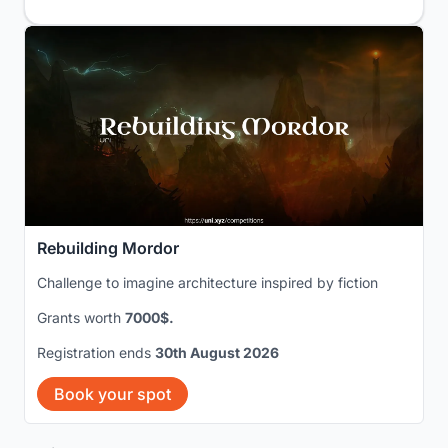
Rebuilding Mordor
Challenge to imagine architecture inspired by fiction
Grants worth
7000$.
Registration ends
30th August 2026
Book your spot