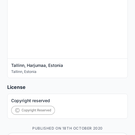
Tallinn, Harjumaa, Estonia
Tallinn
,
Estonia
License
Copyright reserved
PUBLISHED ON 18TH OCTOBER 2020