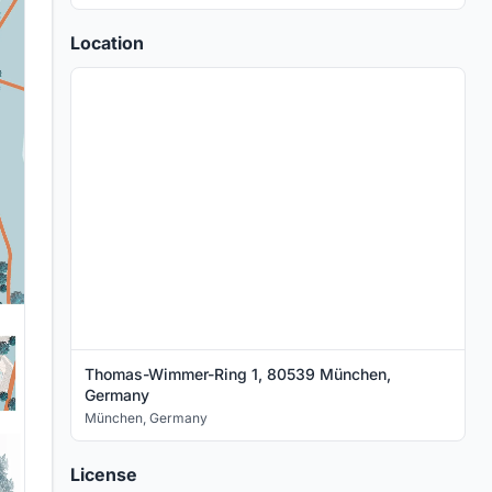
Location
Thomas-Wimmer-Ring 1, 80539 München,
Germany
München
,
Germany
License