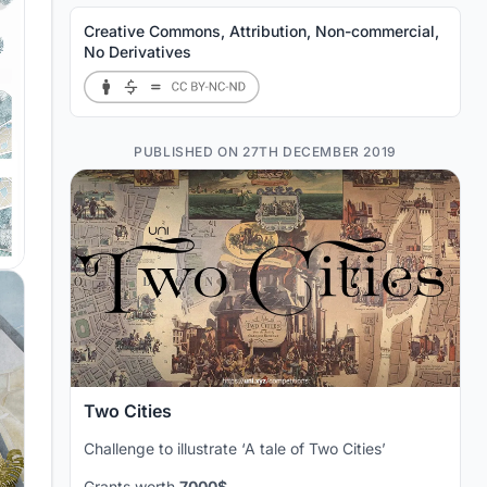
Creative Commons, Attribution, Non-commercial,
No Derivatives
PUBLISHED ON 27TH DECEMBER 2019
Two Cities
Challenge to illustrate ‘A tale of Two Cities’
Grants worth
7000$.