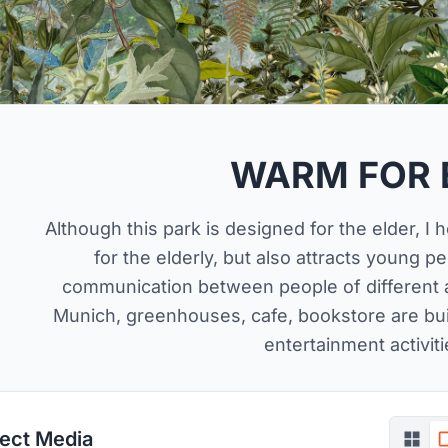
WARM FOR 
Although this park is designed for the elder, I 
for the elderly, but also attracts young p
communication between people of different a
Munich, greenhouses, cafe, bookstore are built
entertainment activiti
ject Media