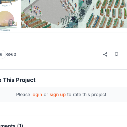
60
6
 This Project
Please
login
or
sign up
to rate this project
ments (1)