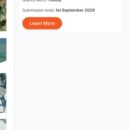
Submission ends
1st September 2026
Learn More