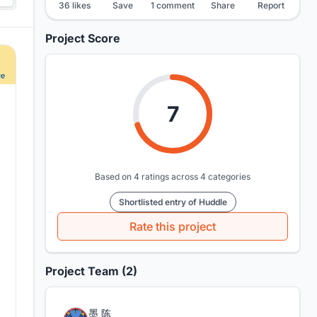
36 likes
Save
1 comment
Share
Report
Project Score
7
Based on 4 ratings across 4 categories
Shortlisted entry of Huddle
Rate this project
Project Team (2)
墨 陈