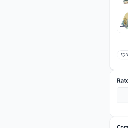
3
Rate
Com