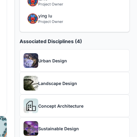
Project Owner
ying lu
Project Owner
Associated Disciplines (4)
Urban Design
Landscape Design
Concept Architecture
Sustainable Design