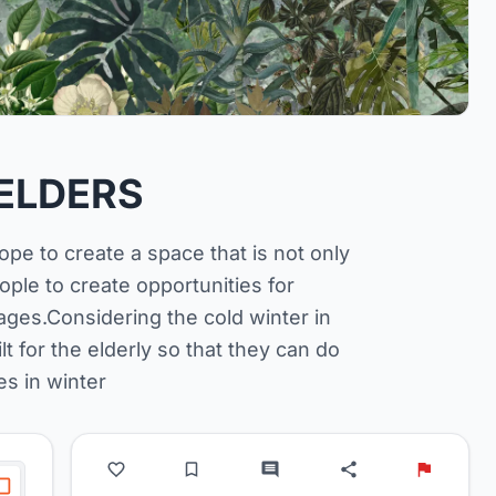
ELDERS
hope to create a space that is not only
eople to create opportunities for
ges.Considering the cold winter in
 for the elderly so that they can do
es in winter