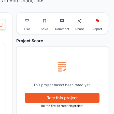
s in Abu Dhabi, UAE.
Like
Save
Comment
Share
Report
Project Score
This project hasn't been rated yet.
Rate this project
Be the first to rate this project