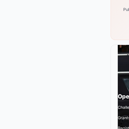
Pub
Ope
Chall
Grant
Regis