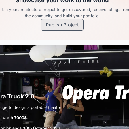
Showcase your work to the world
lish your architecture project to get discovered, receive ratings fro
the community, and build your portfolio.
Publish Project
ra Truck 2.0
enge to design a portable theatre
s worth
7000$.
tration ends
30th October 2026