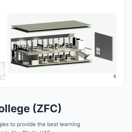
ollege (ZFC)
ies to provide the best learning