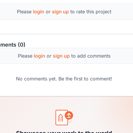
Please
login
or
sign up
to rate this project
ments (0)
Please
login
or
sign up
to add comments
No comments yet. Be the first to comment!