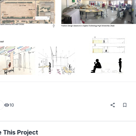
10
 This Project