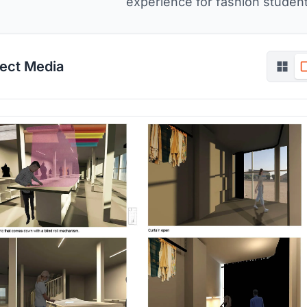
experience for fashion student
ject Media