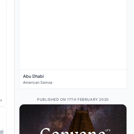
Abu Dhabi
American Samoa
PUBLISHED ON 17TH FEBRUARY 2020