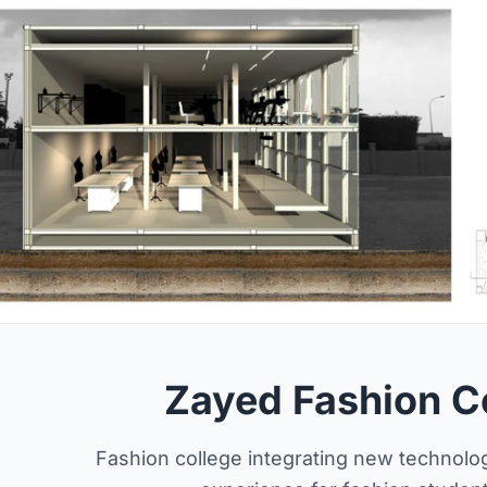
Zayed Fashion C
Fashion college integrating new technolog