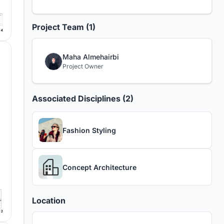
Project Team (1)
Maha Almehairbi
Project Owner
Associated Disciplines (2)
Fashion Styling
Concept Architecture
Location