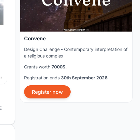
Convene
Design Challenge - Contemporary interpretation of
a religious complex
Grants worth
7000$.
Registration ends
30th September 2026
Register now