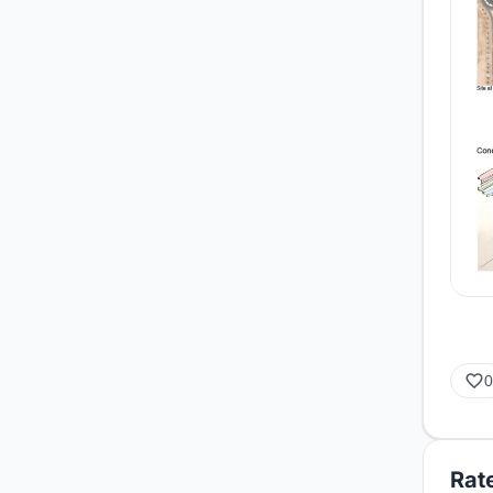
0
Rate