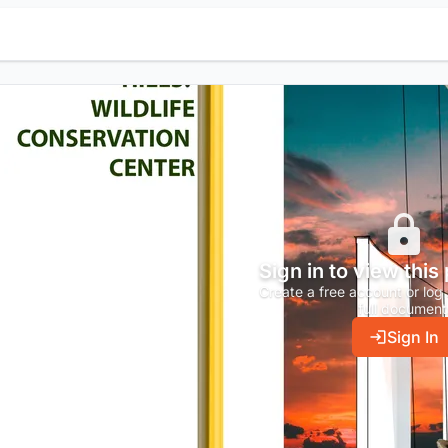
Sign in to view this
Create a free account or log 
full document
Sign In