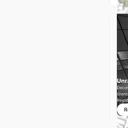
Unr
Decons
Grant
Regis
R