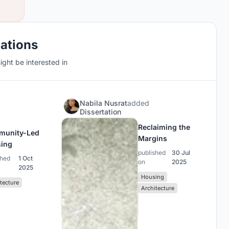
cations
ght be interested in
N
Nabila Nusrat
added
Dissertation
Reclaiming the
munity-Led
Margins
ing
published
30 Jul
shed
1 Oct
on
2025
2025
Housing
tecture
Architecture