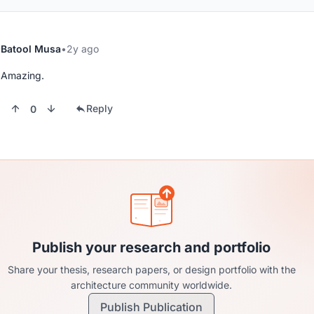
Batool Musa
2y ago
Amazing.
Reply
0
Publish your research and portfolio
Share your thesis, research papers, or design portfolio with the
architecture community worldwide.
Publish Publication