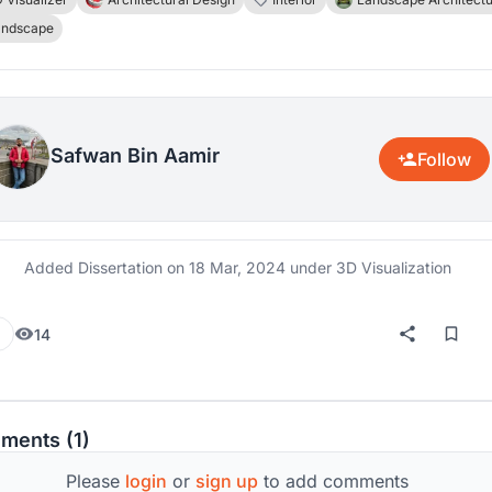
ife. The area in focus for this research is the Margala Hills i
andscape
abad, Pakistan. Margala Hills is home to a lot of endanger
es and is also the one national animal park visited by peop
ear long.
Safwan Bin Aamir
Follow
Added Dissertation on
18 Mar, 2024
under 3D Visualization
14
ments (1)
Please
login
or
sign up
to add comments