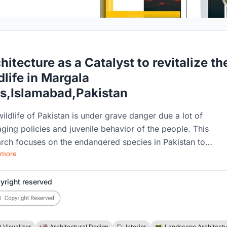
hitecture as a Catalyst to revitalize th
dlife in Margala
ls,Islamabad,Pakistan
ildlife of Pakistan is under grave danger due a lot of
ing policies and juvenile behavior of the people. This
rch focuses on the endangered species in Pakistan to
 more
stand their needs and take steps to conserve their habitats
nswer to this problem is the building of a Conservation
er. Conservation Centers work to understand the needs of t
yright reserved
 species and work towards their rehabilitation. This resear
 focuses on to understand the fundamentals needed behind 
ning of a proper conservation center for the endangered
 Visualizer
Architectural Design
Interior
Landscape Architect