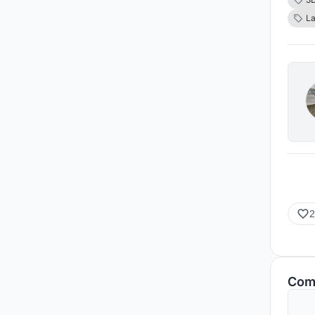
wildl
L
Islam
speci
all y
2
Com