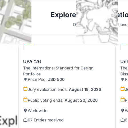
Explore 3D Visualizati
Discover active competitions i
Hosted by
UNI
UPA '26
UnI
The International Standard for Design
The
Portfolios
Dis
Prize Pool:
USD 500
P
Jury evaluation ends:
August 19, 2026
J
Public voting ends:
August 20, 2026
P
Worldwide
W
67 Entries received
6