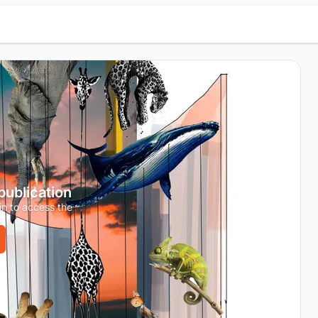
 publication
in to access the
.