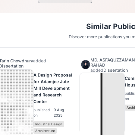
Similar Publi
Discover more publications you mi
MD. ASFAQUZZAMA
Tarin Chowdhury
added
RAHAD
Dissertation
added
Dissertation
A Design Proposal
Com
for Adamjee Jute
Hous
Mill Development
publi
and Research
on
Center
Archi
published
9 Aug
on
2025
Industrial Design
Architecture