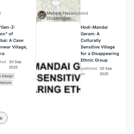
d
Mehedi Hasan
added
Dissertation
"Gen-Z-
Hodi-Mandai
ion" of
Geram: A
ai: A Case
Culturally
anwar Village,
Sensitive Village
ra
for a Disappearing
Ethnic Group
shed
30 Sep
2025
published
30 Sep
on
2025
n Design
tecture
e