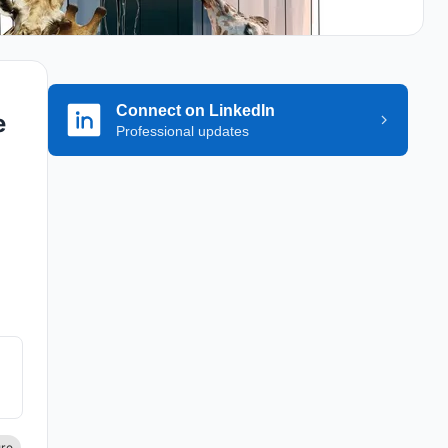
Connect on LinkedIn
e
Professional updates
.
he
ch
the
ure