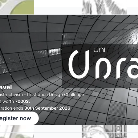
avel
tructivism - Illustration Design Challenge
s worth
7000$.
tration ends
30th September 2026
egister now