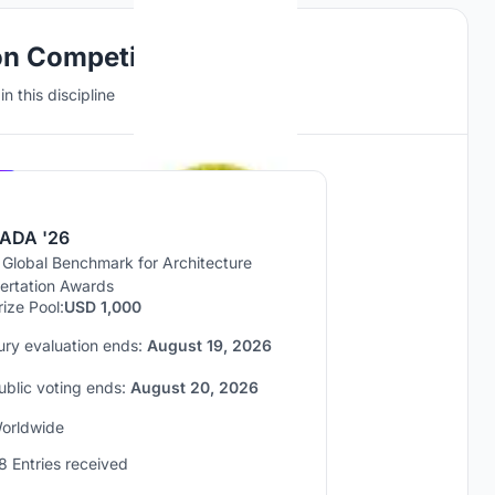
on Competitions
n this discipline
Hosted by
UNI
ADA '26
 Global Benchmark for Architecture
sertation Awards
rize Pool:
USD 1,000
ury evaluation ends:
August 19, 2026
ublic voting ends:
August 20, 2026
orldwide
8 Entries received