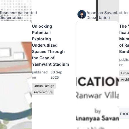
Tasneem Vali
added
Ananyaa Savant
adde
Dissertation
Dissertation
Unlocking
The 
Potential:
ficat
Exploring
Mumb
Underutlized
of R
Spaces Through
Band
the Case of
publi
Yashwant Stadium
on
published
30 Sep
Urba
on
2025
Archi
Urban Design
Architecture
Load mor