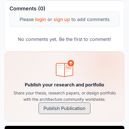
Comments (0)
Please
login
or
sign up
to add comments
No comments yet. Be the first to comment!
Publish your research and portfolio
Share your thesis, research papers, or design portfolio
with the architecture community worldwide.
Publish Publication