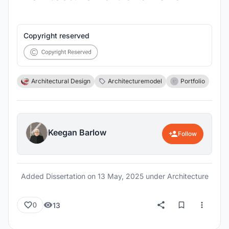
Copyright reserved
Architectural Design
Architecturemodel
Portfolio
Keegan Barlow
Follow
Added Dissertation on
13 May, 2025
under Architecture
13
0