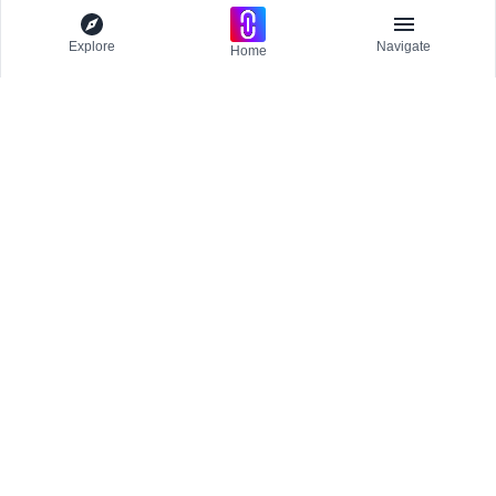
Explore
Navigate
Home
Explore
Menu
EXPLORE
Competitions
Participate and host Design competitions globally.
Editorial
Projects
Stay updated
All Publications
Get the latest news and updates
Journals
Trending
Publications
CREATE & MANAGE
Inspirations
Create Publication