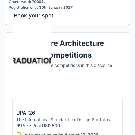
Grants worth
7000$.
Registration ends
30th January 2027
Book your spot
Explore Architecture
Competitions
Discover active competitions in this discipline
Hosted by
UNI
UPA '26
The International Standard for Design Portfolios
Prize Pool:
USD 500
Jury evaluation ends:
August 19, 2026