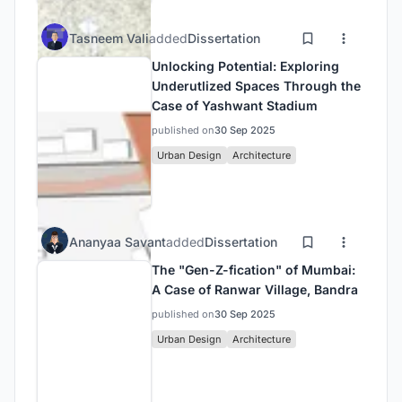
Tasneem Vali
added
Dissertation
Unlocking Potential: Exploring
Underutlized Spaces Through the
Case of Yashwant Stadium
published on
30 Sep 2025
Urban Design
Architecture
Ananyaa Savant
added
Dissertation
The "Gen-Z-fication" of Mumbai:
A Case of Ranwar Village, Bandra
published on
30 Sep 2025
Urban Design
Architecture