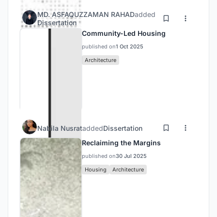
MD. ASFAQUZZAMAN RAHAD
added
Dissertation
Community-Led Housing
published on
1 Oct 2025
Architecture
Nabila Nusrat
added
Dissertation
Reclaiming the Margins
published on
30 Jul 2025
Housing
Architecture