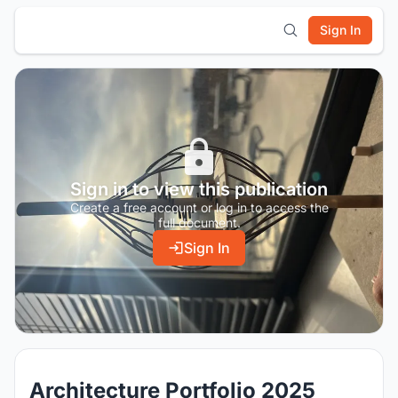
Sign In
Sign in to view this publication
Create a free account or log in to access the
full document.
Sign In
Architecture Portfolio 2025