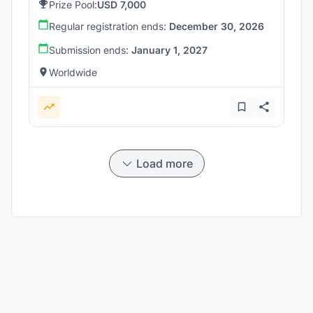
Prize Pool:
USD 7,000
Regular registration ends:
December 30, 2026
Submission ends:
January 1, 2027
Worldwide
Load more