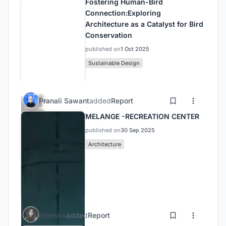
Fostering Human-Bird
Connection:Exploring
Architecture as a Catalyst for Bird
Conservation
published on
1 Oct 2025
Sustainable Design
Pranali Sawant
added
Report
MELANGE -RECREATION CENTER
published on
30 Sep 2025
Architecture
dilorsss
added
Report