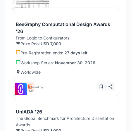
Beegraphy
BeeGraphy Computational Design Awards
'26
From Logic to Configurators
Prize Pool:
USD 7,000
Pre-Registration ends:
27 days left
Workshop Series:
November 30, 2026
Worldwide
Hosted by
UNI
UnIADA '26
The Global Benchmark for Architecture Dissertation
Awards
Prize Pool:
USD 1,000