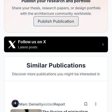
Publish your research and portfolio
Share your thesis, research papers, or design portfolio
with the architecture community worldwide.
Publish Publication
Follow us on X
Latest posts
Similar Publications
Discover more publications you might be interested in
Marc Demailly
added
Report
The illusion of minimalism