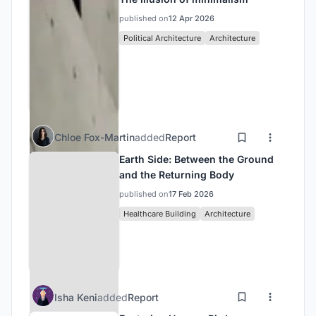
published on
12 Apr 2026
Political Architecture
Architecture
Chloe Fox-Martin
added
Report
Earth Side: Between the Ground
and the Returning Body
published on
17 Feb 2026
Healthcare Building
Architecture
Isha Keni
added
Report