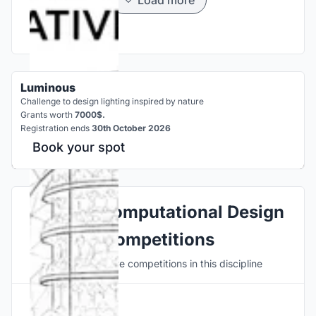
Luminous
Challenge to design lighting inspired by nature
Grants worth
7000$.
Registration ends
30th October 2026
Book your spot
Explore Computational Design
Competitions
Discover active competitions in this discipline
Hosted by