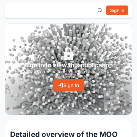
Sign In
Sign in to view this publication
Create a free account or log in to access the
full document.
Sign In
Detailed overview of the MOO