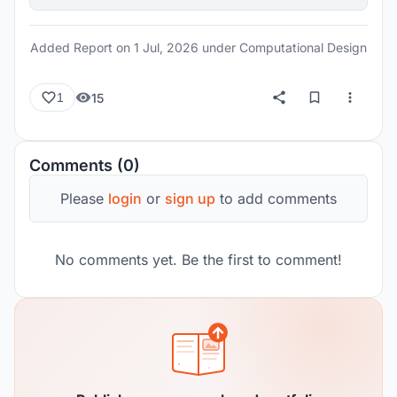
Added Report on
1 Jul, 2026
under Computational Design
15
1
Comments (0)
Please
login
or
sign up
to add comments
No comments yet. Be the first to comment!