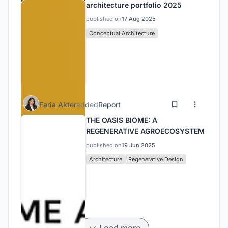
architecture portfolio 2025
published on
17 Aug 2025
Conceptual Architecture
Faria Akter
added
Report
THE OASIS BIOME: A
REGENERATIVE AGROECOSYSTEM
published on
19 Jun 2025
Architecture
Regenerative Design
Load more