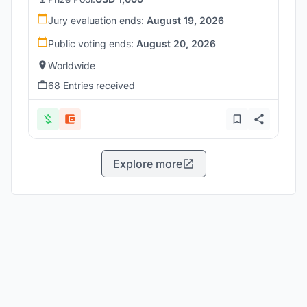
Jury evaluation ends:
August 19, 2026
Public voting ends:
August 20, 2026
Worldwide
68 Entries received
Explore more