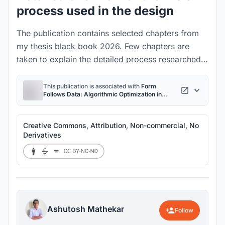
process used in the design
The publication contains selected chapters from
my thesis black book 2026. Few chapters are
taken to explain the detailed process researched
developed using python scripting and
grasshopper. It demonstrates how scalable the
This publication is associated with
Form
Follows Data: Algorithmic Optimization in
process is with its use cases in sustainable
Architecture
project
architecture.
Creative Commons, Attribution, Non-commercial, No
Derivatives
Ashutosh Mathekar
Follow