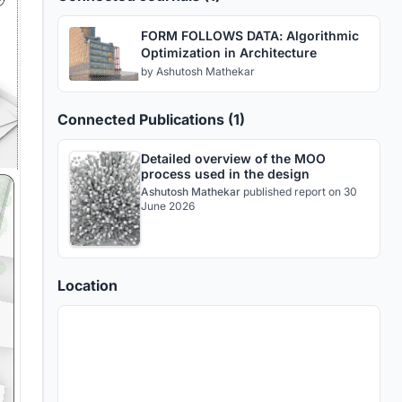
FORM FOLLOWS DATA: Algorithmic
Optimization in Architecture
by
Ashutosh Mathekar
Connected Publications (1)
Detailed overview of the MOO
process used in the design
Ashutosh Mathekar
published
report
on 30
June 2026
Location