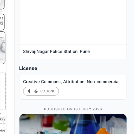
ShivajiNagar Police Station, Pune
License
Creative Commons, Attribution, Non-commercial
PUBLISHED ON 1ST JULY 2026