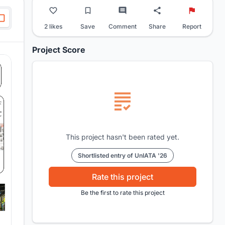
2 likes
Save
Comment
Share
Report
Project Score
This project hasn't been rated yet.
Shortlisted entry of UnIATA '26
Rate this project
Be the first to rate this project