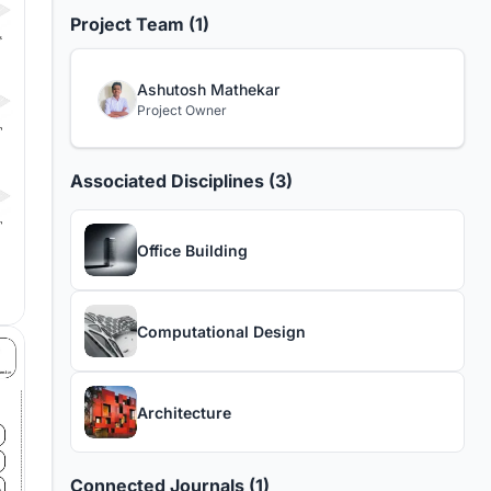
Project Team (1)
Ashutosh Mathekar
Project Owner
Associated Disciplines (3)
Office Building
Computational Design
Architecture
Connected Journals (1)