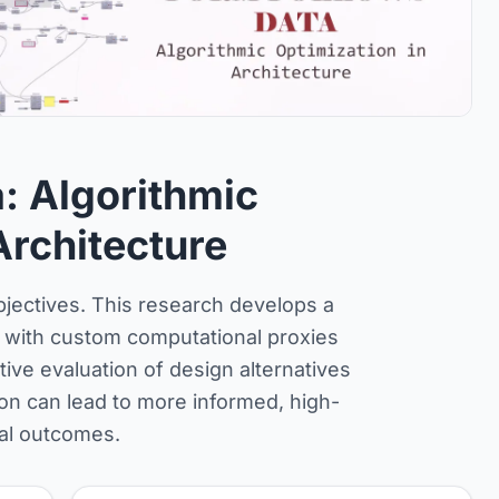
: Algorithmic
Architecture
objectives. This research develops a
 with custom computational proxies
ive evaluation of design alternatives
on can lead to more informed, high-
ral outcomes.