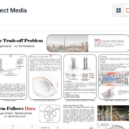
ject Media