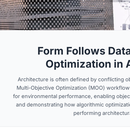
Form Follows Data
Optimization in 
Architecture is often defined by conflicting 
Multi-Objective Optimization (MOO) workflow
for environmental performance, enabling object
and demonstrating how algorithmic optimizati
performing architectu