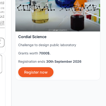
Cordial Science
Challenge to design public laboratory
Grants worth
7000$.
Registration ends
30th September 2026
Register now