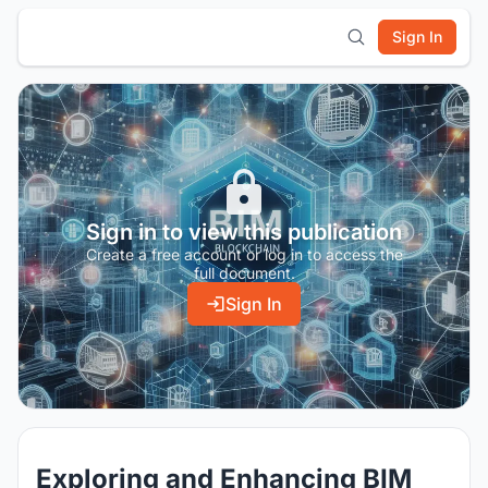
Sign In
Sign in to view this publication
Create a free account or log in to access the
full document.
Sign In
Exploring and Enhancing BIM