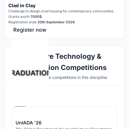
Clad in Clay
Challenge to design mud housing for contemporary communities
Grants worth
7000$.
Registration ends
30th September 2026
Register now
Explore Technology &
Innovation Competitions
Discover active competitions in this discipline
Hosted by
UNI
UnIADA '26