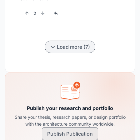
2
Load more (7)
Publish your research and portfolio
Share your thesis, research papers, or design portfolio
with the architecture community worldwide.
Publish Publication