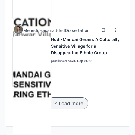
Mehedi Hasan
added
Dissertation
Hodi-Mandai Geram: A Culturally
Sensitive Village for a
Disappearing Ethnic Group
published on
30 Sep 2025
Load more