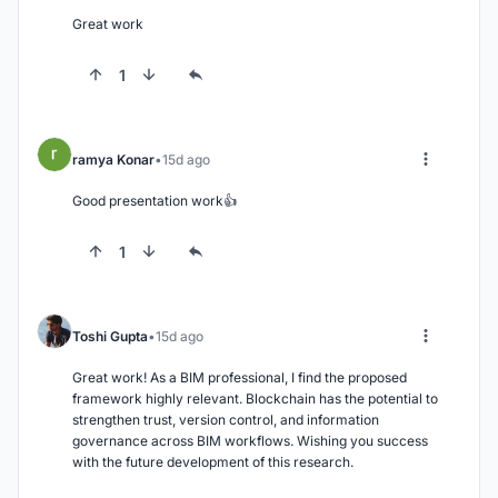
Great work
1
ramya Konar
15d ago
Good presentation work👍
1
Toshi Gupta
15d ago
Great work! As a BIM professional, I find the proposed 
framework highly relevant. Blockchain has the potential to 
strengthen trust, version control, and information 
governance across BIM workflows. Wishing you success 
with the future development of this research.