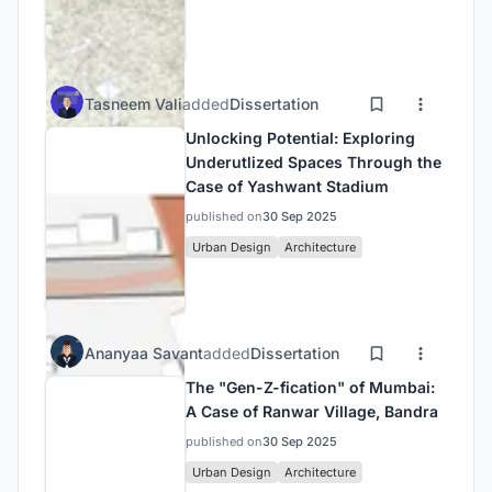
Tasneem Vali
added
Dissertation
Unlocking Potential: Exploring
Underutlized Spaces Through the
Case of Yashwant Stadium
published on
30 Sep 2025
Urban Design
Architecture
Ananyaa Savant
added
Dissertation
The "Gen-Z-fication" of Mumbai:
A Case of Ranwar Village, Bandra
published on
30 Sep 2025
Urban Design
Architecture