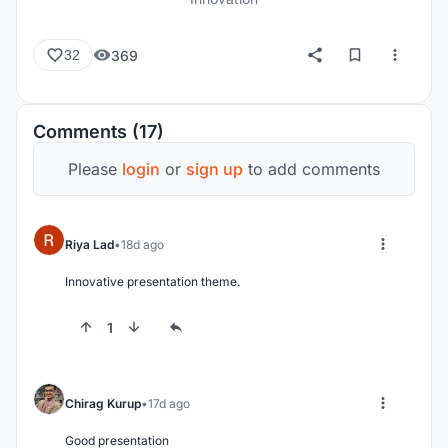
369
32
Comments (17)
Please
login
or
sign up
to add comments
Riya Lad
18d ago
Innovative presentation theme.
1
Chirag Kurup
17d ago
Good presentation