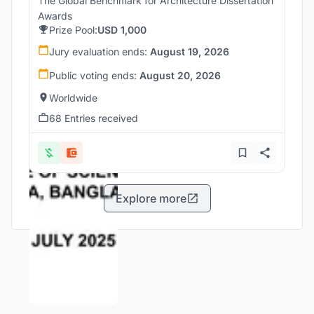
The Global Benchmark for Architecture Dissertation
Awards
Prize Pool:
USD 1,000
Jury evaluation ends:
August 19, 2026
Public voting ends:
August 20, 2026
Worldwide
68 Entries received
Explore more