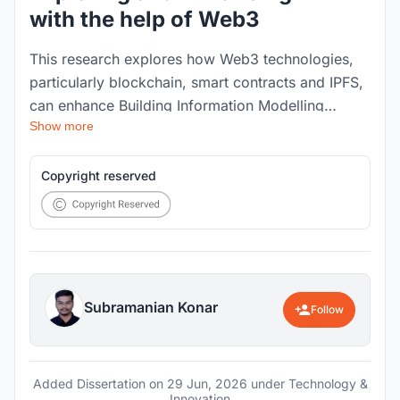
with the help of Web3
This research explores how Web3 technologies,
particularly blockchain, smart contracts and IPFS,
can enhance Building Information Modelling
Show more
workflows in the Architecture, Engineering and
Construction sector. It addresses BIM challenges
around data security, storage, interoperability,
Copyright reserved
transparency and trust, and proposes a
decentralised framework for improving
information traceability, collaborative
accountability and digital construction data
management.
Subramanian Konar
Follow
Added Dissertation on
29 Jun, 2026
under Technology &
Innovation