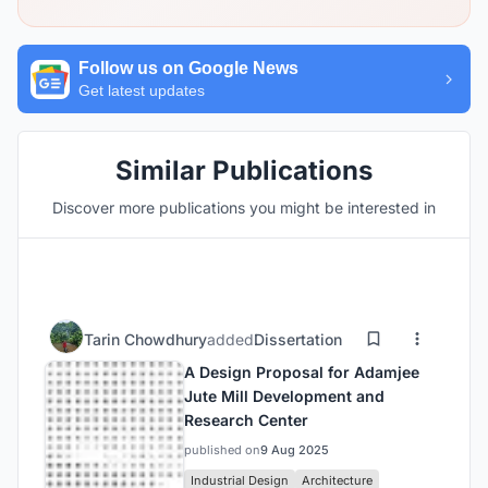
Follow us on Google News
Get latest updates
Similar Publications
Discover more publications you might be interested in
Tarin Chowdhury
added
Dissertation
A Design Proposal for Adamjee
Jute Mill Development and
Research Center
published on
9 Aug 2025
Industrial Design
Architecture