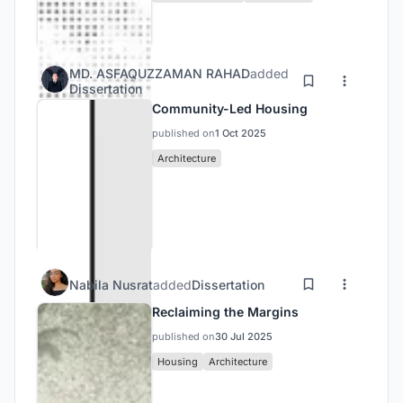
MD. ASFAQUZZAMAN RAHAD
added
Dissertation
Community-Led Housing
published on
1 Oct 2025
Architecture
Nabila Nusrat
added
Dissertation
Reclaiming the Margins
published on
30 Jul 2025
Housing
Architecture