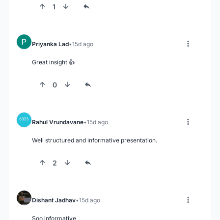
1
Priyanka Lad
15d ago
Great insight 👍
0
Rahul Vrundavane
15d ago
Well structured and informative presentation.
2
Dishant Jadhav
15d ago
Soo informative