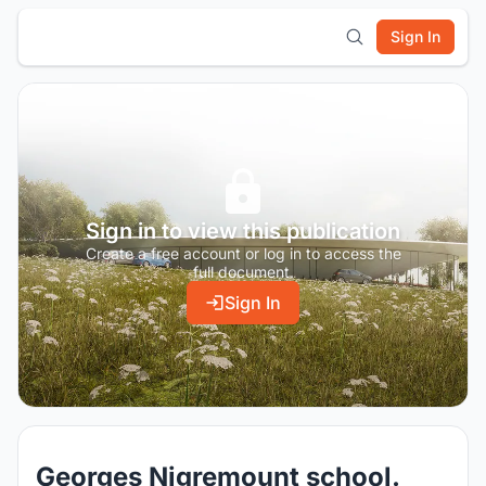
Sign In
Sign in to view this publication
Create a free account or log in to access the
full document.
Sign In
Georges Nigremount school.