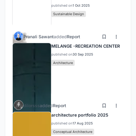
published on
1 Oct 2025
Sustainable Design
Pranali Sawant
added
Report
MELANGE -RECREATION CENTER
published on
30 Sep 2025
Architecture
dilorsss
added
Report
architecture portfolio 2025
published on
17 Aug 2025
Conceptual Architecture