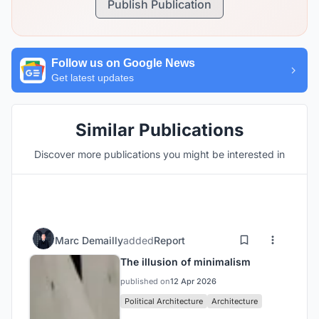
Publish Publication
Follow us on Google News
Get latest updates
Similar Publications
Discover more publications you might be interested in
Marc Demailly
added
Report
The illusion of minimalism
published on
12 Apr 2026
Political Architecture
Architecture