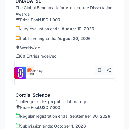
UnIADA '26
The Global Benchmark for Architecture Dissertation
Awards
Prize Pool:
USD 1,000
Jury evaluation ends:
August 19, 2026
Public voting ends:
August 20, 2026
Worldwide
68 Entries received
Hosted by
UNI
Cordial Science
Challenge to design public laboratory
Prize Pool:
USD 7,000
Regular registration ends:
September 30, 2026
Submission ends:
October 1, 2026