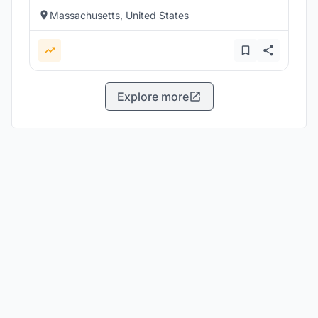
Massachusetts, United States
Explore more