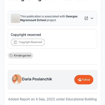
This publication is associated with
Georges
Nigremount School
project
Copyright reserved
Kindergarten
Daria Poslanchik
Follow
Added Report on
4 Sep, 2022
under Educational Building