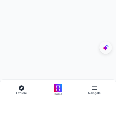
Explore
Navigate
Home
Explore
Menu