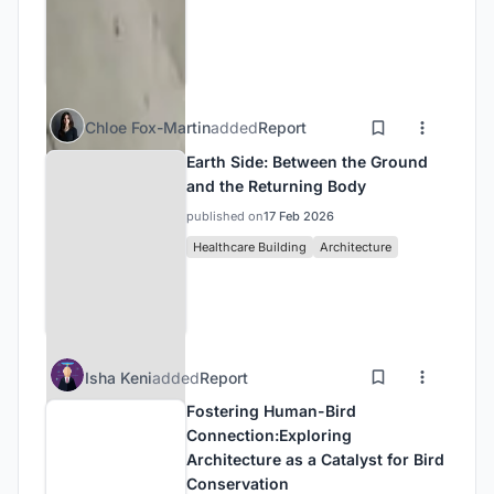
Chloe Fox-Martin
added
Report
Earth Side: Between the Ground
and the Returning Body
published on
17 Feb 2026
Healthcare Building
Architecture
Isha Keni
added
Report
Fostering Human-Bird
Connection:Exploring
Architecture as a Catalyst for Bird
Conservation