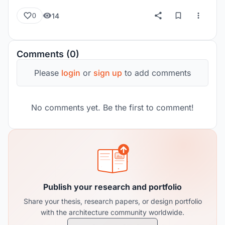
14
0
Comments (0)
Please
login
or
sign up
to add comments
No comments yet. Be the first to comment!
Publish your research and portfolio
Share your thesis, research papers, or design portfolio
with the architecture community worldwide.