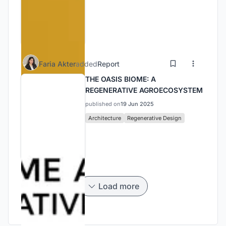
Faria Akter
added
Report
THE OASIS BIOME: A
REGENERATIVE AGROECOSYSTEM
published on
19 Jun 2025
Architecture
Regenerative Design
Load more