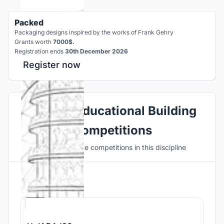
Packed
Packaging designs inspired by the works of Frank Gehry
Grants worth
7000$.
Registration ends
30th December 2026
Register now
Explore Educational Building
Competitions
Discover active competitions in this discipline
Hosted by
UNI