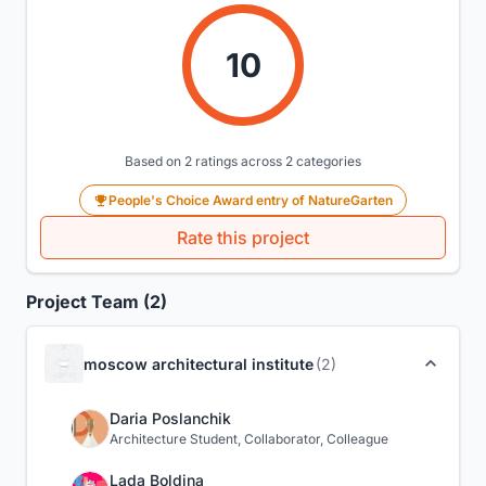
10
Based on 2 ratings across 2 categories
People's Choice Award entry of NatureGarten
Rate this project
Project Team (2)
moscow architectural institute
(2)
Daria Poslanchik
Architecture Student, Collaborator, Colleague
Lada Boldina