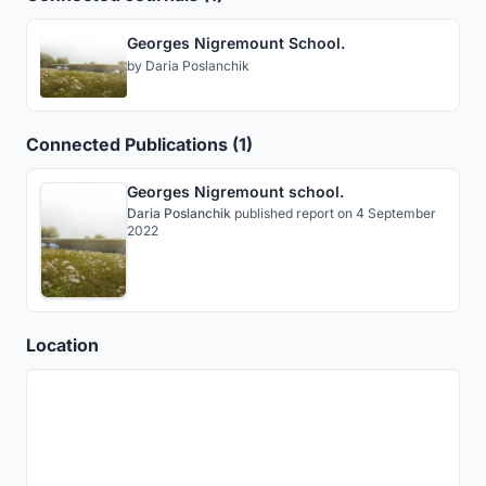
Georges Nigremount School.
by
Daria Poslanchik
Connected Publications (1)
Georges Nigremount school.
Daria Poslanchik
published
report
on 4 September
2022
Location