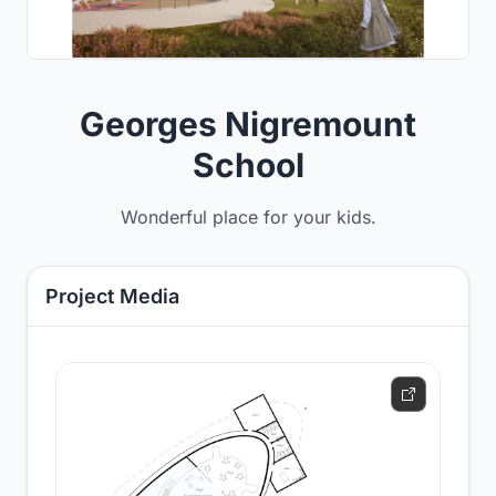
Georges Nigremount
School
Wonderful place for your kids.
Project Media