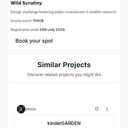
Wild Scrutiny
Design challenge fostering public involvement in wildlife research
Grants worth
7000$.
Registration ends
28th July 2026
Book your spot
Similar Projects
Discover related projects you might like
28
zosia
kinderGARDEN