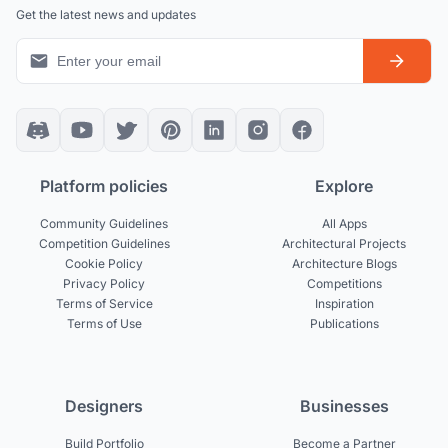
Get the latest news and updates
Platform policies
Explore
Community Guidelines
All Apps
Competition Guidelines
Architectural Projects
Cookie Policy
Architecture Blogs
Privacy Policy
Competitions
Terms of Service
Inspiration
Terms of Use
Publications
Designers
Businesses
Build Portfolio
Become a Partner