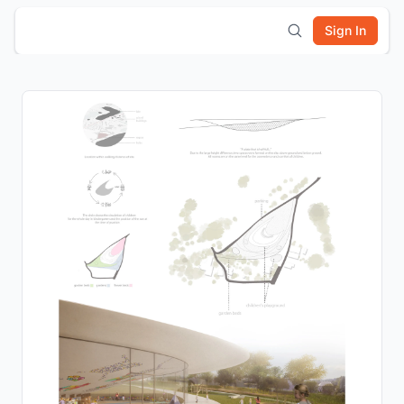
Sign In