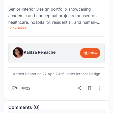
Senior Interior Design portfolio showcasing
academic and conceptual projects focused on
healthcare, hospitality, residential, and human-
Show more
centered design. Includes work developed
through AutoCAD, SketchUp, Enscape, and
construction documentation, highlighting
creativity, technical skills, and thoughtful spatial
Kalitza Remache
Follow
planning.
Added Report on
27 Apr, 2026
under Interior Design
22
0
Comments (0)