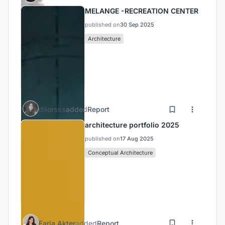
MELANGE -RECREATION CENTER
published on
30 Sep 2025
Architecture
dilorsss
added
Report
architecture portfolio 2025
published on
17 Aug 2025
Conceptual Architecture
Faria Akter
added
Report