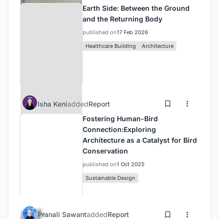
Earth Side: Between the Ground
and the Returning Body
published on
17 Feb 2026
Healthcare Building
Architecture
Isha Keni
added
Report
Fostering Human-Bird
Connection:Exploring
Architecture as a Catalyst for Bird
Conservation
published on
1 Oct 2025
Sustainable Design
Pranali Sawant
added
Report