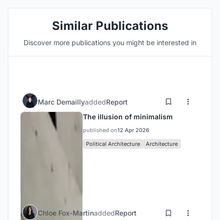
Similar Publications
Discover more publications you might be interested in
Marc Demailly
added
Report
The illusion of minimalism
published on
12 Apr 2026
Political Architecture
Architecture
Chloe Fox-Martin
added
Report