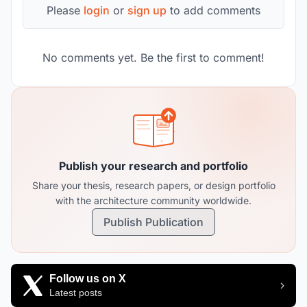
Please
login
or
sign up
to add comments
No comments yet. Be the first to comment!
Publish your research and portfolio
Share your thesis, research papers, or design portfolio
with the architecture community worldwide.
Publish Publication
Follow us on X
Latest posts