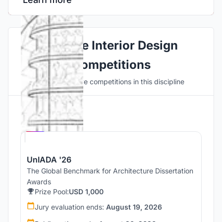
Explore Interior Design
Competitions
Discover active competitions in this discipline
Hosted by
UNI
UnIADA '26
The Global Benchmark for Architecture Dissertation
Awards
Prize Pool:
USD 1,000
Jury evaluation ends:
August 19, 2026