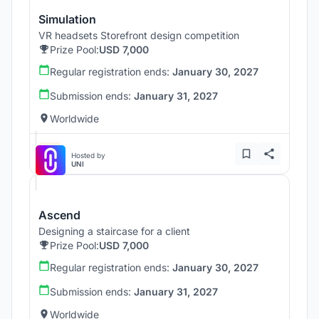
Simulation
VR headsets Storefront design competition
Prize Pool:
USD 7,000
Regular registration ends:
January 30, 2027
Submission ends:
January 31, 2027
Worldwide
Hosted by
UNI
Ascend
Designing a staircase for a client
Prize Pool:
USD 7,000
Regular registration ends:
January 30, 2027
Submission ends:
January 31, 2027
Worldwide