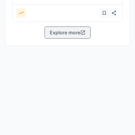
Explore more