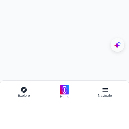
Explore
Navigate
Home
Explore
Menu
EXPLORE