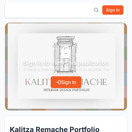
Sign In
Sign in to view this publication
Create a free account or log in to access the
full document.
Sign In
Kalitza Remache Portfolio