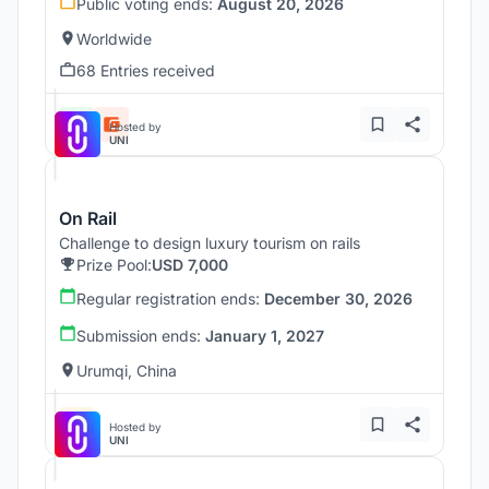
Public voting ends:
August 20, 2026
Worldwide
68 Entries received
Hosted by
UNI
On Rail
Challenge to design luxury tourism on rails
Prize Pool:
USD 7,000
Regular registration ends:
December 30, 2026
Submission ends:
January 1, 2027
Urumqi, China
Hosted by
UNI