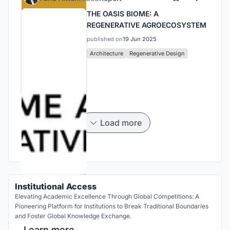
THE OASIS BIOME: A
REGENERATIVE AGROECOSYSTEM
published on
19 Jun 2025
Architecture
Regenerative Design
Load more
Institutional Access
Elevating Academic Excellence Through Global Competitions: A
Pioneering Platform for Institutions to Break Traditional Boundaries
and Foster Global Knowledge Exchange.
Learn more