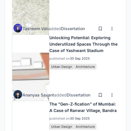
Tasneem Vali
added
Dissertation
Unlocking Potential: Exploring
Underutlized Spaces Through the
Case of Yashwant Stadium
published on
30 Sep 2025
Urban Design
Architecture
Ananyaa Savant
added
Dissertation
The "Gen-Z-fication" of Mumbai:
A Case of Ranwar Village, Bandra
published on
30 Sep 2025
Urban Design
Architecture