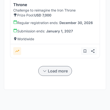
Throne
Challenge to reimagine the Iron Throne
Prize Pool:
USD 7,000
Regular registration ends:
December 30, 2026
Submission ends:
January 1, 2027
Worldwide
Load more