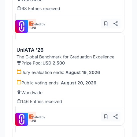
68 Entries received
Hosted by
UNI
UnIATA '26
The Global Benchmark for Graduation Excellence
Prize Pool:
USD 2,500
Jury evaluation ends:
August 19, 2026
Public voting ends:
August 20, 2026
Worldwide
146 Entries received
Hosted by
UNI