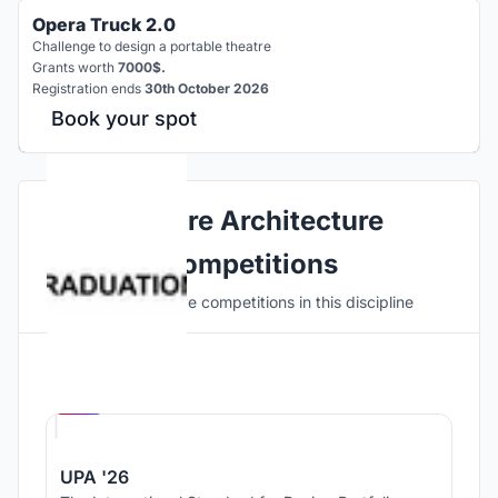
Opera Truck 2.0
Challenge to design a portable theatre
Grants worth
7000$.
Registration ends
30th October 2026
Book your spot
Explore Architecture
Competitions
Discover active competitions in this discipline
Hosted by
UNI
UPA '26