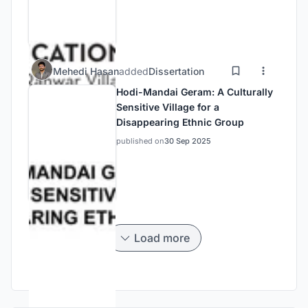
Mehedi Hasan
added
Dissertation
Hodi-Mandai Geram: A Culturally
Sensitive Village for a
Disappearing Ethnic Group
published on
30 Sep 2025
Load more