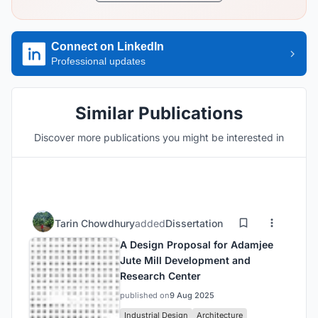
Connect on LinkedIn
Professional updates
Similar Publications
Discover more publications you might be interested in
Tarin Chowdhury
added
Dissertation
A Design Proposal for Adamjee
Jute Mill Development and
Research Center
published on
9 Aug 2025
Industrial Design
Architecture