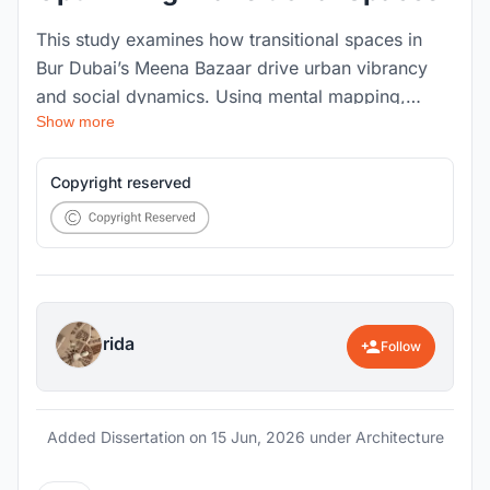
This study examines how transitional spaces in
Bur Dubai’s Meena Bazaar drive urban vibrancy
and social dynamics. Using mental mapping,
Show more
behavioral tracking, and mass void analysis, the
research evaluates how spatial organization and
thermal comfort impact usability in dense
Copyright reserved
environments. It demonstrates that optimizing
accessibility and climate comfort transforms these
overlooked connectors from mere pathways into
vital cultural hubs.
rida
Follow
Added Dissertation on
15 Jun, 2026
under Architecture