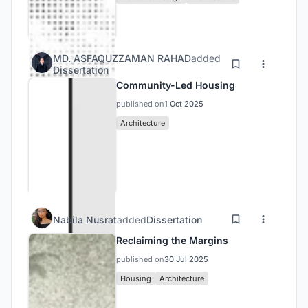
MD. ASFAQUZZAMAN RAHAD
added
Dissertation
Community-Led Housing
published on
1 Oct 2025
Architecture
Nabila Nusrat
added
Dissertation
Reclaiming the Margins
published on
30 Jul 2025
Housing
Architecture