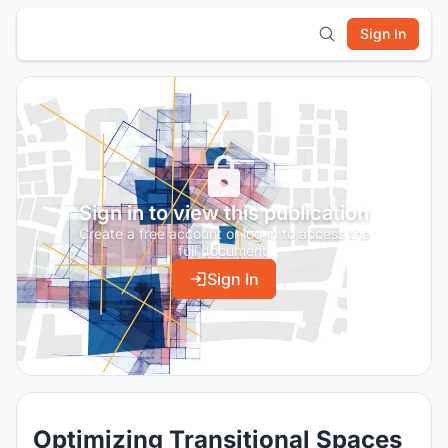
Sign In
Sign in to view this publication
Create a free account or log in to access the
full document.
Sign In
Optimizing Transitional Spaces