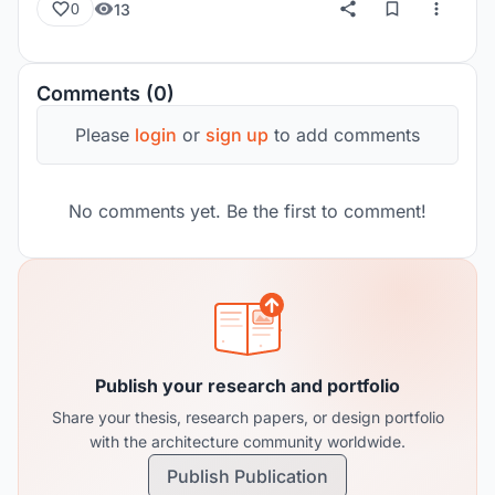
13
0
Comments (0)
Please
login
or
sign up
to add comments
No comments yet. Be the first to comment!
Publish your research and portfolio
Share your thesis, research papers, or design portfolio
with the architecture community worldwide.
Publish Publication