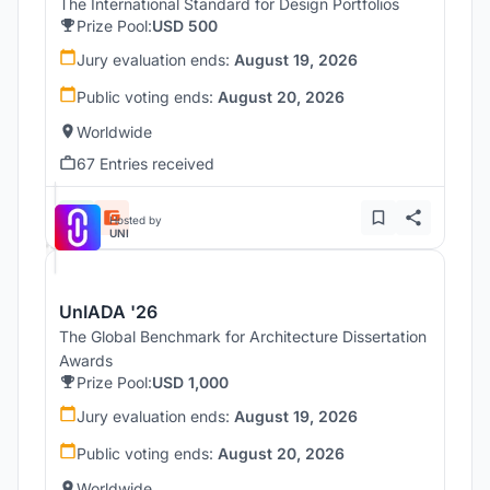
The International Standard for Design Portfolios
Prize Pool:
USD 500
Jury evaluation ends:
August 19, 2026
Public voting ends:
August 20, 2026
Worldwide
67 Entries received
Hosted by
UNI
UnIADA '26
The Global Benchmark for Architecture Dissertation
Awards
Prize Pool:
USD 1,000
Jury evaluation ends:
August 19, 2026
Public voting ends:
August 20, 2026
Worldwide