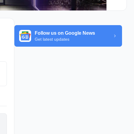
Follow us on Google News
Get latest updates