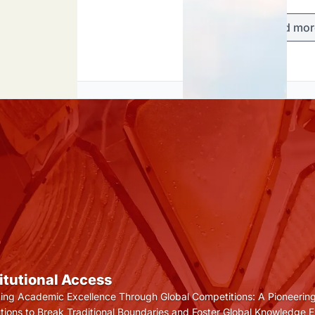
Load mor
titutional Access
ting Academic Excellence Through Global Competitions: A Pioneering
tutions to Break Traditional Boundaries and Foster Global Knowledge 