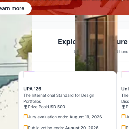
earn more
Explore Architecture
Discover active competitions i
Hosted by
UNI
UPA '26
UnI
The International Standard for Design
The
Portfolios
Dis
Prize Pool:
USD 500
P
Jury evaluation ends:
August 19, 2026
J
Public voting ends:
August 20, 2026
P