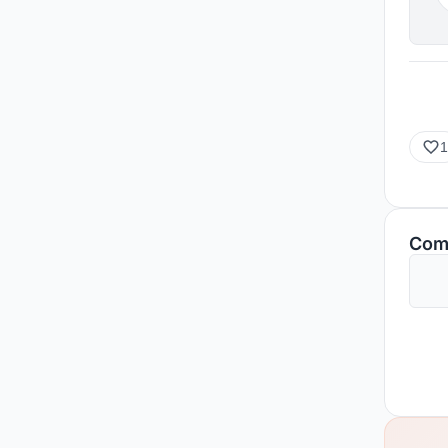
1
Com