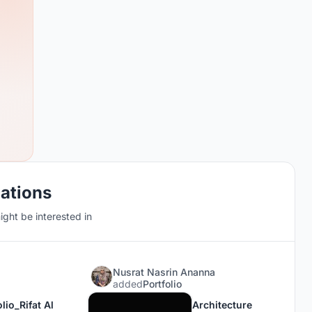
cations
ght be interested in
Nusrat Nasrin Ananna
added
Portfolio
lio_Rifat Al
Architecture