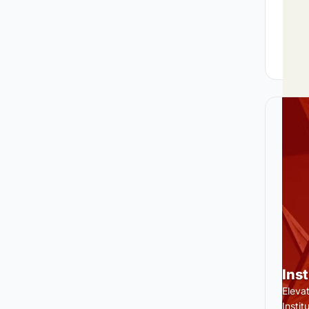
Ins
Eleva
Insti