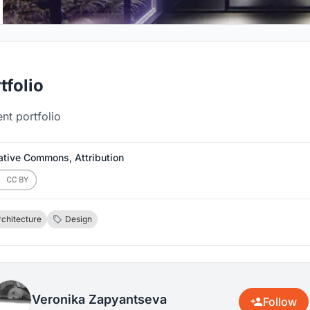
tfolio
nt portfolio
ative Commons, Attribution
rchitecture
Design
Veronika Zapyantseva
Follow