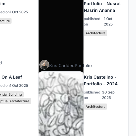
him
Portfolio - Nusrat
Nasrin Ananna
hed on
1 Oct 2025
published
1 Oct
ecture
on
2025
Architecture
d
Kris C
added
Portfolio
 On A Leaf
Kris Castelino -
Portfolio - 2024
hed on
1 Oct 2025
published
30 Sep
ntial Building
on
2025
ptual Architecture
Architecture