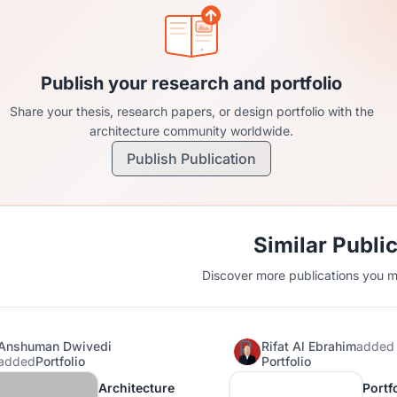
Publish your research and portfolio
Share your thesis, research papers, or design portfolio with the
architecture community worldwide.
Publish Publication
Similar Publi
Discover more publications you mi
Anshuman Dwivedi
Rifat Al Ebrahim
added
added
Portfolio
Portfolio
Architecture
Portfo