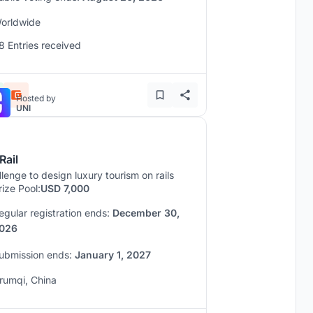
orldwide
8 Entries received
Hosted by
UNI
Rail
lenge to design luxury tourism on rails
rize Pool:
USD 7,000
egular registration ends:
December 30,
026
ubmission ends:
January 1, 2027
rumqi, China