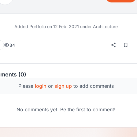
Added Portfolio on
12 Feb, 2021
under Architecture
34
ments (0)
Please
login
or
sign up
to add comments
No comments yet. Be the first to comment!