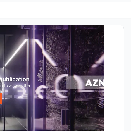
 publication
in to access the
.