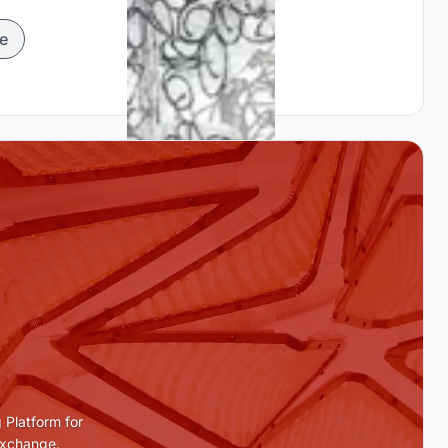
e
 Platform for
Exchange.