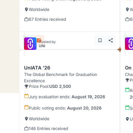
Worldwide
W
67 Entries received
6
Hosted by
UNI
UnIATA '26
On 
The Global Benchmark for Graduation
Chal
P
Excellence
Prize Pool:
USD 2,500
R
Jury evaluation ends:
August 19, 2026
2
Public voting ends:
August 20, 2026
S
Worldwide
U
146 Entries received