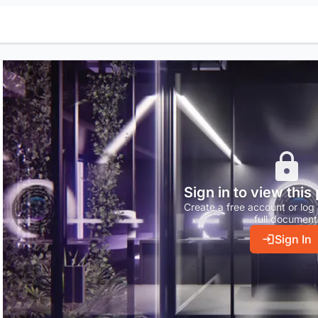
Sign in to view this
Create a free account or log 
full document
Sign In