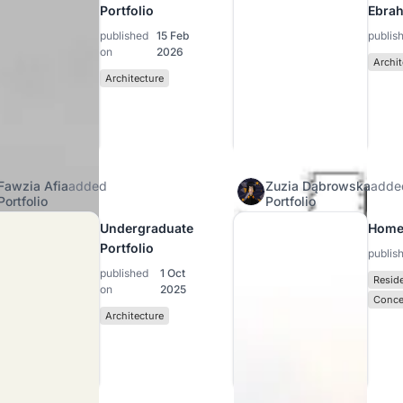
Portfolio
Ebra
published
15 Feb
publis
on
2026
Archit
Architecture
Fawzia Afia
added
Zuzia Dąbrowska
adde
Portfolio
Portfolio
Undergraduate
Home
Portfolio
publis
published
1 Oct
Reside
on
2025
Conce
Architecture