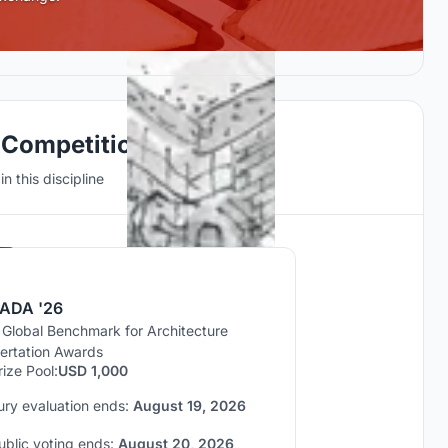
 Competitions
n this discipline
Hosted by
UNI
ADA '26
 Global Benchmark for Architecture
sertation Awards
rize Pool:
USD 1,000
ury evaluation ends:
August 19, 2026
ublic voting ends:
August 20, 2026