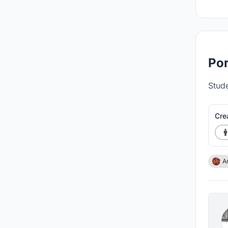
Por
Stude
Cre
A