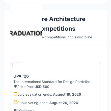
Explore Architecture
Competitions
Discover active competitions in this discipline
Hosted by
UNI
UPA '26
The International Standard for Design Portfolios
Prize Pool:
USD 500
Jury evaluation ends:
August 19, 2026
Public voting ends:
August 20, 2026
Worldwide