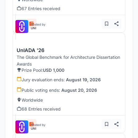
67 Entries received
Hosted by
UNI
UnIADA '26
The Global Benchmark for Architecture Dissertation
Awards
Prize Pool:
USD 1,000
Jury evaluation ends:
August 19, 2026
Public voting ends:
August 20, 2026
Worldwide
68 Entries received
Hosted by
UNI