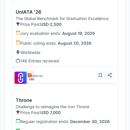
UnIATA '26
The Global Benchmark for Graduation Excellence
Prize Pool:
USD 2,500
Jury evaluation ends:
August 19, 2026
Public voting ends:
August 20, 2026
Worldwide
146 Entries received
Hosted by
UNI
Throne
Challenge to reimagine the Iron Throne
Prize Pool:
USD 7,000
Regular registration ends:
December 30, 2026