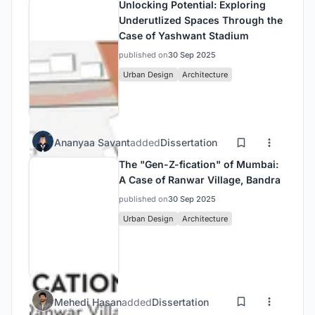
Unlocking Potential: Exploring
Underutlized Spaces Through the
Case of Yashwant Stadium
published on
30 Sep 2025
Urban Design
Architecture
Ananyaa Savant
added
Dissertation
The "Gen-Z-fication" of Mumbai:
A Case of Ranwar Village, Bandra
published on
30 Sep 2025
Urban Design
Architecture
Mehedi Hasan
added
Dissertation