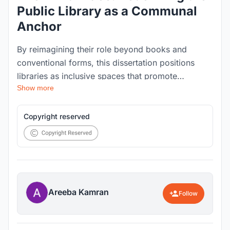
Public Library as a Communal
Anchor
By reimagining their role beyond books and
conventional forms, this dissertation positions
libraries as inclusive spaces that promote
Show more
interaction, cultural exchange, and a renewed
sense of belonging within neighborhoods. "The
Third Place: Redefining the Public Library as a
Copyright reserved
Communal Anchor" explores how an overlooked
public library in Karachi, Pakistan can be
transformed into an active community space.
Areeba Kamran
Follow