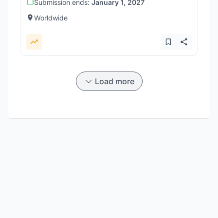
Submission ends:
January 1, 2027
Worldwide
Load more