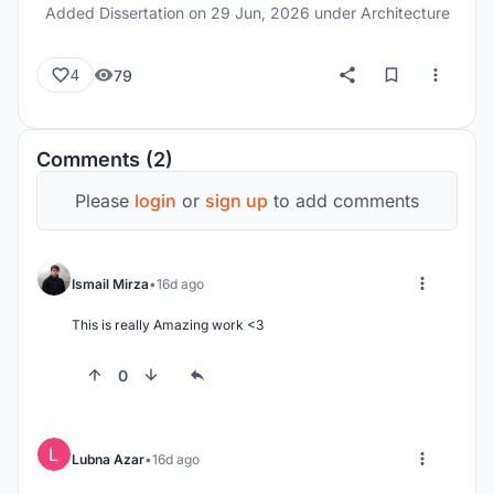
Added Dissertation on
29 Jun, 2026
under Architecture
79
4
Comments (2)
Please
login
or
sign up
to add comments
Ismail Mirza
16d ago
This is really Amazing work <3
0
Lubna Azar
16d ago