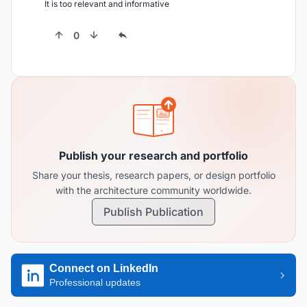
It is too relevant and informative
0
Publish your research and portfolio
Share your thesis, research papers, or design portfolio
with the architecture community worldwide.
Publish Publication
Connect on LinkedIn
Professional updates