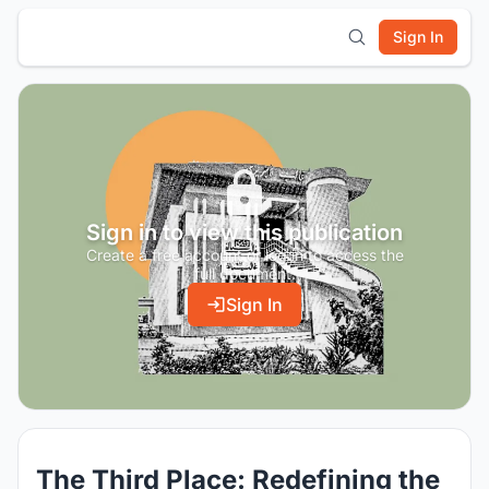
Sign In
Sign in to view this publication
Create a free account or log in to access the
full document.
Sign In
The Third Place: Redefining the