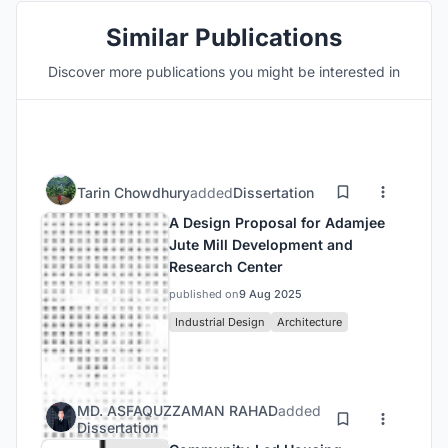
Similar Publications
Discover more publications you might be interested in
Tarin Chowdhury
added
Dissertation
A Design Proposal for Adamjee
Jute Mill Development and
Research Center
published on
9 Aug 2025
Industrial Design
Architecture
MD. ASFAQUZZAMAN RAHAD
added
Dissertation