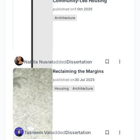
Community-Led Housing
published on
1 Oct 2025
Architecture
Nabila Nusrat
added
Dissertation
Reclaiming the Margins
published on
30 Jul 2025
Housing
Architecture
Tasneem Vali
added
Dissertation