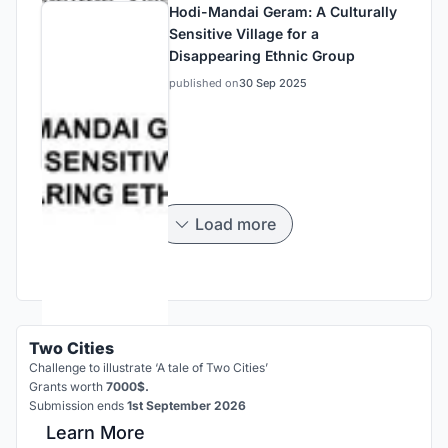
Hodi-Mandai Geram: A Culturally
Sensitive Village for a
Disappearing Ethnic Group
published on
30 Sep 2025
Load more
Two Cities
Challenge to illustrate ‘A tale of Two Cities’
Grants worth
7000$.
Submission ends
1st September 2026
Learn More