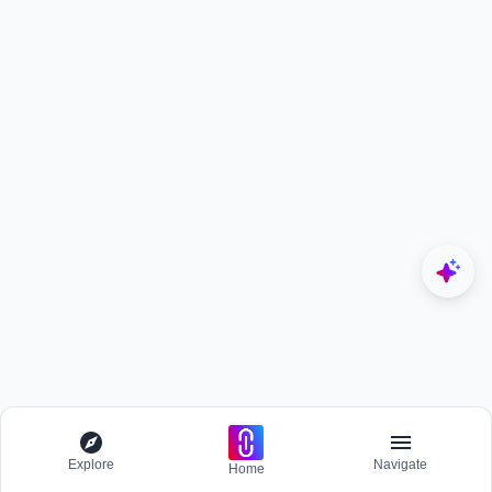
Explore
Navigate
Home